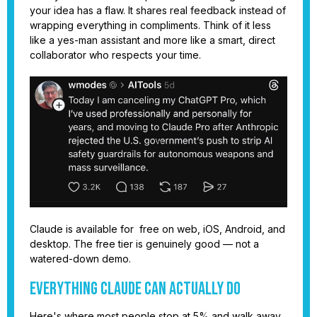
your idea has a flaw. It shares real feedback instead of
wrapping everything in compliments. Think of it less
like a yes-man assistant and more like a smart, direct
collaborator who respects your time.
Claude is available for free on web, iOS, Android, and
desktop. The free tier is genuinely good — not a
watered-down demo.
Everything Claude Can Actually Do
Here's where most people stop at 5% and walk away