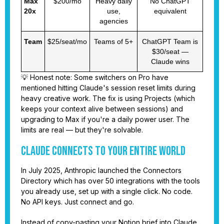
Max
$200/mo
Heavy daily
No ChatGPT
20x
use,
equivalent
agencies
Team
$25/seat/mo
Teams of 5+
ChatGPT Team is
$30/seat —
Claude wins
💡 Honest note: Some switchers on Pro have
mentioned hitting Claude's session reset limits during
heavy creative work. The fix is using Projects (which
keeps your context alive between sessions) and
upgrading to Max if you're a daily power user. The
limits are real — but they're solvable.
Claude Connects to Your Entire World
In July 2025, Anthropic launched the Connectors
Directory which has over 50 integrations with the tools
you already use, set up with a single click. No code.
No API keys. Just connect and go.
Instead of copy-pasting your Notion brief into Claude,