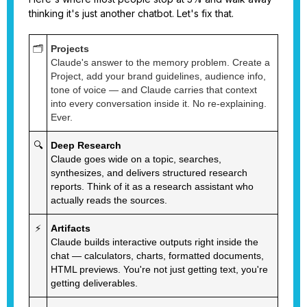
thinking it's just another chatbot. Let's fix that.
🗂️
Projects
Claude's answer to the memory problem. Create a
Project, add your brand guidelines, audience info,
tone of voice — and Claude carries that context
into every conversation inside it. No re-explaining.
Ever.
🔍
Deep Research
Claude goes wide on a topic, searches,
synthesizes, and delivers structured research
reports. Think of it as a research assistant who
actually reads the sources.
⚡
Artifacts
Claude builds interactive outputs right inside the
chat — calculators, charts, formatted documents,
HTML previews. You're not just getting text, you're
getting deliverables.