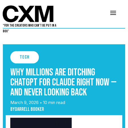
“For The Creators Who Can’t Be Put in a
Box”
Tech
Why Millions Are Ditching
ChatGPT for Claude Right Now —
And Never Looking Back
March 9, 2026
10 min read
•
By
Darrell Booker