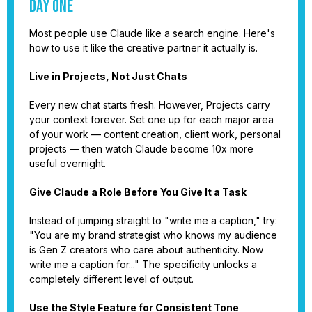
Day One
Most people use Claude like a search engine. Here's
how to use it like the creative partner it actually is.
Live in Projects, Not Just Chats
Every new chat starts fresh. However, Projects carry
your context forever. Set one up for each major area
of your work — content creation, client work, personal
projects — then watch Claude become 10x more
useful overnight.
Give Claude a Role Before You Give It a Task
Instead of jumping straight to "write me a caption," try:
"You are my brand strategist who knows my audience
is Gen Z creators who care about authenticity. Now
write me a caption for..." The specificity unlocks a
completely different level of output.
Use the Style Feature for Consistent Tone