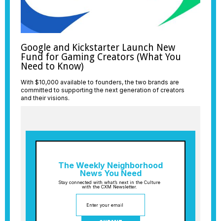
Google and Kickstarter Launch New
Fund for Gaming Creators (What You
Need to Know)
With $10,000 available to founders, the two brands are
committed to supporting the next generation of creators
and their visions.
The Weekly Neighborhood
News You Need
Stay connected with what’s next in the Culture
with the CXM Newsletter.