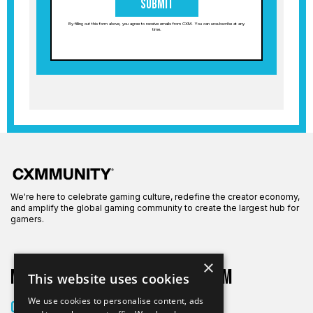
Submit
By filling out this form above, you agree to receive emails from CXM. You can unsubscribe at any
time.
We're here to celebrate gaming culture, redefine the creator economy,
and amplify the global gaming community to create the largest hub for
gamers.
×
More on CXM
About CXM
This website uses cookies
About Us
We use cookies to personalise content, ads
Creators