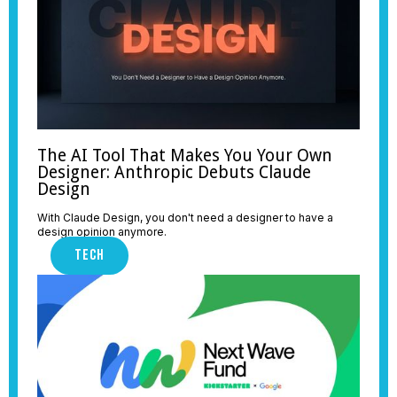
The AI Tool That Makes You Your Own
Designer: Anthropic Debuts Claude
Design
With Claude Design, you don't need a designer to have a
design opinion anymore.
TECH