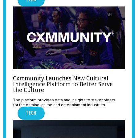
Cxmmunity Launches New Cultural
Intelligence Platform to Better Serve
the Culture
The platform provides data and insights to stakeholders
for the gaming, anime and entertainment industries.
TECH