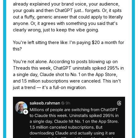
already explained your brand voice, your audience,
your goals and then ChatGPT just... forgets. Or, it spits
out a fluffy, generic answer that could apply to literally
anyone. Or, it agrees with something you said that's
clearly wrong, just to keep the vibe going.
You're left sitting there like: I'm paying $20 a month for
this?
You're not alone. According to posts blowing up on
Threads this week, ChatGPT uninstalls spiked 295% in
a single day, Claude shot to No. 1 on the App Store,
and 1.5 million subscriptions were canceled. This isn't
just a trend — it's a full-on migration.