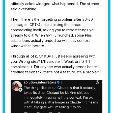
officially acknowledged what happened. The silence
said everything.
Then, there's the forgetting problem: after 30–50
messages, GPT-4o starts losing the thread,
contradicting itself, asking you to repeat things you
already told it. When GPT-5 launched, some Plus
subscribers actually ended up with less context
window than before.
Through all of it, ChatGPT just keeps agreeing with
you. Wrong idea? It'll validate it. Weak draft? It'll
compliment it. For anyone who actually needs honest
creative feedback, that's not a feature. It's a problem.