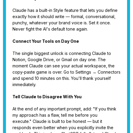
Claude has a built-in Style feature that lets you define
exactly how it should write — formal, conversational,
punchy, whatever your brand voice is. Set it once.
Never fight the AI's default tone again.
Connect Your Tools on Day One
The single biggest unlock is connecting Claude to
Notion, Google Drive, or Gmail on day one. The
moment Claude can see your actual workspace, the
copy-paste game is over. Go to Settings → Connectors
and spend 10 minutes on this. You'll thank yourself
immediately.
Tell Claude to Disagree With You
At the end of any important prompt, add: "If you think
my approach has a flaw, tell me before you
execute." Claude is built to be honest — but it
responds even better when you explicitly invite the