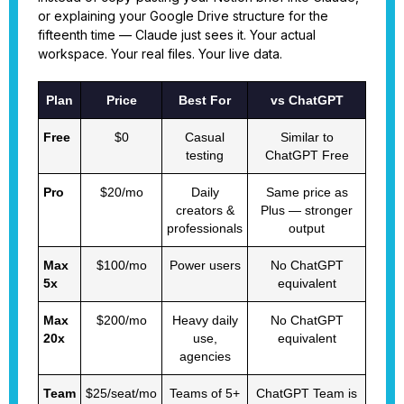
or explaining your Google Drive structure for the
fifteenth time — Claude just sees it. Your actual
workspace. Your real files. Your live data.
Plan
Price
Best For
vs ChatGPT
Free
$0
Casual
Similar to
testing
ChatGPT Free
Pro
$20/mo
Daily
Same price as
creators &
Plus — stronger
professionals
output
Max
$100/mo
Power users
No ChatGPT
5x
equivalent
Max
$200/mo
Heavy daily
No ChatGPT
20x
use,
equivalent
agencies
Team
$25/seat/mo
Teams of 5+
ChatGPT Team is