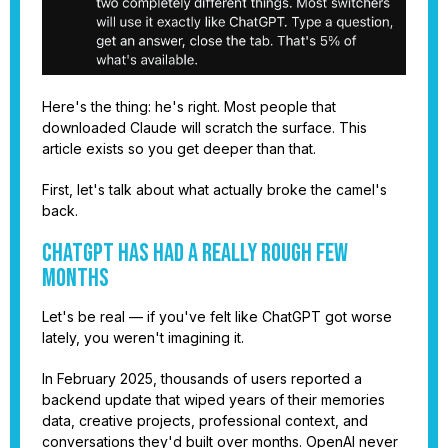
Here's the thing: he's right. Most people that
downloaded Claude will scratch the surface. This
article exists so you get deeper than that.
First, let's talk about what actually broke the camel's
back.
ChatGPT Has Had a Really Rough Few
Months
Let's be real — if you've felt like ChatGPT got worse
lately, you weren't imagining it.
In February 2025, thousands of users reported a
backend update that wiped years of their memories
data, creative projects, professional context, and
conversations they'd built over months. OpenAI never