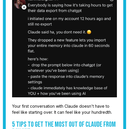
Your first conversation with Claude doesn't have to
feel like starting over. It can feel like your hundredth.
5 Tips to Get the Most Out of Claude From