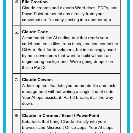
📄
File Creation
Claude creates and exports Word docs, PDFs, and
PowerPoint presentations directly from your
conversation. No copy-pasting into another app.
💻
Claude Code
A command-line AI coding tool that reads your
codebase, edits files, runs tests, and can commit to
GitHub. Built for developers, but increasingly used
by non-developers that want to build without an
engineering background. We're going deeper on
this in Part 2.
🤝
Claude Cowork
A desktop tool that lets you automate file and task
management without writing a single line of code.
Your AI ops assistant. Part 3 breaks it all the way
down.
🌐
Claude in Chrome / Excel / PowerPoint
Beta tools that bring Claude directly into your
browser and Microsoft Office apps. Your AI stops