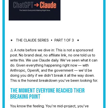
✦ THE CLAUDE SERIES • PART 1 OF 3 ✦
⚠️ A note before we dive in: This is not a sponsored
post. No brand deal, no affiliate link, no one told us to
write this. We use Claude daily. We've seen what it can
do. Given everything happening right now — with
Anthropic, OpenAI, and the government — we'd be
doing you dirty if we didn't break it all the way down.
This is the honest breakdown you've been looking for.
The Moment Everyone Reached Their
Breaking Point
You know the feeling. You're mid-project, you've