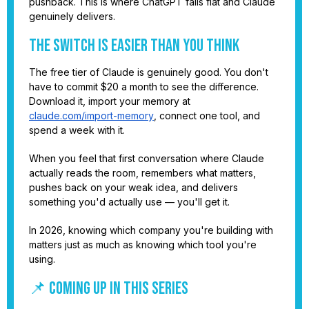
pushback. This is where ChatGPT falls flat and Claude
genuinely delivers.
The Switch Is Easier Than You Think
The free tier of Claude is genuinely good. You don't
have to commit $20 a month to see the difference.
Download it, import your memory at
claude.com/import-memory
, connect one tool, and
spend a week with it.
When you feel that first conversation where Claude
actually reads the room, remembers what matters,
pushes back on your weak idea, and delivers
something you'd actually use — you'll get it.
In 2026, knowing which company you're building with
matters just as much as knowing which tool you're
using.
📌 COMING UP IN THIS SERIES