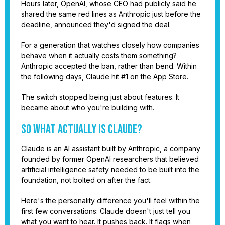
Hours later, OpenAI, whose CEO had publicly said he
shared the same red lines as Anthropic just before the
deadline, announced they'd signed the deal.
For a generation that watches closely how companies
behave when it actually costs them something?
Anthropic accepted the ban, rather than bend. Within
the following days, Claude hit #1 on the App Store.
The switch stopped being just about features. It
became about who you're building with.
So What Actually Is Claude?
Claude is an AI assistant built by Anthropic, a company
founded by former OpenAI researchers that believed
artificial intelligence safety needed to be built into the
foundation, not bolted on after the fact.
Here's the personality difference you'll feel within the
first few conversations: Claude doesn't just tell you
what you want to hear. It pushes back. It flags when