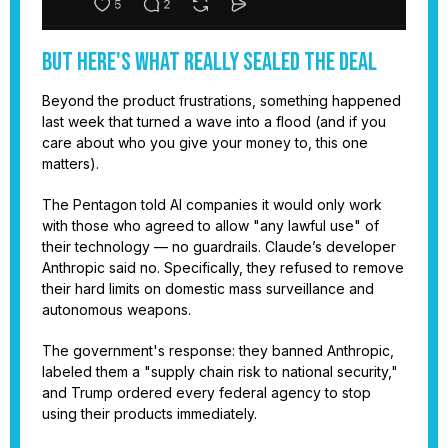
But Here's What Really Sealed the Deal
Beyond the product frustrations, something happened
last week that turned a wave into a flood (and if you
care about who you give your money to, this one
matters).
The Pentagon told AI companies it would only work
with those who agreed to allow "any lawful use" of
their technology — no guardrails. Claude’s developer
Anthropic said no. Specifically, they refused to remove
their hard limits on domestic mass surveillance and
autonomous weapons.
The government's response: they banned Anthropic,
labeled them a "supply chain risk to national security,"
and Trump ordered every federal agency to stop
using their products immediately.