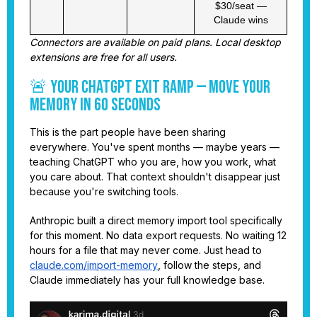
$30/seat —
Claude wins
Connectors are available on paid plans. Local desktop
extensions are free for all users.
🚨 Your ChatGPT Exit Ramp — Move Your
Memory in 60 Seconds
This is the part people have been sharing
everywhere. You've spent months — maybe years —
teaching ChatGPT who you are, how you work, what
you care about. That context shouldn't disappear just
because you're switching tools.
Anthropic built a direct memory import tool specifically
for this moment. No data export requests. No waiting 12
hours for a file that may never come. Just head to
claude.com/import-memory
, follow the steps, and
Claude immediately has your full knowledge base.