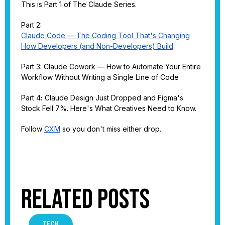
This is Part 1 of The Claude Series.
Part 2:
Claude Code — The Coding Tool That's Changing
How Developers (and Non-Developers) Build
Part 3: Claude Cowork — How to Automate Your Entire
Workflow Without Writing a Single Line of Code
Part 4
:
Claude Design Just Dropped and Figma's
Stock Fell 7%. Here's What Creatives Need to Know.
Follow
CXM
so you don't miss either drop.
Related Posts
TECH