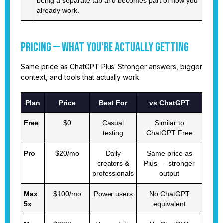
being a separate tab and becomes part of how you
already work.
Pricing — What You're Actually Getting
Same price as ChatGPT Plus. Stronger answers, bigger
context, and tools that actually work.
Plan
Price
Best For
vs ChatGPT
Free
$0
Casual
Similar to
testing
ChatGPT Free
Pro
$20/mo
Daily
Same price as
creators &
Plus — stronger
professionals
output
Max
$100/mo
Power users
No ChatGPT
5x
equivalent