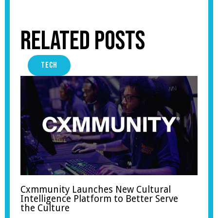
Related Posts
TECH
Cxmmunity Launches New Cultural
Intelligence Platform to Better Serve
the Culture