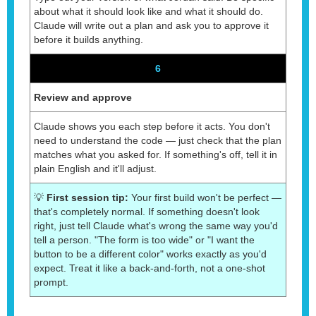
about what it should look like and what it should do.
Claude will write out a plan and ask you to approve it
before it builds anything.
6
Review and approve
Claude shows you each step before it acts. You don't
need to understand the code — just check that the plan
matches what you asked for. If something's off, tell it in
plain English and it'll adjust.
💡
First session tip:
Your first build won't be perfect —
that's completely normal. If something doesn't look
right, just tell Claude what's wrong the same way you'd
tell a person. "The form is too wide" or "I want the
button to be a different color" works exactly as you'd
expect. Treat it like a back-and-forth, not a one-shot
prompt.