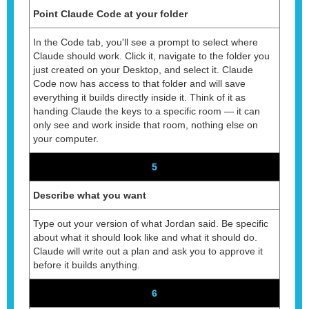
Point Claude Code at your folder
In the Code tab, you'll see a prompt to select where
Claude should work. Click it, navigate to the folder you
just created on your Desktop, and select it. Claude
Code now has access to that folder and will save
everything it builds directly inside it. Think of it as
handing Claude the keys to a specific room — it can
only see and work inside that room, nothing else on
your computer.
5
Describe what you want
Type out your version of what Jordan said. Be specific
about what it should look like and what it should do.
Claude will write out a plan and ask you to approve it
before it builds anything.
6