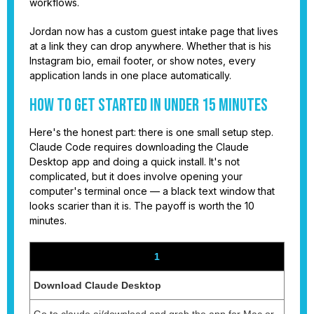
workflows.
Jordan now has a custom guest intake page that lives
at a link they can drop anywhere. Whether that is his
Instagram bio, email footer, or show notes, every
application lands in one place automatically.
How to Get Started in Under 15 Minutes
Here's the honest part: there is one small setup step.
Claude Code requires downloading the Claude
Desktop app and doing a quick install. It's not
complicated, but it does involve opening your
computer's terminal once — a black text window that
looks scarier than it is. The payoff is worth the 10
minutes.
1
Download Claude Desktop
Go to claude.ai/download and grab the app for Mac or