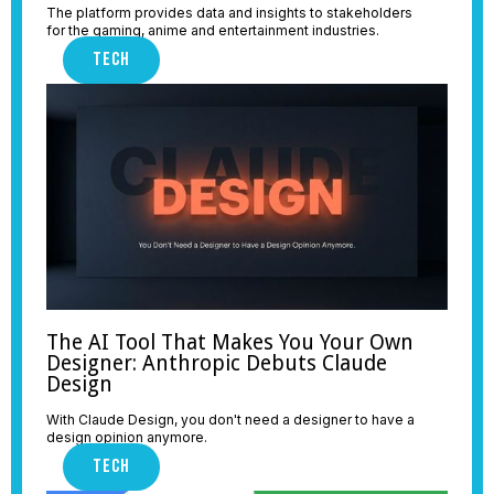
The platform provides data and insights to stakeholders
for the gaming, anime and entertainment industries.
TECH
The AI Tool That Makes You Your Own
Designer: Anthropic Debuts Claude
Design
With Claude Design, you don't need a designer to have a
design opinion anymore.
TECH