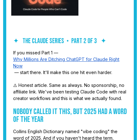
✦ THE CLAUDE SERIES • PART 2 OF 3 ✦
If you missed Part 1 —
Why Millions Are Ditching ChatGPT for Claude Right
Now
— start there. It'll make this one hit even harder.
⚠️ Honest article. Same as always. No sponsorship, no
affiliate link. We've been testing Claude Code with real
creator workflows and this is what we actually found.
Nobody Called It This, But 2025 Had a Word
of the Year
Collins English Dictionary named "vibe coding" the
word of 2025. And if you haven't heard the term,