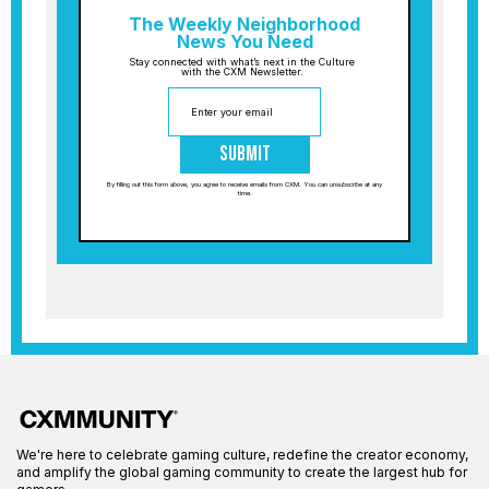
The Weekly Neighborhood
News You Need
Stay connected with what’s next in the Culture
with the CXM Newsletter.
Submit
By filling out this form above, you agree to receive emails from CXM. You can unsubscribe at any
time.
We're here to celebrate gaming culture, redefine the creator economy,
and amplify the global gaming community to create the largest hub for