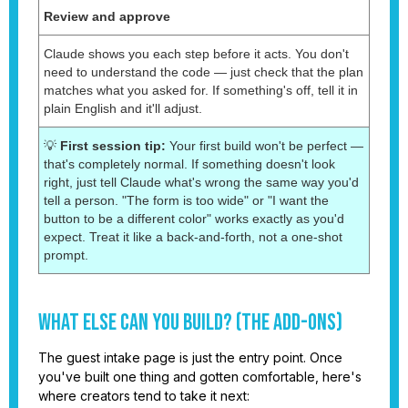
Review and approve
Claude shows you each step before it acts. You don't
need to understand the code — just check that the plan
matches what you asked for. If something's off, tell it in
plain English and it'll adjust.
💡
First session tip:
Your first build won't be perfect —
that's completely normal. If something doesn't look
right, just tell Claude what's wrong the same way you'd
tell a person. "The form is too wide" or "I want the
button to be a different color" works exactly as you'd
expect. Treat it like a back-and-forth, not a one-shot
prompt.
What Else Can You Build? (The Add-Ons)
The guest intake page is just the entry point. Once
you've built one thing and gotten comfortable, here's
where creators tend to take it next: