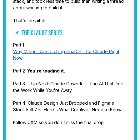
stack, and took less time to build than writing a thread
about wanting to build it.
That's the pitch.
📌 THE CLAUDE SERIES
Part 1:
Why Millions Are Ditching ChatGPT for Claude Right
Now
Part 2:
You're reading it.
Part 3 -- Up Next: Claude Cowork — The AI That Does
the Work While You're Away
Part 4
:
Claude Design Just Dropped and Figma's
Stock Fell 7%. Here's What Creatives Need to Know.
Follow CXM so you don't miss the final drop.