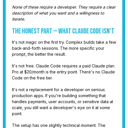
None of these require a developer. They require a clear
description of what you want and a willingness to
iterate.
The Honest Part — What Claude Code Isn't
It's not magic on the first try. Complex builds take a few
back-and-forth sessions. The more specific your
prompt, the better the result.
It's not free. Claude Code requires a paid Claude plan.
Pro at $20/month is the entry point. There's no Claude
Code on the free tier.
It's not a replacement for a developer on serious
production apps. If you're building something that
handles payments, user accounts, or sensitive data at
scale, you still want a developer's eye on it at some
point.
The setup has one slightly technical moment. The