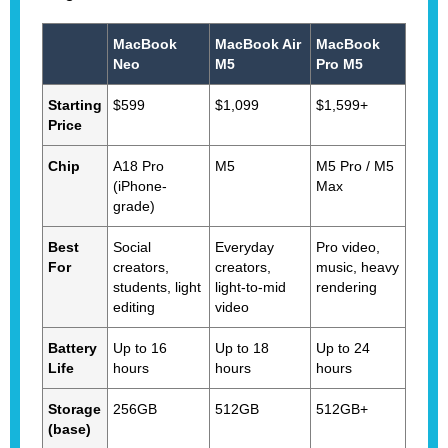
MacBook
MacBook Air
MacBook
Neo
M5
Pro M5
Starting
$599
$1,099
$1,599+
Price
Chip
A18 Pro
M5
M5 Pro / M5
(iPhone-
Max
grade)
Best
Social
Everyday
Pro video,
For
creators,
creators,
music, heavy
students, light
light-to-mid
rendering
editing
video
Battery
Up to 16
Up to 18
Up to 24
Life
hours
hours
hours
Storage
256GB
512GB
512GB+
(base)