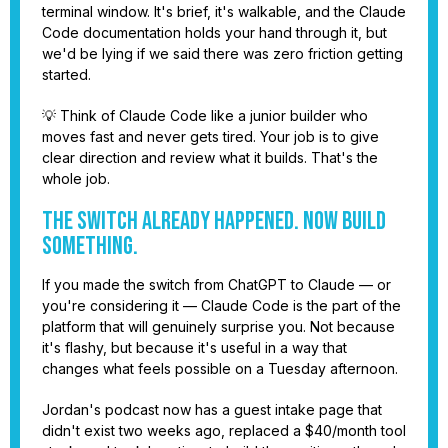
terminal window. It's brief, it's walkable, and the Claude
Code documentation holds your hand through it, but
we'd be lying if we said there was zero friction getting
started.
💡 Think of Claude Code like a junior builder who
moves fast and never gets tired. Your job is to give
clear direction and review what it builds. That's the
whole job.
The Switch Already Happened. Now Build
Something.
If you made the switch from ChatGPT to Claude — or
you're considering it — Claude Code is the part of the
platform that will genuinely surprise you. Not because
it's flashy, but because it's useful in a way that
changes what feels possible on a Tuesday afternoon.
Jordan's podcast now has a guest intake page that
didn't exist two weeks ago, replaced a $40/month tool