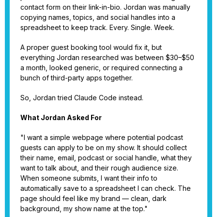
contact form on their link-in-bio. Jordan was manually
copying names, topics, and social handles into a
spreadsheet to keep track. Every. Single. Week.
A proper guest booking tool would fix it, but
everything Jordan researched was between $30–$50
a month, looked generic, or required connecting a
bunch of third-party apps together.
So, Jordan tried Claude Code instead.
What Jordan Asked For
"I want a simple webpage where potential podcast
guests can apply to be on my show. It should collect
their name, email, podcast or social handle, what they
want to talk about, and their rough audience size.
When someone submits, I want their info to
automatically save to a spreadsheet I can check. The
page should feel like my brand — clean, dark
background, my show name at the top."