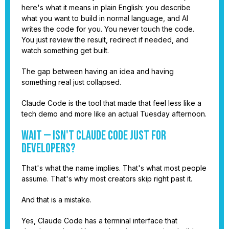
here's what it means in plain English: you describe
what you want to build in normal language, and AI
writes the code for you. You never touch the code.
You just review the result, redirect if needed, and
watch something get built.
The gap between having an idea and having
something real just collapsed.
Claude Code is the tool that made that feel less like a
tech demo and more like an actual Tuesday afternoon.
Wait — Isn't Claude Code Just for
Developers?
That's what the name implies. That's what most people
assume. That's why most creators skip right past it.
And that is a mistake.
Yes, Claude Code has a terminal interface that