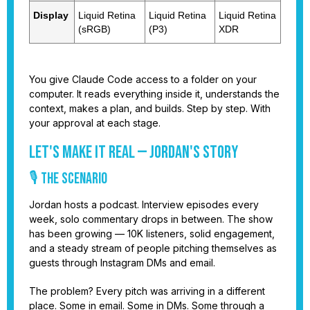
Display
Liquid Retina
Liquid Retina
Liquid Retina
(sRGB)
(P3)
XDR
You give Claude Code access to a folder on your
computer. It reads everything inside it, understands the
context, makes a plan, and builds. Step by step. With
your approval at each stage.
Let's Make It Real — Jordan's Story
🎙️ THE SCENARIO
Jordan hosts a podcast. Interview episodes every
week, solo commentary drops in between. The show
has been growing — 10K listeners, solid engagement,
and a steady stream of people pitching themselves as
guests through Instagram DMs and email.
The problem? Every pitch was arriving in a different
place. Some in email. Some in DMs. Some through a