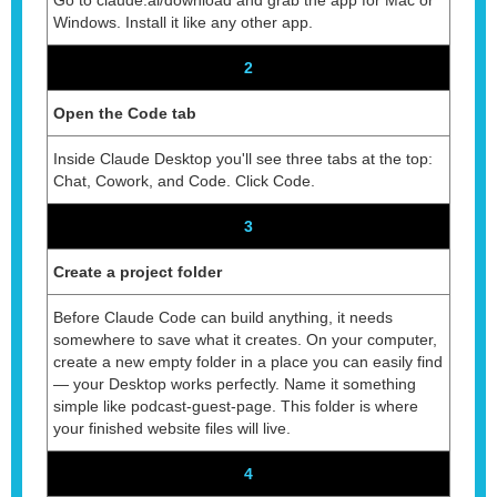
Windows. Install it like any other app.
2
Open the Code tab
Inside Claude Desktop you'll see three tabs at the top:
Chat, Cowork, and Code. Click Code.
3
Create a project folder
Before Claude Code can build anything, it needs
somewhere to save what it creates. On your computer,
create a new empty folder in a place you can easily find
— your Desktop works perfectly. Name it something
simple like podcast-guest-page. This folder is where
your finished website files will live.
4