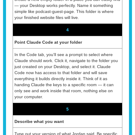
— your Desktop works perfectly. Name it something
simple like podcast-guest-page. This folder is where
your finished website files will live.
4
Point Claude Code at your folder
In the Code tab, you'll see a prompt to select where
Claude should work. Click it, navigate to the folder you
just created on your Desktop, and select it. Claude
Code now has access to that folder and will save
everything it builds directly inside it. Think of it as
handing Claude the keys to a specific room — it can
only see and work inside that room, nothing else on
your computer.
5
Describe what you want
Type out your version of what Jordan said. Be specific