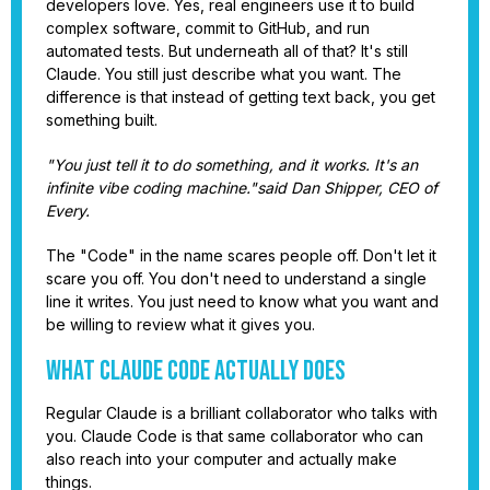
developers love. Yes, real engineers use it to build
complex software, commit to GitHub, and run
automated tests. But underneath all of that? It's still
Claude. You still just describe what you want. The
difference is that instead of getting text back, you get
something built.
"You just tell it to do something, and it works. It's an
infinite vibe coding machine."said Dan Shipper, CEO of
Every.
The "Code" in the name scares people off. Don't let it
scare you off. You don't need to understand a single
line it writes. You just need to know what you want and
be willing to review what it gives you.
What Claude Code Actually Does
Regular Claude is a brilliant collaborator who talks with
you. Claude Code is that same collaborator who can
also reach into your computer and actually make
things.