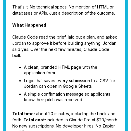
That's it. No technical specs. No mention of HTML or
databases or APIs. Just a description of the outcome.
What Happened
Claude Code read the brief, laid out a plan, and asked
Jordan to approve it before building anything. Jordan
said yes. Over the next few minutes, Claude Code
built:
A clean, branded HTML page with the
application form
Logic that saves every submission to a CSV file
Jordan can open in Google Sheets
A simple confirmation message so applicants
know their pitch was received
Total time:
about 20 minutes, including the back-and-
forth.
Total cost:
included in Claude Pro at $20/month.
No new subscriptions. No developer hires. No Zapier