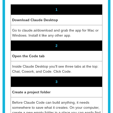
1
Download Claude Desktop
Go to claude.ai/download and grab the app for Mac or
Windows. Install it like any other app.
2
Open the Code tab
Inside Claude Desktop you'll see three tabs at the top:
Chat, Cowork, and Code. Click Code.
3
Create a project folder
Before Claude Code can build anything, it needs
somewhere to save what it creates. On your computer,
create a new empty folder in a place you can easily find