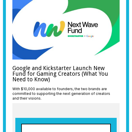
Google and Kickstarter Launch New
Fund for Gaming Creators (What You
Need to Know)
With $10,000 available to founders, the two brands are
committed to supporting the next generation of creators
and their visions.