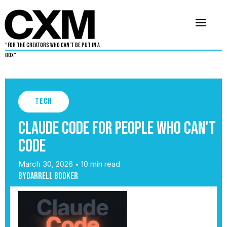
“For The Creators Who Can’t Be Put in a
Box”
Tech
Claude Code for People Who Can't
Code
March 30, 2026
10 min read
•
By
Darrell Booker