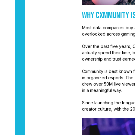
Why Cxmmunity Is
Most data companies buy a
overlooked across gaming
Over the past five years, 
actually spend their time,
ownership and trust earne
Cxmmunity is best known fo
in organized esports. The
drew over 50M live viewer
in a meaningful way.
Since launching the leagu
creator culture, with the 2