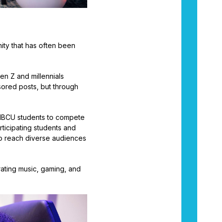
ity that has often been
en Z and millennials
sored posts, but through
or HBCU students to compete
ticipating students and
to reach diverse audiences
grating music, gaming, and