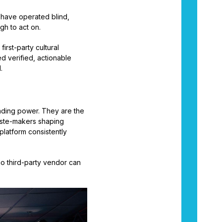
t have operated blind,
gh to act on.
a first-party cultural
d verified, actionable
.
ending power. They are the
aste-makers shaping
platform consistently
 no third-party vendor can