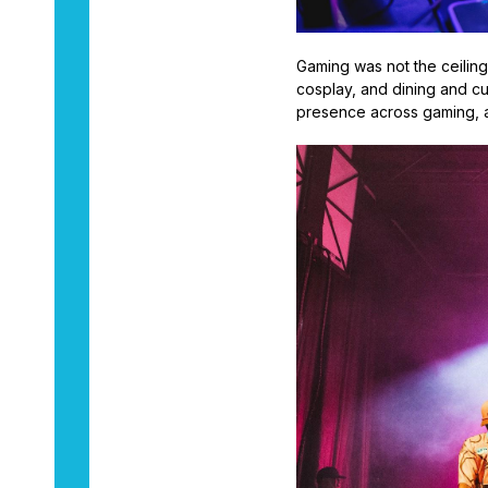
Gaming was not the ceilin
cosplay, and dining and cu
presence across gaming, an