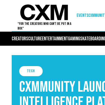
EVENTS
Cxmmunit
“For The Creators Who Can’t Be Put in a
Box”
Creators
Culture
Entertainment
Gaming
Skateboardin
Tech
Cxmmunity Launc
Intelligence Pla