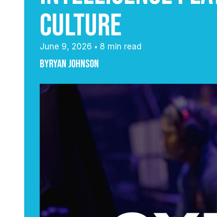
Culture
June 9, 2026
8 min read
•
By
Ryan Johnson