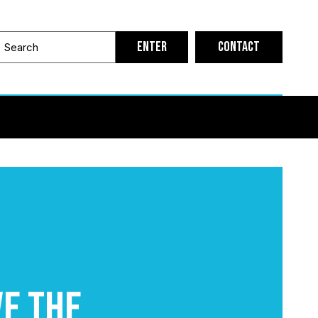
Contact
ve the