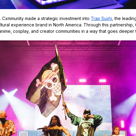
g. Cxmmunity made a strategic investment into
Trap Sushi
, the leadin
ltural experience brand in North America. Through this partnership,
ime, cosplay, and creator communities in a way that goes deeper th