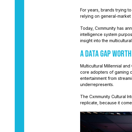
For years, brands trying t
relying on general-market 
Today, Cxmmunity has ann
intelligence system purpos
insight into the multicult
A Data Gap Worth
Multicultural Millennial 
core adopters of gaming c
entertainment from streami
underrepresents.
The Cxmmunity Cultural Inte
replicate, because it come