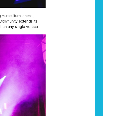
g multicultural anime,
 Cxmmunity extends its
an any single vertical.