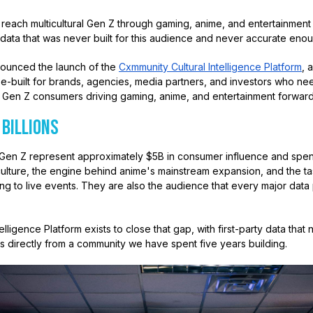
o reach multicultural Gen Z through gaming, anime, and entertainmen
data that was never built for this audience and never accurate enou
ounced the launch of the
Cxmmunity Cultural Intelligence Platform
, 
e-built for brands, agencies, media partners, and investors who nee
ural Gen Z consumers driving gaming, anime, and entertainment forward
 Billions
and Gen Z represent approximately $5B in consumer influence and sp
ulture, the engine behind anime's mainstream expansion, and the t
ng to live events. They are also the audience that every major data 
lligence Platform exists to close that gap, with first-party data that
s directly from a community we have spent five years building.