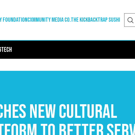
y Foundation
Cxmmunity Media Co.
The Kickback
Trap Sushi
g
Tech
hes New Cultural
tform to Better Ser