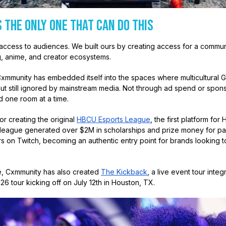
 the Only One That Can Do This
ccess to audiences. We built ours by creating access for a commun
, anime, and creator ecosystems.
Cxmmunity has embedded itself into the spaces where multicultural G
 but still ignored by mainstream media. Not through ad spend or spon
d one room at a time.
r creating the original
HBCU Esports League
, the first platform f
 league generated over $2M in scholarships and prize money for par
s on Twitch, becoming an authentic entry point for brands looking 
e, Cxmmunity has also created
The Kickback
, a live event tour inte
026 tour kicking off on July 12th in Houston, TX.