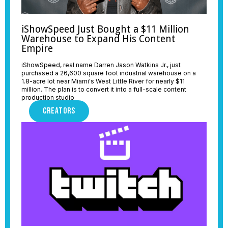
iShowSpeed Just Bought a $11 Million
Warehouse to Expand His Content
Empire
iShowSpeed, real name Darren Jason Watkins Jr., just
purchased a 26,600 square foot industrial warehouse on a
1.8-acre lot near Miami's West Little River for nearly $11
million. The plan is to convert it into a full-scale content
production studio
CREATORS