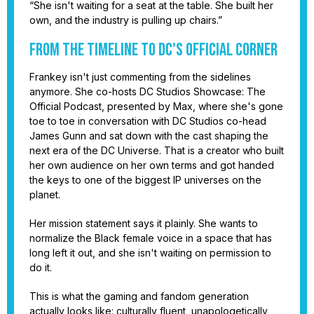
“She isn't waiting for a seat at the table. She built her
own, and the industry is pulling up chairs.”
From the Timeline to DC's Official Corner
Frankey isn't just commenting from the sidelines
anymore. She co-hosts DC Studios Showcase: The
Official Podcast, presented by Max, where she's gone
toe to toe in conversation with DC Studios co-head
James Gunn and sat down with the cast shaping the
next era of the DC Universe. That is a creator who built
her own audience on her own terms and got handed
the keys to one of the biggest IP universes on the
planet.
Her mission statement says it plainly. She wants to
normalize the Black female voice in a space that has
long left it out, and she isn't waiting on permission to
do it.
This is what the gaming and fandom generation
actually looks like: culturally fluent, unapologetically