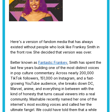
Here's a version of fandom media that has always
existed without people who look like Frankey Smith in
the front row. She decided that version was over.
Better known as
Fantastic Frankey
, Smith has spent the
last few years building one of the most distinct voices
in pop culture commentary. Across nearly 200,000
TikTok followers, 151,000 on Instagram, and a fast-
growing YouTube audience, she breaks down DC,
Marvel, anime, and everything in between with the
kind of honesty that turns casual viewers into a real
community. Mashable recently named her one of the
internet's most exciting voices and called her the
ultimate fangirl. We could have told them that a while