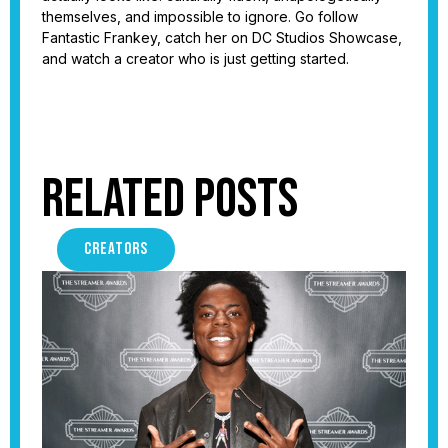
themselves, and impossible to ignore. Go follow
Fantastic Frankey, catch her on DC Studios Showcase,
and watch a creator who is just getting started.
Related Posts
CREATORS