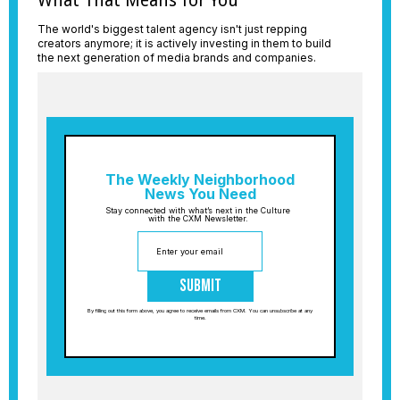
What That Means for You
The world's biggest talent agency isn't just repping
creators anymore; it is actively investing in them to build
the next generation of media brands and companies.
The Weekly Neighborhood
News You Need
Stay connected with what’s next in the Culture
with the CXM Newsletter.
Submit
By filling out this form above, you agree to receive emails from CXM. You can unsubscribe at any
time.