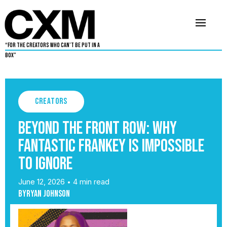
“For The Creators Who Can’t Be Put in a
Box”
Creators
Beyond the Front Row: Why
Fantastic Frankey Is Impossible
to Ignore
June 12, 2026
4 min read
•
By
Ryan Johnson