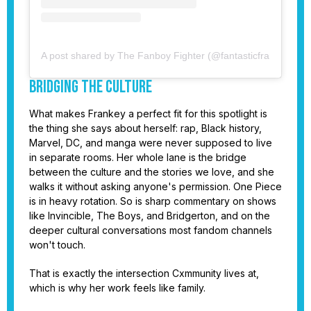
A post shared by The Fanboy Fighter (@fantasticfrankey)
Bridging the Culture
What makes Frankey a perfect fit for this spotlight is
the thing she says about herself: rap, Black history,
Marvel, DC, and manga were never supposed to live
in separate rooms. Her whole lane is the bridge
between the culture and the stories we love, and she
walks it without asking anyone's permission. One Piece
is in heavy rotation. So is sharp commentary on shows
like Invincible, The Boys, and Bridgerton, and on the
deeper cultural conversations most fandom channels
won't touch.
That is exactly the intersection Cxmmunity lives at,
which is why her work feels like family.