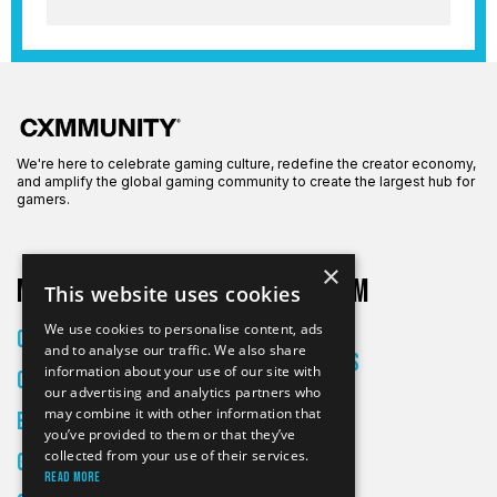
We're here to celebrate gaming culture, redefine the creator economy,
and amplify the global gaming community to create the largest hub for
gamers.
×
More on CXM
About CXM
This website uses cookies
About Us
We use cookies to personalise content, ads
Creators
and to analyse our traffic. We also share
All Articles
information about your use of our site with
Culture
Contact
our advertising and analytics partners who
may combine it with other information that
Entertainment
you’ve provided to them or that they’ve
collected from your use of their services.
Gaming
Read more