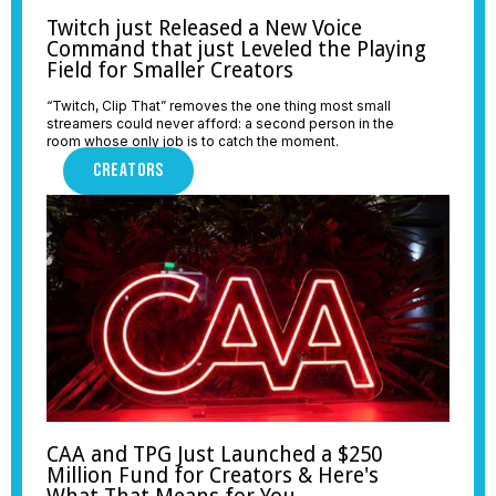
Twitch just Released a New Voice
Command that just Leveled the Playing
Field for Smaller Creators
“Twitch, Clip That” removes the one thing most small
streamers could never afford: a second person in the
room whose only job is to catch the moment.
CREATORS
CAA and TPG Just Launched a $250
Million Fund for Creators & Here's