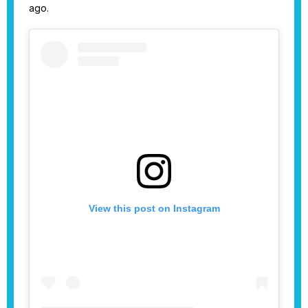
ago.
View this post on Instagram