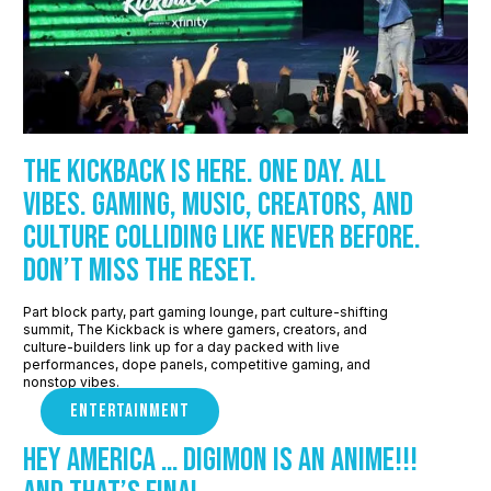
The Kickback is here. One day. All
vibes. Gaming, music, creators, and
culture colliding like never before.
Don’t miss the reset.
Part block party, part gaming lounge, part culture-shifting
summit, The Kickback is where gamers, creators, and
culture-builders link up for a day packed with live
performances, dope panels, competitive gaming, and
nonstop vibes.
ENTERTAINMENT
Hey America … Digimon Is An Anime!!!