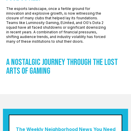
The esports landscape, once a fertile ground for
innovation and explosive growth, is now witnessing the
closure of many clubs that helped lay its foundations.
Teams like Luminosity Gaming, EUnited, and OG's Dota 2
squad have all faced shutdowns or significant downsizing
in recent years. A combination of financial pressures,
shifting audience trends, and industry volatility has forced
many of these institutions to shut their doors.
A Nostalgic Journey through the Lost
Arts of Gaming
The Weekly Neighborhood News You Need