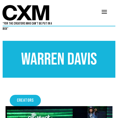
“For The Creators Who Can’t Be Put in a
Box”
Warren Davis
CREATORS