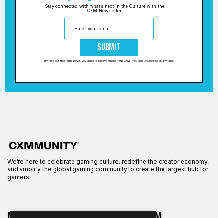
Stay connected with what’s next in the Culture with the
CXM Newsletter.
Submit
By filling out this form above, you agree to receive emails from CXM. You can unsubscribe at any time.
We're here to celebrate gaming culture, redefine the creator economy,
and amplify the global gaming community to create the largest hub for
gamers.
More on CXM
About CXM