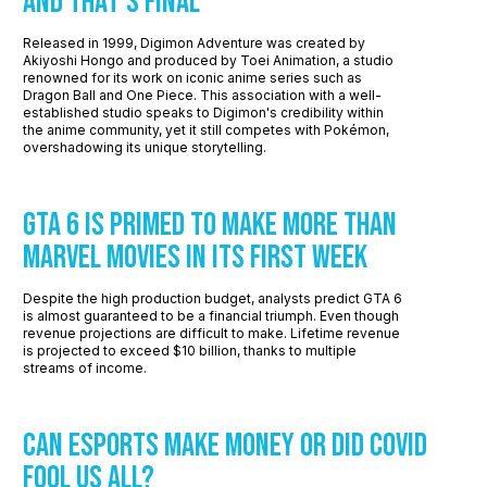
And That’s Final
Released in 1999, Digimon Adventure was created by
Akiyoshi Hongo and produced by Toei Animation, a studio
renowned for its work on iconic anime series such as
Dragon Ball and One Piece. This association with a well-
established studio speaks to Digimon's credibility within
the anime community, yet it still competes with Pokémon,
overshadowing its unique storytelling.
GTA 6 Is Primed To Make More Than
Marvel Movies In Its First Week
Despite the high production budget, analysts predict GTA 6
is almost guaranteed to be a financial triumph. Even though
revenue projections are difficult to make. Lifetime revenue
is projected to exceed $10 billion, thanks to multiple
streams of income.
Can Esports Make Money or Did COVID
Fool Us All?