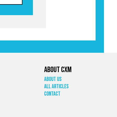
About CXM
About Us
All Articles
Contact