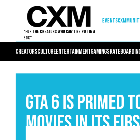
EVENTS
Cxmmunit
“For The Creators Who Can’t Be Put in a
Box”
Creators
Culture
Entertainment
Gaming
Skateboardin
GTA 6 Is Primed 
Movies In Its Fir
September 3, 2025
5
•