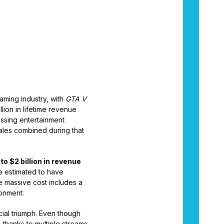
aming industry, with
GTA V
llion in lifetime revenue
ssing entertainment
 sales combined during that
 to $2 billion in revenue
e estimated to have
 massive cost includes a
onment.
cial triumph. Even though
, thanks to multiple streams