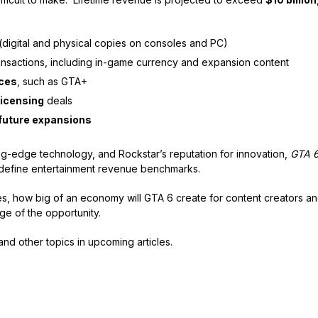
(digital and physical copies on consoles and PC)
nsactions, including in-game currency and expansion content
ices
, such as GTA+
icensing
deals
future expansions
ing-edge technology, and Rockstar’s reputation for innovation,
GTA 
edefine entertainment revenue benchmarks.
 how big of an economy will GTA 6 create for content creators an
e of the opportunity.
and other topics in upcoming articles.