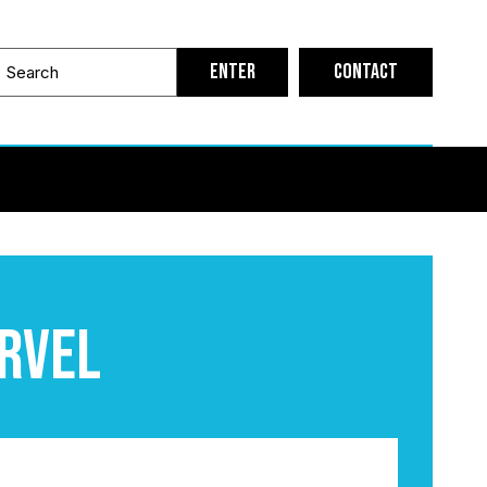
Contact
arvel