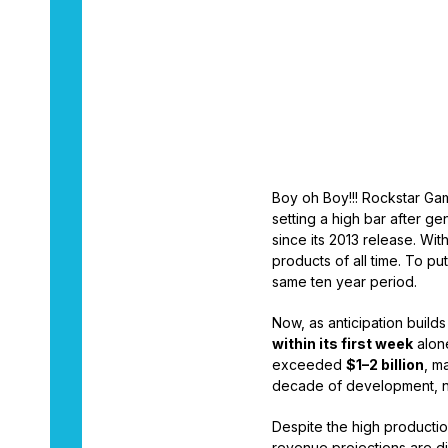
By
Warren Davis
Boy oh Boy!!! Rockstar G
setting a high bar after gen
since its 2013 release. Wit
products of all time. To pu
same ten year period.
Now, as anticipation builds
within its first week
alone
exceeded
$1–2 billion
, m
decade of development, n
Despite the high productio
revenue projections are di