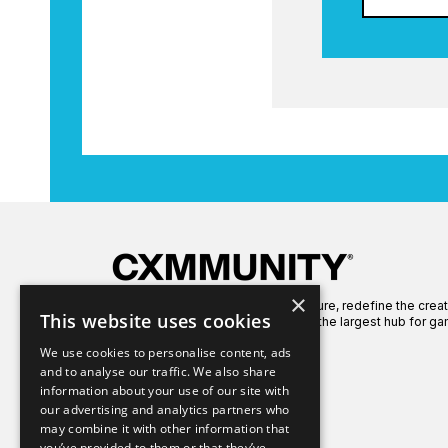
×
We're here to celebrate gaming culture, redefine the crea
This website uses cookies
global gaming community to create the largest hub for ga
We use cookies to personalise content, ads
and to analyse our traffic. We also share
information about your use of our site with
our advertising and analytics partners who
may combine it with other information that
you’ve provided to them or that they’ve