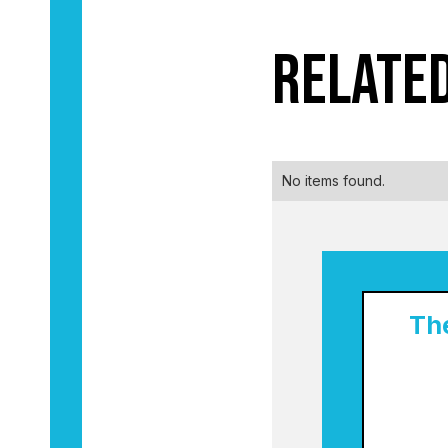
Relate
No items found.
Th