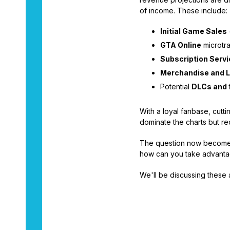
of income. These include:
Initial Game Sales
GTA Online
microtra
Subscription Serv
Merchandise and L
Potential
DLCs and 
With a loyal fanbase, cutt
dominate the charts but r
The question now becomes,
how can you take advantag
We'll be discussing these 