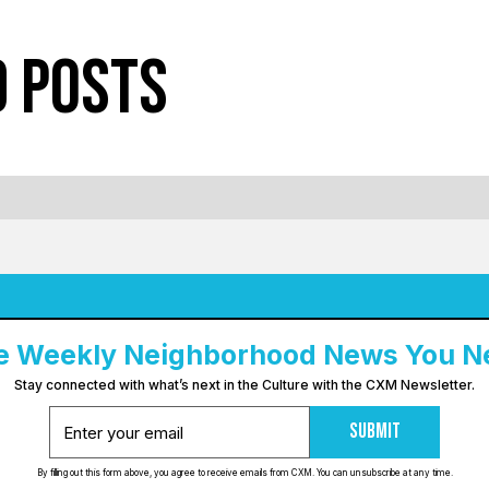
d Posts
e Weekly Neighborhood News You N
Stay connected with what’s next in the Culture with the CXM Newsletter.
Submit
By filling out this form above, you agree to receive emails from CXM. You can unsubscribe at any time.