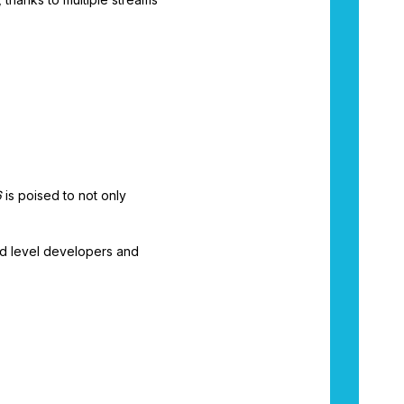
6
is poised to not only
d level developers and