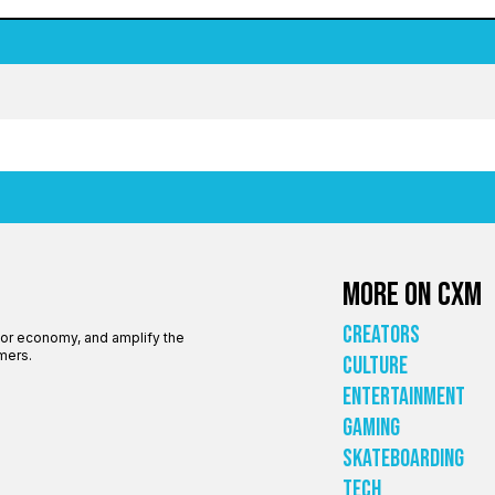
More on CXM
Creators
tor economy, and amplify the
mers.
Culture
Entertainment
Gaming
Skateboarding
Tech