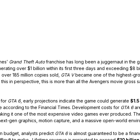
ames’
Grand Theft Auto
franchise has long been a juggernaut in the g
erating over $1 billion within its first three days and exceeding $8 bi
h over 185 million copies sold,
GTA V
became one of the highest-gro
t this in perspective, this is more than all the Avengers movie gross
 for
GTA 6
, early projections indicate the game could generate
$1.5
 according to the Financial Times. Development costs for
GTA 6
ar
aking it one of the most expensive video games ever produced. The
ext-gen graphics, motion capture, and a massive open-world envir
n budget, analysts predict
GTA 6
is almost guaranteed to be a finan
fficult to make. Lifetime revenue is projected to exceed
$10 billion