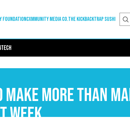
y Foundation
Cxmmunity Media Co.
The Kickback
Trap Sushi
g
Tech
To Make More Than M
st Week