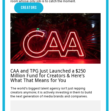
room whose only job is to catch the moment.
CREATORS
CAA and TPG Just Launched a $250
Million Fund for Creators & Here's
What That Means for You
The world's biggest talent agency isn't just repping
creators anymore; it is actively investing in them to build
the next generation of media brands and companies.