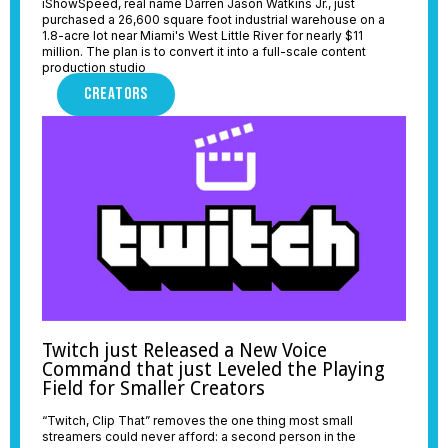
iShowSpeed, real name Darren Jason Watkins Jr., just
purchased a 26,600 square foot industrial warehouse on a
1.8-acre lot near Miami's West Little River for nearly $11
million. The plan is to convert it into a full-scale content
production studio
CREATORS
Twitch just Released a New Voice
Command that just Leveled the Playing
Field for Smaller Creators
“Twitch, Clip That” removes the one thing most small
streamers could never afford: a second person in the