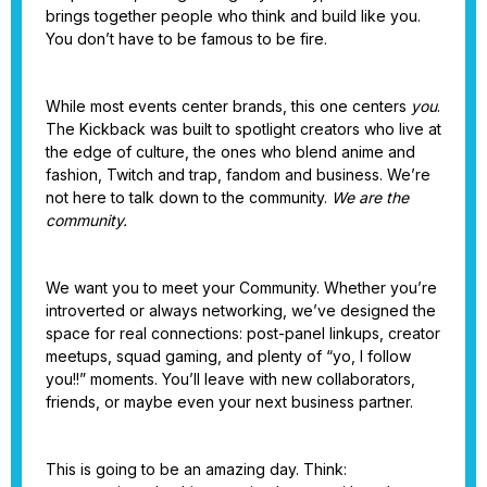
brings together people who think and build like you.
You don’t have to be famous to be fire.
While most events center brands, this one centers
you
.
The Kickback was built to spotlight creators who live at
the edge of culture, the ones who blend anime and
fashion, Twitch and trap, fandom and business. We’re
not here to talk down to the community.
We are the
community.
We want you to meet your Community. Whether you’re
introverted or always networking, we’ve designed the
space for real connections: post-panel linkups, creator
meetups, squad gaming, and plenty of “yo, I follow
you!!” moments. You’ll leave with new collaborators,
friends, or maybe even your next business partner.
This is going to be an amazing day. Think: