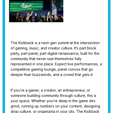
The Kickback is a next-gen summit at the intersection
of gaming, music, and creator culture. It’s part block
party, part panel, part digital renaissance, built for the
community that never saw themselves fully
represented in one place. Expect live performances, a
competitive gaming lounge, panel convos that go
deeper than buzzwords, and a crowd that
gets it
.
If you’re a gamer, a creator, an entrepreneur, or
someone building community through culture, this is
your space. Whether you’re deep in the game dev
grind, running up numbers on your content, designing
drop culture, or organizing in your city, The Kickback