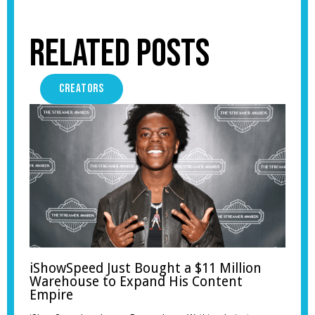
Related Posts
CREATORS
iShowSpeed Just Bought a $11 Million
Warehouse to Expand His Content
Empire