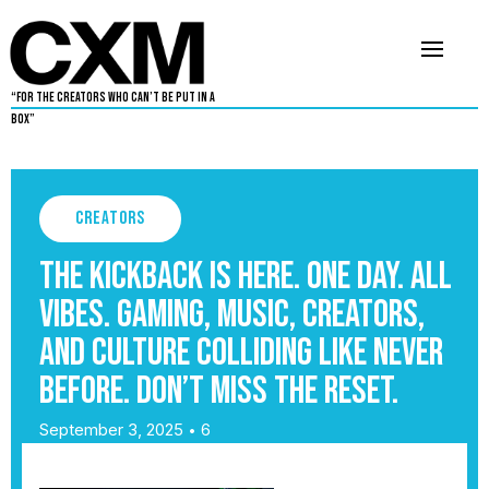
“For The Creators Who Can’t Be Put in a
Box”
Creators
The Kickback is here. One day. All
vibes. Gaming, music, creators,
and culture colliding like never
before. Don’t miss the reset.
September 3, 2025
6
•
By
Warren Davis