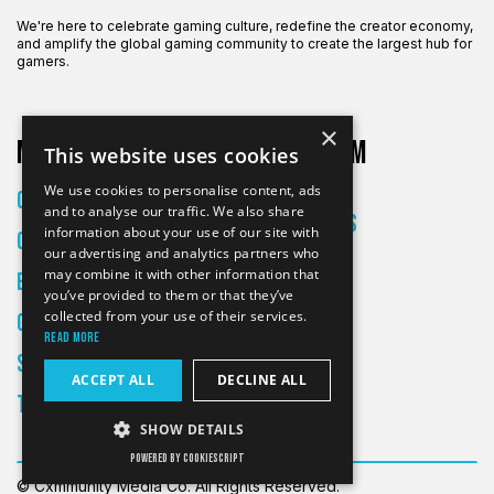
We're here to celebrate gaming culture, redefine the creator economy,
and amplify the global gaming community to create the largest hub for
gamers.
×
More on CXM
About CXM
This website uses cookies
About Us
We use cookies to personalise content, ads
Creators
and to analyse our traffic. We also share
All Articles
information about your use of our site with
Culture
Contact
our advertising and analytics partners who
may combine it with other information that
Entertainment
you’ve provided to them or that they’ve
collected from your use of their services.
Gaming
Read more
Skateboarding
ACCEPT ALL
DECLINE ALL
Tech
SHOW DETAILS
POWERED BY COOKIESCRIPT
© Cxmmunity Media Co. All Rights Reserved.