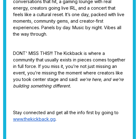
conversations that hit, a gaming lounge with real
energy, creators going live IRL, and a concert that
feels like a cultural reset. It’s one day, packed with live
moments, community gems, and creator-first
experiences. Panels by day. Music by night. Vibes all
the way through.
DONT' MISS THIS!!! The Kickback is where a
community that usually exists in pieces comes together
in full force. If you miss it, you’re not just missing an
event, you’re missing the moment where creators like
you took center stage and said:
we’re here, and we’re
building something different.
Stay connected and get all the info first by going to
www.thekickback.gg
.