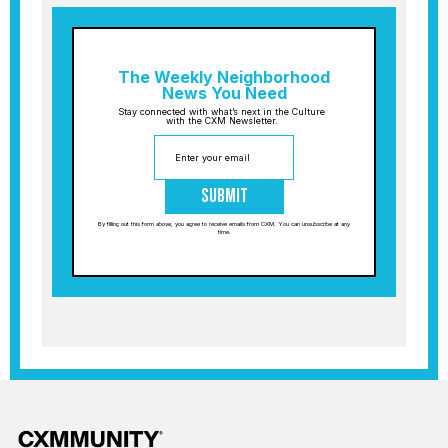
The Weekly Neighborhood
News You Need
Stay connected with what’s next in the Culture
with the CXM Newsletter.
Submit
By filling out this form above, you agree to receive emails from CXM. You can unsubscribe at any
time.