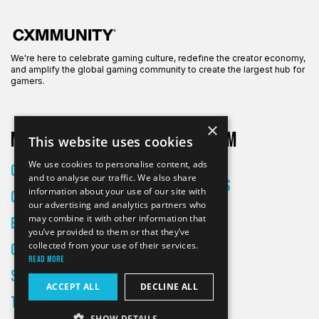
We're here to celebrate gaming culture, redefine the creator economy,
and amplify the global gaming community to create the largest hub for
gamers.
×
More on CXM
About CXM
This website uses cookies
About Us
We use cookies to personalise content, ads
Creators
and to analyse our traffic. We also share
All Articles
information about your use of our site with
Culture
Contact
our advertising and analytics partners who
may combine it with other information that
Entertainment
you’ve provided to them or that they’ve
collected from your use of their services.
Gaming
Read more
Skateboarding
ACCEPT ALL
DECLINE ALL
Tech
SHOW DETAILS