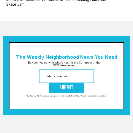
Skate Jam
The Weekly Neighborhood News You Need
Stay connected with what’s next in the Culture with the
CXM Newsletter.
Submit
By filling out this form above, you agree to receive emails from CXM. You can unsubscribe at any time.