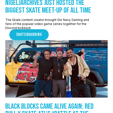
NigelJArchives Just Hosted The
Biggest Skate Meet-up of All Time
The Skate content creator brought Glo Navy Gaming and
fans of the popular video game series together for the
Discord kickback
SKATEBOARDING
Black Blocks Came Alive Again: Red