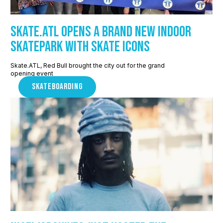
Skate.ATL Opens a Brand New Indoor
Skatepark with Skate Icons
Skate.ATL, Red Bull brought the city out for the grand
opening event
SKATEBOARDING