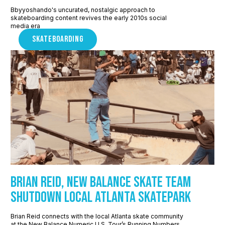
Bbyyoshando's uncurated, nostalgic approach to
skateboarding content revives the early 2010s social
media era
SKATEBOARDING
Brian Reid, New Balance Skate Team
shutdown local Atlanta skatepark
Brian Reid connects with the local Atlanta skate community
at the New Balance Numeric U.S. Tour’s Running Numbers