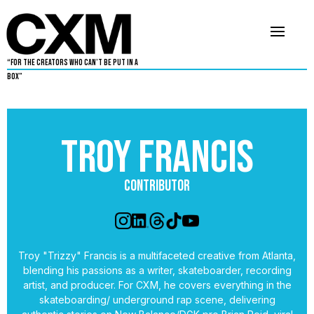
“For The Creators Who Can’t Be Put in a
Box”
Troy Francis
Contributor
Troy "Trizzy" Francis is a multifaceted creative from Atlanta,
blending his passions as a writer, skateboarder, recording
artist, and producer. For CXM, he covers everything in the
skateboarding/ underground rap scene, delivering