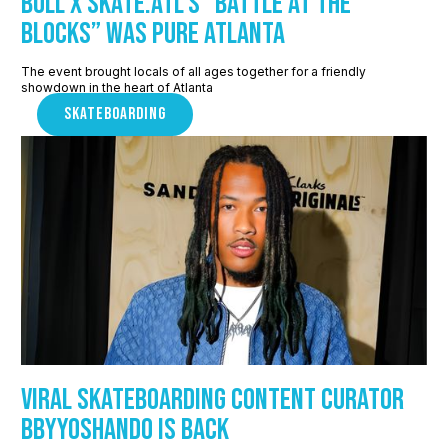
Bull x Skate.ATL’s “Battle at the
Blocks” Was Pure Atlanta
The event brought locals of all ages together for a friendly
showdown in the heart of Atlanta
SKATEBOARDING
Viral skateboarding content curator
Bbyyoshando is back