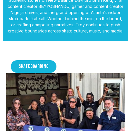
authentic stories on New Balance/DGK pro Brian Reid, viral
content creator BBYYOSHANDO, gamer and content creator
Nigeljarchives, and the grand opening of Atlanta’s indoor
skatepark skate.atl. Whether behind the mic, on the board,
or crafting compelling narratives, Troy continues to push
creative boundaries across skate culture, music, and media.
SKATEBOARDING