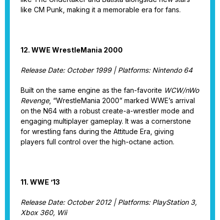
like CM Punk, making it a memorable era for fans.
12. WWE WrestleMania 2000
Release Date: October 1999 | Platforms: Nintendo 64
Built on the same engine as the fan-favorite
WCW/nWo
Revenge
, “WrestleMania 2000” marked WWE’s arrival
on the N64 with a robust create-a-wrestler mode and
engaging multiplayer gameplay. It was a cornerstone
for wrestling fans during the Attitude Era, giving
players full control over the high-octane action.
11. WWE ’13
Release Date: October 2012 | Platforms: PlayStation 3,
Xbox 360, Wii