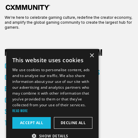
We're here to celebrate gaming culture, redefine the creator economy,
and amplify the global gaming community to create the largest hub for
gamers.
More on CXM
About CXM
×
This website uses cookies
About Us
Creators
We use cookies to personalise content, ads
All Articles
and to analyse our traffic. We also share
Culture
Contact
information about your use of our site with
our advertising and analytics partners who
Entertainment
may combine it with other information that
Gaming
you’ve provided to them or that they’ve
collected from your use of their services.
Skateboarding
Read more
Tech
ACCEPT ALL
DECLINE ALL
SHOW DETAILS