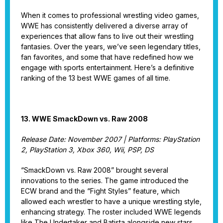
When it comes to professional wrestling video games,
WWE has consistently delivered a diverse array of
experiences that allow fans to live out their wrestling
fantasies. Over the years, we’ve seen legendary titles,
fan favorites, and some that have redefined how we
engage with sports entertainment. Here’s a definitive
ranking of the 13 best WWE games of all time.
13. WWE SmackDown vs. Raw 2008
Release Date: November 2007 | Platforms: PlayStation
2, PlayStation 3, Xbox 360, Wii, PSP, DS
“SmackDown vs. Raw 2008” brought several
innovations to the series. The game introduced the
ECW brand and the “Fight Styles” feature, which
allowed each wrestler to have a unique wrestling style,
enhancing strategy. The roster included WWE legends
like The Undertaker and Batista alongside new stars