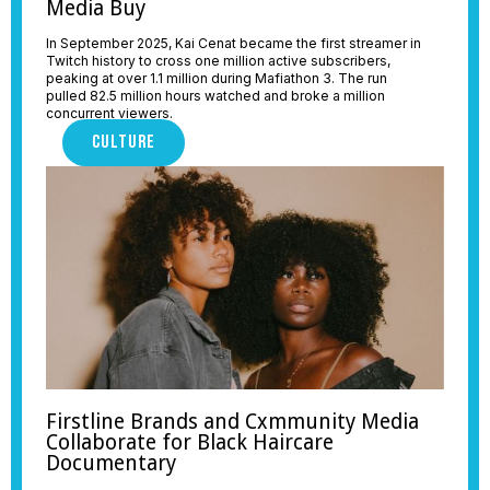
Media Buy
In September 2025, Kai Cenat became the first streamer in
Twitch history to cross one million active subscribers,
peaking at over 1.1 million during Mafiathon 3. The run
pulled 82.5 million hours watched and broke a million
concurrent viewers.
CULTURE
Firstline Brands and Cxmmunity Media
Collaborate for Black Haircare
Documentary