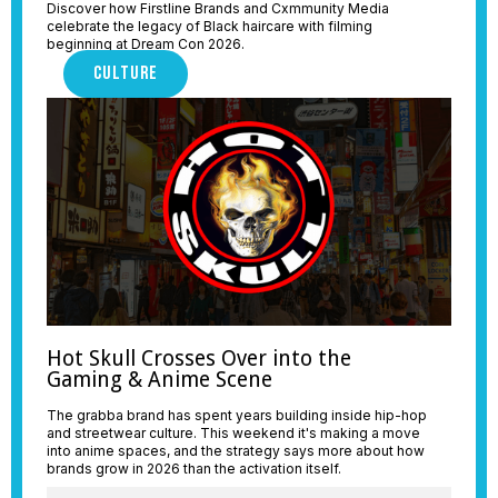
Discover how Firstline Brands and Cxmmunity Media
celebrate the legacy of Black haircare with filming
beginning at Dream Con 2026.
CULTURE
Hot Skull Crosses Over into the
Gaming & Anime Scene
The grabba brand has spent years building inside hip-hop
and streetwear culture. This weekend it's making a move
into anime spaces, and the strategy says more about how
brands grow in 2026 than the activation itself.