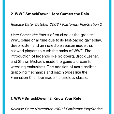
2. WWE SmackDown! Here Comes the Pain
Release Date: October 2003 | Platforms: PlayStation 2
Here Comes the Pain
is often cited as the greatest
WWE game of all time due to its fast-paced gameplay,
deep roster, and an incredible season mode that
allowed players to climb the ranks of WWE. The
introduction of legends like Goldberg, Brock Lesnar,
and Shawn Michaels made the game a dream for
wrestling enthusiasts. The addition of more realistic
grappling mechanics and match types like the
Elimination Chamber made it a timeless classic.
1. WWF SmackDown! 2: Know Your Role
Release Date: November 2000 | Platforms: PlayStation