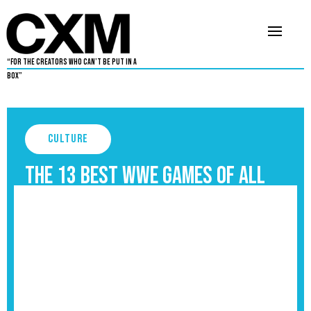
“For The Creators Who Can’t Be Put in a
Box”
Culture
The 13 Best WWE Games of All
Time, Ranked
September 3, 2025
4
•
By
Aaron Dukes