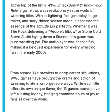
At the top of the list is
WWF SmackDown! 2: Know Your
Role
, a game that was revolutionary in the world of
wrestling titles. With its lightning-fast gameplay, huge
roster, and story-driven season mode, it captured the
essence of the Attitude Era perfectly. Whether it was
The Rock delivering a “People’s Elbow” or Stone Cold
Steve Austin laying down a Stunner, this game was
pure wrestling joy. The multiplayer was chaotic fun,
making it a beloved experience for every wrestling
fan in the early 2000s.
From arcade-like brawlers to deep career simulations,
WWE games have brought the drama and action of
wrestling to life in unforgettable ways. While each title
offers its own unique flavor, the 13 games above have
left a lasting legacy, bringing countless hours of joy to
fans all over the world.