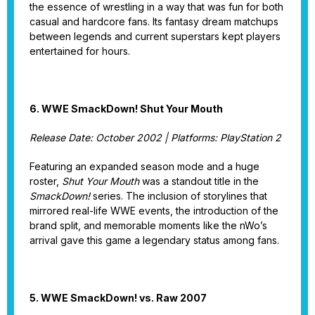
the essence of wrestling in a way that was fun for both
casual and hardcore fans. Its fantasy dream matchups
between legends and current superstars kept players
entertained for hours.
6. WWE SmackDown! Shut Your Mouth
Release Date: October 2002 | Platforms: PlayStation 2
Featuring an expanded season mode and a huge
roster,
Shut Your Mouth
was a standout title in the
SmackDown!
series. The inclusion of storylines that
mirrored real-life WWE events, the introduction of the
brand split, and memorable moments like the nWo’s
arrival gave this game a legendary status among fans.
5. WWE SmackDown! vs. Raw 2007