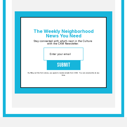
The Weekly Neighborhood
News You Need
Stay connected with what’s next in the Culture
with the CXM Newsletter.
Submit
By filling out this form above, you agree to receive emails from CXM. You can unsubscribe at any
time.