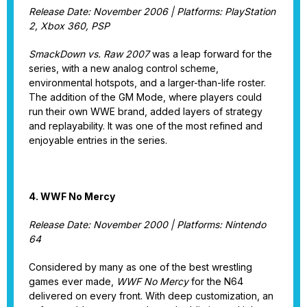
Release Date: November 2006 | Platforms: PlayStation
2, Xbox 360, PSP
SmackDown vs. Raw 2007
was a leap forward for the
series, with a new analog control scheme,
environmental hotspots, and a larger-than-life roster.
The addition of the GM Mode, where players could
run their own WWE brand, added layers of strategy
and replayability. It was one of the most refined and
enjoyable entries in the series.
4. WWF No Mercy
Release Date: November 2000 | Platforms: Nintendo
64
Considered by many as one of the best wrestling
games ever made,
WWF No Mercy
for the N64
delivered on every front. With deep customization, an