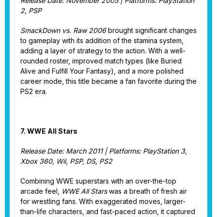
Release Date: November 2005 | Platforms: PlayStation
2, PSP
SmackDown vs. Raw 2006
brought significant changes
to gameplay with its addition of the stamina system,
adding a layer of strategy to the action. With a well-
rounded roster, improved match types (like Buried
Alive and Fulfill Your Fantasy), and a more polished
career mode, this title became a fan favorite during the
PS2 era.
7. WWE All Stars
Release Date: March 2011 | Platforms: PlayStation 3,
Xbox 360, Wii, PSP, DS, PS2
Combining WWE superstars with an over-the-top
arcade feel,
WWE All Stars
was a breath of fresh air
for wrestling fans. With exaggerated moves, larger-
than-life characters, and fast-paced action, it captured