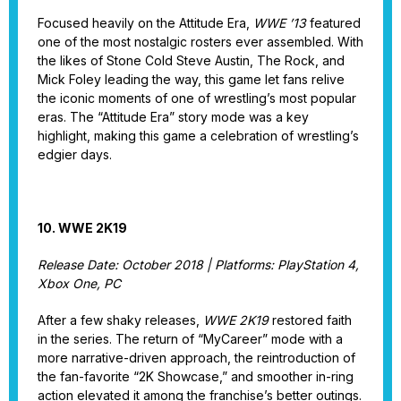
Focused heavily on the Attitude Era,
WWE ’13
featured
one of the most nostalgic rosters ever assembled. With
the likes of Stone Cold Steve Austin, The Rock, and
Mick Foley leading the way, this game let fans relive
the iconic moments of one of wrestling’s most popular
eras. The “Attitude Era” story mode was a key
highlight, making this game a celebration of wrestling’s
edgier days.
10. WWE 2K19
Release Date: October 2018 | Platforms: PlayStation 4,
Xbox One, PC
After a few shaky releases,
WWE 2K19
restored faith
in the series. The return of “MyCareer” mode with a
more narrative-driven approach, the reintroduction of
the fan-favorite “2K Showcase,” and smoother in-ring
action elevated it among the franchise’s better outings.