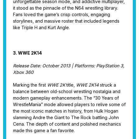
unforgettable season mode, and addictive multiplayer,
it stood as the pinnacle of the N64 wrestling library.
Fans loved the game’s crisp controls, engaging
storylines, and massive roster that included legends
like Triple H and Kurt Angle.
3. WWE 2K14
Release Date: October 2013 | Platforms: PlayStation 3,
Xbox 360
Marking the first
WWE 2K
title,
WWE 2K14
struck a
balance between old-school wrestling nostalgia and
modern gameplay enhancements. The “30 Years of
WrestleMania” mode allowed players to relive some of
the most iconic matches in history, from Hulk Hogan
slamming Andre the Giant to The Rock battling John
Cena. The depth of content and polished mechanics
made this game a fan favorite.