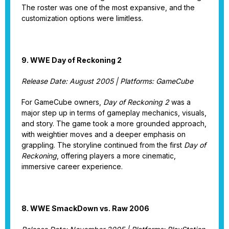
The roster was one of the most expansive, and the
customization options were limitless.
9. WWE Day of Reckoning 2
Release Date: August 2005 | Platforms: GameCube
For GameCube owners,
Day of Reckoning 2
was a
major step up in terms of gameplay mechanics, visuals,
and story. The game took a more grounded approach,
with weightier moves and a deeper emphasis on
grappling. The storyline continued from the first
Day of
Reckoning
, offering players a more cinematic,
immersive career experience.
8. WWE SmackDown vs. Raw 2006