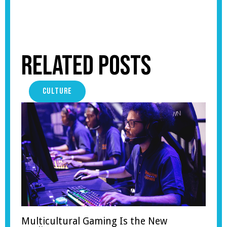
Related Posts
CULTURE
Multicultural Gaming Is the New