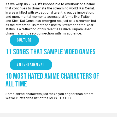
As we wrap up 2024, it’s impossible to overlook one name
that continues to dominate the streaming world: Kai Cenat.
In a year filled with exceptional talent, creative innovation,
and monumental moments across platforms like Twitch
and Kick, Kai Cenat has emerged not just as a streamer, but
as the streamer. His meteoric rise to Streamer of the Year
status is a reflection of his relentless drive, unparalleled
charisma, and deep connection with his audience.
CULTURE
11 Songs that sample Video Games
ENTERTAINMENT
10 Most Hated Anime Characters of
All Time
Some anime characters just make you angrier than others.
We've curated the list of the MOST HATED.