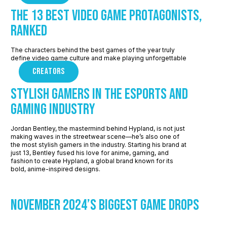
The 13 Best Video Game Protagonists,
Ranked
The characters behind the best games of the year truly
define video game culture and make playing unforgettable
CREATORS
Stylish Gamers in the Esports and
Gaming Industry
Jordan Bentley, the mastermind behind Hypland, is not just
making waves in the streetwear scene—he’s also one of
the most stylish gamers in the industry. Starting his brand at
just 13, Bentley fused his love for anime, gaming, and
fashion to create Hypland, a global brand known for its
bold, anime-inspired designs.
November 2024’s Biggest Game Drops