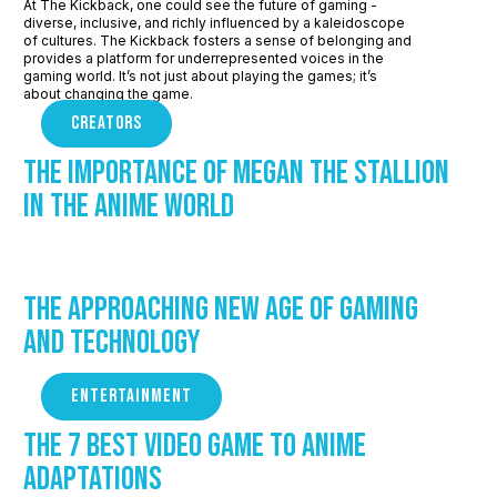
At The Kickback, one could see the future of gaming -
diverse, inclusive, and richly influenced by a kaleidoscope
of cultures. The Kickback fosters a sense of belonging and
provides a platform for underrepresented voices in the
gaming world. It’s not just about playing the games; it’s
about changing the game.
CREATORS
The Importance of Megan The Stallion
in the Anime world
The Approaching New Age of Gaming
and Technology
ENTERTAINMENT
The 7 Best Video Game to Anime
Adaptations