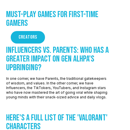
Must-Play Games for First-Time
Gamers
CREATORS
Influencers vs. Parents: Who Has a
Greater Impact on Gen Alhpa's
Upbringing?
In one corner, we have Parents, the traditional gatekeepers
of wisdom, and values. In the other corner, we have
Influencers, the TikTokers, YouTubers, and Instagram stars
who have now mastered the art of going viral while shaping
young minds with their snack-sized advice and daily vlogs.
Here's a Full List of the 'Valorant'
Characters