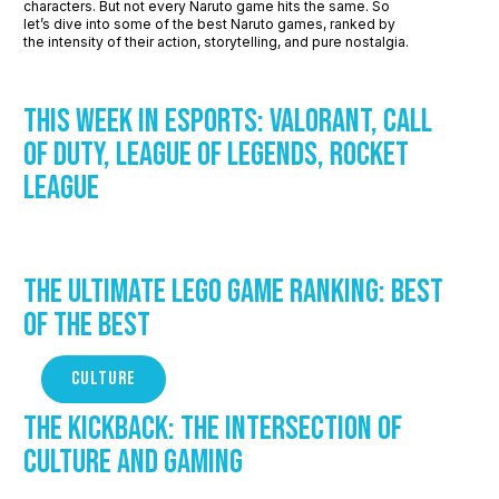
characters. But not every Naruto game hits the same. So
let’s dive into some of the best Naruto games, ranked by
the intensity of their action, storytelling, and pure nostalgia.
This Week in Esports: Valorant, Call
of Duty, League of Legends, Rocket
League
The Ultimate LEGO Game Ranking: Best
of the Best
CULTURE
The Kickback: The Intersection of
Culture and Gaming