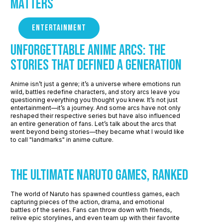
Matters
ENTERTAINMENT
Unforgettable Anime Arcs: The
Stories that defined a Generation
Anime isn’t just a genre; it’s a universe where emotions run
wild, battles redefine characters, and story arcs leave you
questioning everything you thought you knew. It’s not just
entertainment—it’s a journey. And some arcs have not only
reshaped their respective series but have also influenced
an entire generation of fans. Let’s talk about the arcs that
went beyond being stories—they became what I would like
to call "landmarks" in anime culture.
The Ultimate Naruto Games, Ranked
The world of Naruto has spawned countless games, each
capturing pieces of the action, drama, and emotional
battles of the series. Fans can throw down with friends,
relive epic storylines, and even team up with their favorite