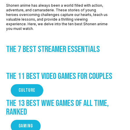
Shonen anime has always been a world filled with action,
adventure, and camaraderie. These stories of young
heroes overcoming challenges capture our hearts, teach us
valuable lessons, and provide a thrilling viewing
experience. Here, we delve into the ten best Shonen anime
you must watch.
The 7 Best Streamer Essentials
The 11 Best Video Games for Couples
CULTURE
The 13 Best WWE Games of All Time,
Ranked
GAMING