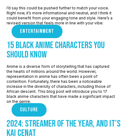
I’d say this could be pushed further to match your voice.
Right now, it’s more informational and neutral, and I think it
could benefit from your engaging tone and style. Here’s a
revised version that feels more in line with your vibe:
ENTERTAINMENT
15 Black Anime Characters you
should know
Anime is a diverse form of storytelling that has captured
the hearts of millions around the world. However,
representation in anime has often been a point of
contention. Fortunately, there has been a noticeable
increase in the diversity of characters, including those of
African descent. This blog post will introduce you to 17
black anime characters that have made a significant impact
on the genre.
CULTURE
2024: Streamer of the Year, and It’s
Kai Cenat