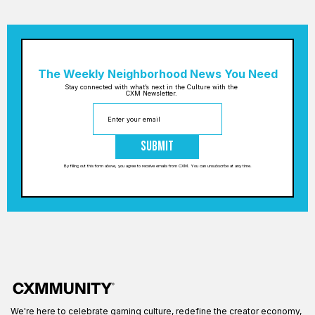
The Weekly Neighborhood News You Need
Stay connected with what’s next in the Culture with the
CXM Newsletter.
Submit
By filling out this form above, you agree to receive emails from CXM. You can unsubscribe at any time.
We're here to celebrate gaming culture, redefine the creator economy,