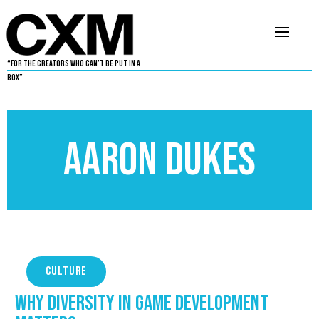
“For The Creators Who Can’t Be Put in a
Box”
Aaron Dukes
CULTURE
Why Diversity in Game Development