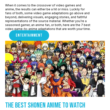
When it comes to the crossover of video games and
anime, the results can either be a hit or miss. Luckily for
fans of both, some video game adaptations go above and
beyond, delivering visuals, engaging stories, and faithful
representations of the source material. Whether you’re a
seasoned gamer, an anime fan, or both, here are the 7 best
video game-to-anime adaptations that are worth your time.
ENTERTAINMENT
The Best Shonen Anime to watch