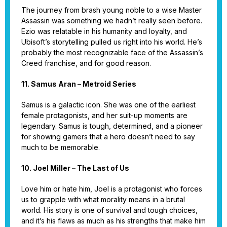
The journey from brash young noble to a wise Master
Assassin was something we hadn’t really seen before.
Ezio was relatable in his humanity and loyalty, and
Ubisoft’s storytelling pulled us right into his world. He’s
probably the most recognizable face of the Assassin’s
Creed franchise, and for good reason.
11. Samus Aran – Metroid Series
Samus is a galactic icon. She was one of the earliest
female protagonists, and her suit-up moments are
legendary. Samus is tough, determined, and a pioneer
for showing gamers that a hero doesn’t need to say
much to be memorable.
10. Joel Miller – The Last of Us
Love him or hate him, Joel is a protagonist who forces
us to grapple with what morality means in a brutal
world. His story is one of survival and tough choices,
and it’s his flaws as much as his strengths that make him