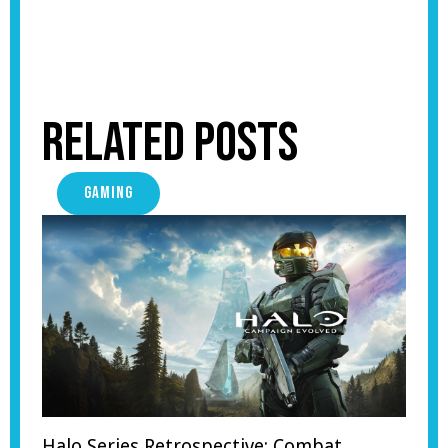
Related Posts
GAMING
Halo Series Retrospective: Combat