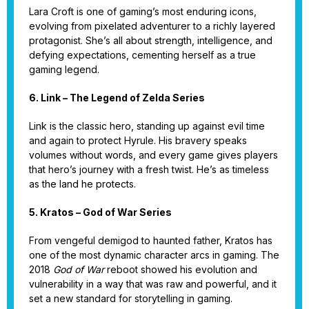
Lara Croft is one of gaming’s most enduring icons,
evolving from pixelated adventurer to a richly layered
protagonist. She’s all about strength, intelligence, and
defying expectations, cementing herself as a true
gaming legend.
6. Link – The Legend of Zelda Series
Link is the classic hero, standing up against evil time
and again to protect Hyrule. His bravery speaks
volumes without words, and every game gives players
that hero’s journey with a fresh twist. He’s as timeless
as the land he protects.
5. Kratos – God of War Series
From vengeful demigod to haunted father, Kratos has
one of the most dynamic character arcs in gaming. The
2018
God of War
reboot showed his evolution and
vulnerability in a way that was raw and powerful, and it
set a new standard for storytelling in gaming.