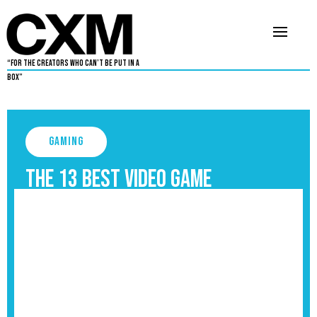
“For The Creators Who Can’t Be Put in a
Box”
Gaming
The 13 Best Video Game
Protagonists, Ranked
September 3, 2025
5 min read
•
By
Aaron Dukes