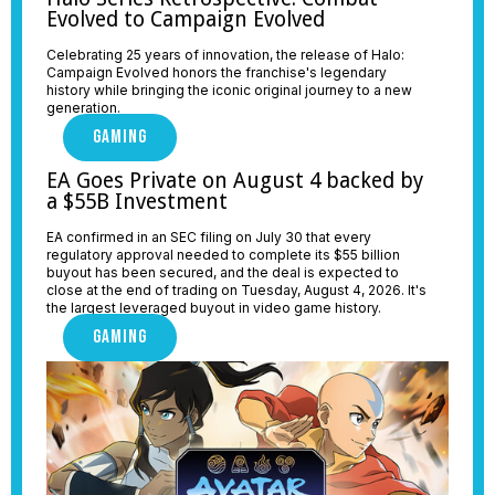
Evolved to Campaign Evolved
Celebrating 25 years of innovation, the release of Halo:
Campaign Evolved honors the franchise's legendary
history while bringing the iconic original journey to a new
generation.
GAMING
EA Goes Private on August 4 backed by
a $55B Investment
EA confirmed in an SEC filing on July 30 that every
regulatory approval needed to complete its $55 billion
buyout has been secured, and the deal is expected to
close at the end of trading on Tuesday, August 4, 2026. It's
the largest leveraged buyout in video game history.
GAMING