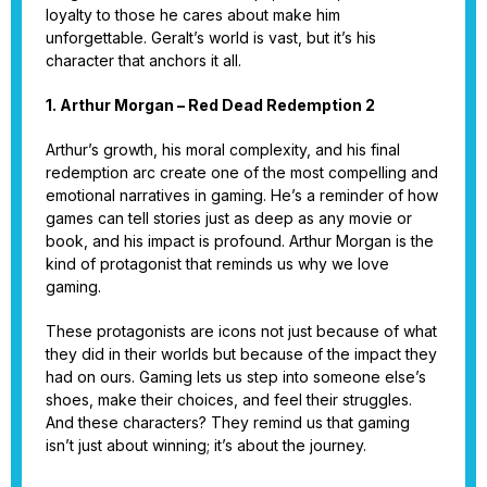
loyalty to those he cares about make him
unforgettable. Geralt’s world is vast, but it’s his
character that anchors it all.
1. Arthur Morgan – Red Dead Redemption 2
Arthur’s growth, his moral complexity, and his final
redemption arc create one of the most compelling and
emotional narratives in gaming. He’s a reminder of how
games can tell stories just as deep as any movie or
book, and his impact is profound. Arthur Morgan is the
kind of protagonist that reminds us why we love
gaming.
These protagonists are icons not just because of what
they did in their worlds but because of the impact they
had on ours. Gaming lets us step into someone else’s
shoes, make their choices, and feel their struggles.
And these characters? They remind us that gaming
isn’t just about winning; it’s about the journey.