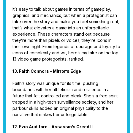
It’s easy to talk about games in terms of gameplay,
graphics, and mechanics, but when a protagonist can
take over the story and make you feel something real,
that’s what elevates a game into an unforgettable
experience. These characters stand out because
they’re more than pixels or voices; they’re icons in
their own right. From legends of courage and loyalty to
icons of complexity and wit, here’s my take on the top
13 video game protagonists, ranked.
13. Faith Connors – Mirror’s Edge
Faith’s story was unique for its time, pushing
boundaries with her athleticism and resilience in a
future that felt controlled and bleak. She’s a free spirit
trapped in a high-tech surveillance society, and her
parkour skills added an original physicality to the
narrative that makes her unforgettable.
12. Ezio Auditore – Assassin’s Creed II