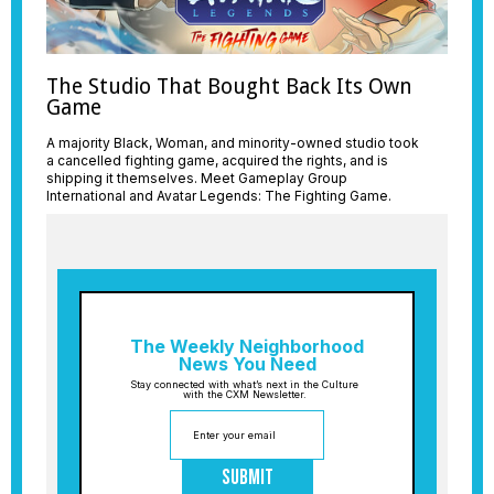
The Studio That Bought Back Its Own
Game
A majority Black, Woman, and minority-owned studio took
a cancelled fighting game, acquired the rights, and is
shipping it themselves. Meet Gameplay Group
International and Avatar Legends: The Fighting Game.
The Weekly Neighborhood
News You Need
Stay connected with what’s next in the Culture
with the CXM Newsletter.
Submit