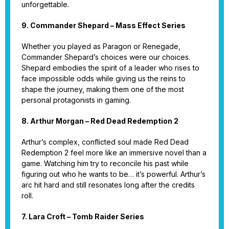
unforgettable.
9. Commander Shepard – Mass Effect Series
Whether you played as Paragon or Renegade,
Commander Shepard’s choices were our choices.
Shepard embodies the spirit of a leader who rises to
face impossible odds while giving us the reins to
shape the journey, making them one of the most
personal protagonists in gaming.
8. Arthur Morgan – Red Dead Redemption 2
Arthur’s complex, conflicted soul made Red Dead
Redemption 2 feel more like an immersive novel than a
game. Watching him try to reconcile his past while
figuring out who he wants to be… it’s powerful. Arthur’s
arc hit hard and still resonates long after the credits
roll.
7. Lara Croft – Tomb Raider Series