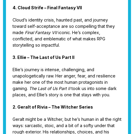
4. Cloud Strife – Final Fantasy VII
Cloud’s identity crisis, haunted past, and journey
toward self-acceptance are so compelling that they
made
Final Fantasy VII
iconic. He’s complex,
conflicted, and emblematic of what makes RPG
storytelling so impactful.
3. Ellie – The Last of Us Part II
Ellie’s journey is intense, challenging, and
unapologetically raw. Her anger, fear, and resilience
make her one of the most human protagonists in
gaming.
The Last of Us Part II
took us into some dark
places, and Ellie’s story is one that stays with you.
2. Geralt of Rivia – The Witcher Series
Geralt might be a Witcher, but he’s human in all the right
ways: sarcastic, stoic, and a bit of a softy under that
rough exterior. His relationships, choices, and his