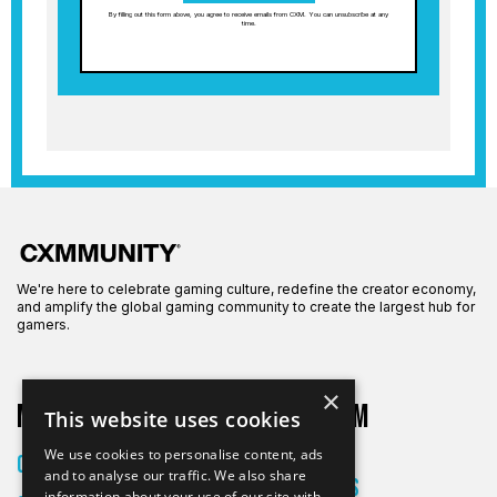
By filling out this form above, you agree to receive emails from CXM. You can unsubscribe at any
time.
We're here to celebrate gaming culture, redefine the creator economy,
and amplify the global gaming community to create the largest hub for
gamers.
×
More on CXM
About CXM
This website uses cookies
About Us
We use cookies to personalise content, ads
Creators
and to analyse our traffic. We also share
All Articles
information about your use of our site with