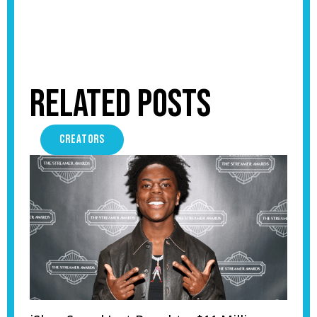
Related Posts
CREATORS