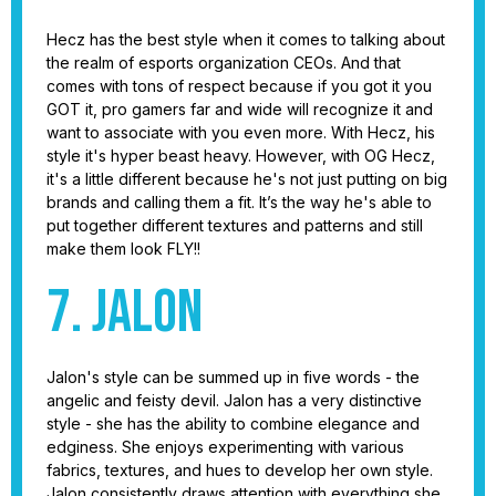
Hecz has the best style when it comes to talking about
the realm of esports organization CEOs. And that
comes with tons of respect because if you got it you
GOT it, pro gamers far and wide will recognize it and
want to associate with you even more. With Hecz, his
style it's hyper beast heavy. However, with OG Hecz,
it's a little different because he's not just putting on big
brands and calling them a fit. It’s the way he's able to
put together different textures and patterns and still
make them look FLY!!
7. Jalon
Jalon's style can be summed up in five words - the
angelic and feisty devil. Jalon has a very distinctive
style - she has the ability to combine elegance and
edginess. She enjoys experimenting with various
fabrics, textures, and hues to develop her own style.
Jalon consistently draws attention with everything she