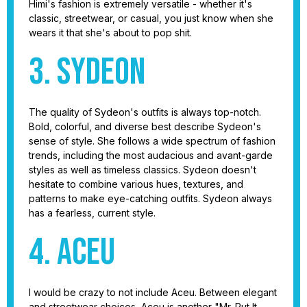
Himi's fashion is extremely versatile - whether it's
classic, streetwear, or casual, you just know when she
wears it that she's about to pop shit.
3. Sydeon
The quality of Sydeon's outfits is always top-notch.
Bold, colorful, and diverse best describe Sydeon's
sense of style. She follows a wide spectrum of fashion
trends, including the most audacious and avant-garde
styles as well as timeless classics. Sydeon doesn't
hesitate to combine various hues, textures, and
patterns to make eye-catching outfits. Sydeon always
has a fearless, current style.
4. Aceu
I would be crazy to not include Aceu. Between elegant
and streetwear choices, Aceu is another "Mr. Put It