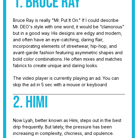
1. Bruce Ray
Bruce Ray is really "Mr. Put It On." If I could describe
Mr. DEO's style with one word, it would be “clamorous”
but in a good way. His designs are edgy and modern,
and often have an eye-catching, daring flair,
incorporating elements of streetwear, hip-hop, and
avant-garde fashion featuring asymmetric shapes and
bold color combinations. He often mixes and matches
fabrics to create unique and daring looks.
The video player is currently playing an ad. You can
skip the ad in 5 sec with a mouse or keyboard
2. Himi
Now Lyah, better known as Himi, steps out in the best
drip frequently. But lately, the pressure has been
increasing in complexity, chicness, and opulence.