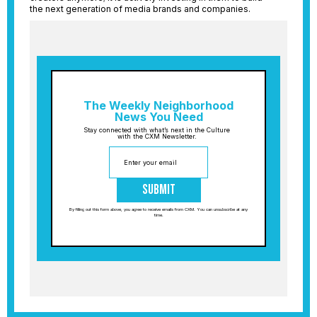
the next generation of media brands and companies.
The Weekly Neighborhood
News You Need
Stay connected with what’s next in the Culture
with the CXM Newsletter.
Submit
By filling out this form above, you agree to receive emails from CXM. You can unsubscribe at any
time.