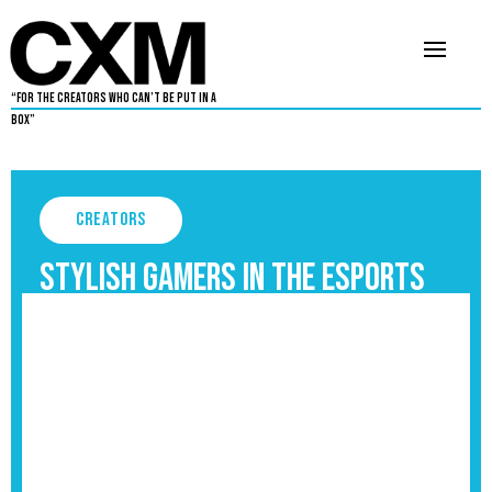
“For The Creators Who Can’t Be Put in a
Box”
Creators
Stylish Gamers in the Esports
and Gaming Industry
September 3, 2025
5
•
By
Aaron Dukes