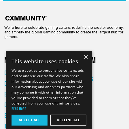
We're here to celebrate gaming culture, redefine the creator economy,
and amplify the global gaming community to create the largest hub for
gamers.
×
More on CXM
About CXM
This website uses cookies
About Us
We use cookies to personalise content, ads
Creators
and to analyse our traffic. We also share
All Articles
information about your use of our site with
Culture
Contact
our advertising and analytics partners who
may combine it with other information that
Entertainment
you’ve provided to them or that they’ve
collected from your use of their services.
Gaming
Read more
Skateboarding
ACCEPT ALL
DECLINE ALL
Tech