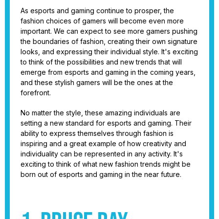
As esports and gaming continue to prosper, the
fashion choices of gamers will become even more
important. We can expect to see more gamers pushing
the boundaries of fashion, creating their own signature
looks, and expressing their individual style. It's exciting
to think of the possibilities and new trends that will
emerge from esports and gaming in the coming years,
and these stylish gamers will be the ones at the
forefront.
No matter the style, these amazing individuals are
setting a new standard for esports and gaming. Their
ability to express themselves through fashion is
inspiring and a great example of how creativity and
individuality can be represented in any activity. It's
exciting to think of what new fashion trends might be
born out of esports and gaming in the near future.