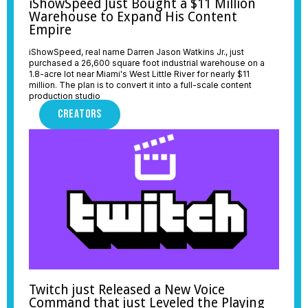
iShowSpeed Just Bought a $11 Million
Warehouse to Expand His Content
Empire
iShowSpeed, real name Darren Jason Watkins Jr., just
purchased a 26,600 square foot industrial warehouse on a
1.8-acre lot near Miami's West Little River for nearly $11
million. The plan is to convert it into a full-scale content
production studio
CREATORS
Twitch just Released a New Voice
Command that just Leveled the Playing