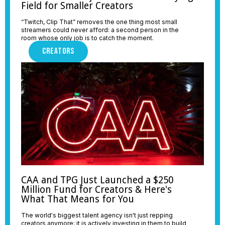
Field for Smaller Creators
“Twitch, Clip That” removes the one thing most small
streamers could never afford: a second person in the
room whose only job is to catch the moment.
CREATORS
CAA and TPG Just Launched a $250
Million Fund for Creators & Here's
What That Means for You
The world's biggest talent agency isn't just repping
creators anymore; it is actively investing in them to build