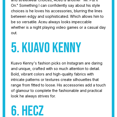
On." Something I can confidently say about his style
choices is he loves his accessories, blurring the lines
between edgy and sophisticated. Which allows him to
be so versatile. Aceu always looks impeccable
whether is a night playing video games or a casual day
out.
5. Kuavo Kenny
Kuavo Kenny's fashion picks on Instagram are daring
and unique, crafted with so much attention to detail.
Bold, vibrant colors and high-quality fabrics with
intricate patterns or textures create silhouettes that
range from fitted to loose. His accessories add a touch
of glamour to complete the fashionable and practical
look he always strives for.
6. Hecz