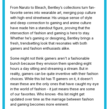
From Naruto to Bleach, Bentley’s collections turn fan-
favorite series into wearable art, merging pop culture
with high-end streetwear. His unique sense of style
and deep connection to gaming and anime culture
have made him a standout figure, proving that the
intersection of fashion and gaming is here to stay.
Whether he’s gaming or designing, Bentley brings a
fresh, trendsetting look that resonates with both
gamers and fashion enthusiasts alike.
Some might not think gamers aren't a fashionable
bunch because they envision them spending eight
hours a day sitting and streaming a stream. But in
reality, gamers can be quite inventive with their fashion
choices. While this list has 11 gamers on it, it doesn't
mean these are the only ones that have caught my eye
in the world of fashion - it just means these are some
of our favorites. Who knows -this list might get
updated over time as the marriage between fashion
and gaming becomes more eminent.