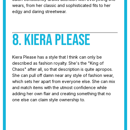
wears, from her classic and sophisticated fits to her
edgy and daring streetwear.
8. Kiera Please
Kiera Please has a style that I think can only be
described as fashion royalty. She's the "King of
Chaos" after all, so that description is quite apropos.
She can pull off damn near any style of fashion wear,
which sets her apart from everyone else. She can mix
and match items with the utmost confidence while
adding her own flair and creating something that no
one else can claim style ownership to.