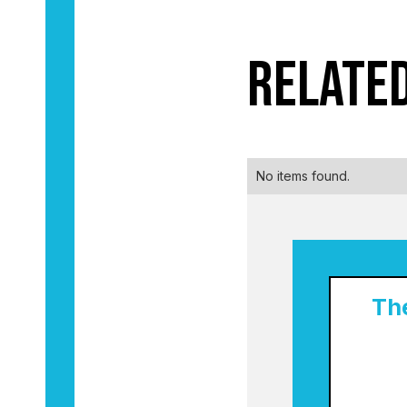
Relate
No items found.
Th