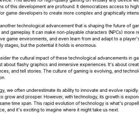
ons of this development are profound. It democratizes access to hig
s for game developers to create more complex and graphically inten
) is another technological advancement that is shaping the future of gam
 and gameplay. It can make non-playable characters (NPCs) more re
ve game environments, and even learn from and adapt to a player's 
early stages, but the potential it holds is enormous.
consider the cultural impact of these technological advancements in g
st about flashy graphics and immersive experiences. It's about cre
es, and tell stories. The culture of gaming is evolving, and technolo
on.
, we often underestimate its ability to innovate and evolve rapidly. 
o grow and prosper. However, with technology, its growth is exponen
he same time span. This rapid evolution of technology is what's propel
e, and it's exciting to imagine where it might take us next.