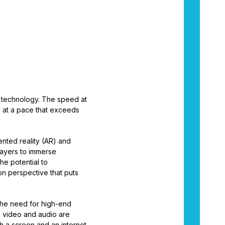
of technology. The speed at
n at a pace that exceeds
nted reality (AR) and
layers to immerse
he potential to
n perspective that puts
the need for high-end
e video and audio are
th a screen and an internet