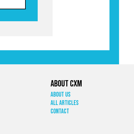
About CXM
About Us
All Articles
Contact