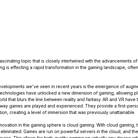
fascinating topic that is closely intertwined with the advancements 
ng is effecting a rapid transformation in the gaming landscape, ofte
developments we've seen in recent years is the emergence of augme
e technologies have unlocked a new dimension of gaming, allowing p
orld that blurs the line between reality and fantasy. AR and VR have t
way games are played and experienced. They provide a first-perso
ction, creating a level of immersion that was previously unattainable.
ovation in the gaming sphere is cloud gaming. With cloud gaming, 
eliminated. Games are run on powerful servers in the cloud, and th
evice. This allows for high-quality gaming on virtually any device wi