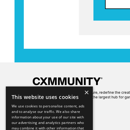
×
We're here to celebrate gaming culture, redefine the crea
This website uses cookies
global gaming community to create the largest hub for ga
We use cookies to personalise content, ads
and to analyse our traffic. We also share
information about your use of our site with
our advertising and analytics partners who
may combine it with other information that