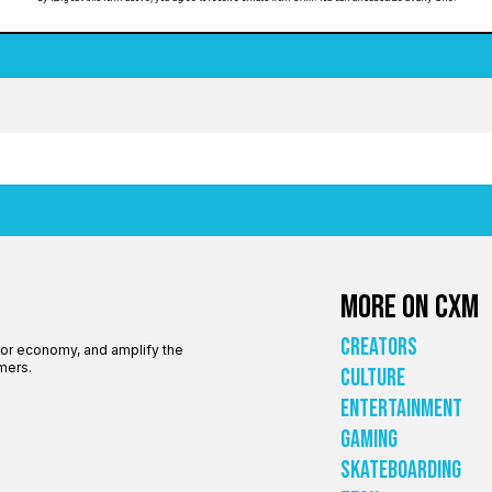
More on CXM
Creators
tor economy, and amplify the
mers.
Culture
Entertainment
Gaming
Skateboarding