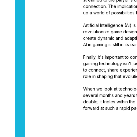
connection. The implicati
up a world of possibilitie
Artificial Intelligence (AI
revolutionize game design
create dynamic and adapti
AI in gaming is still in its 
Finally, it's important to 
gaming technology isn't ju
to connect, share experienc
role in shaping that evoluti
When we look at technology
several months and years t
double; it triples within t
forward at such a rapid pac