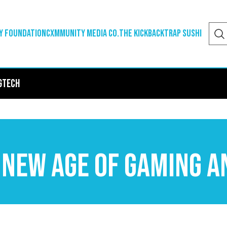
y Foundation
Cxmmunity Media Co.
The Kickback
Trap Sushi
g
Tech
 New Age of Gaming a