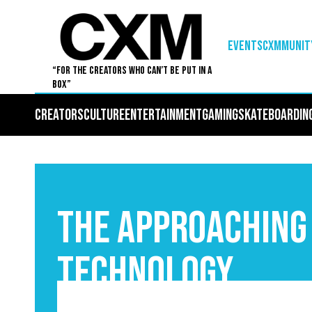
EVENTS
Cxmmunit
“For The Creators Who Can’t Be Put in a
Box”
Creators
Culture
Entertainment
Gaming
Skateboardin
The Approaching
Technology
September 3, 2025
5
•