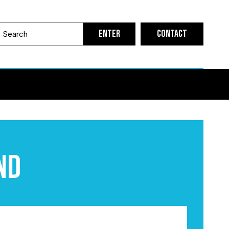
Contact
nd