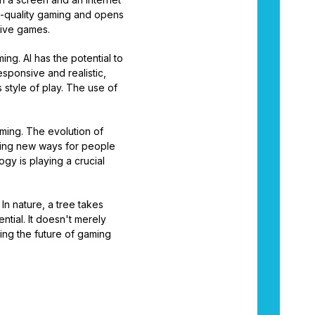
h-quality gaming and opens
sive games.
ing. AI has the potential to
sponsive and realistic,
style of play. The use of
aming. The evolution of
ating new ways for people
gy is playing a crucial
In nature, a tree takes
tial. It doesn't merely
ling the future of gaming