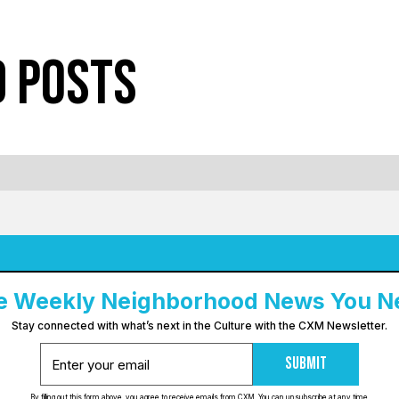
d Posts
e Weekly Neighborhood News You N
Stay connected with what’s next in the Culture with the CXM Newsletter.
Submit
By filling out this form above, you agree to receive emails from CXM. You can unsubscribe at any time.