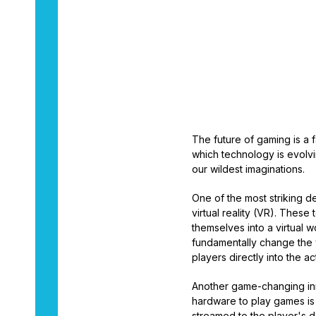
By
Aaron Dukes
The future of gaming is a 
which technology is evolvi
our wildest imaginations.
One of the most striking 
virtual reality (VR). Thes
themselves into a virtual w
fundamentally change the 
players directly into the a
Another game-changing inn
hardware to play games is 
streamed to the player's d