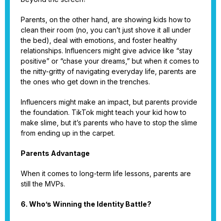
Parents, on the other hand, are showing kids how to
clean their room (no, you can’t just shove it all under
the bed), deal with emotions, and foster healthy
relationships. Influencers might give advice like “stay
positive” or “chase your dreams,” but when it comes to
the nitty-gritty of navigating everyday life, parents are
the ones who get down in the trenches.
Influencers might make an impact, but parents provide
the foundation. TikTok might teach your kid how to
make slime, but it’s parents who have to stop the slime
from ending up in the carpet.
Parents Advantage
When it comes to long-term life lessons, parents are
still the MVPs.
6. Who’s Winning the Identity Battle?