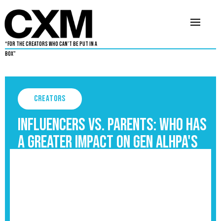
“For The Creators Who Can’t Be Put in a
Box”
Creators
Influencers vs. Parents: Who Has
a Greater Impact on Gen Alhpa's
Upbringing?
September 3, 2025
5
•
By
Aaron Dukes