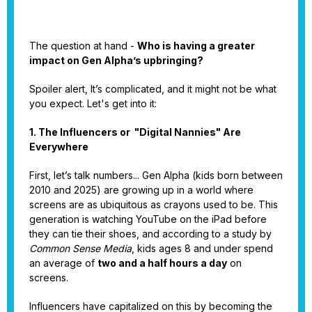
The question at hand -
Who is having a greater
impact on Gen Alpha’s upbringing?
Spoiler alert, It’s complicated, and it might not be what
you expect. Let's get into it:
1. The Influencers or "Digital Nannies" Are
Everywhere
First, let’s talk numbers... Gen Alpha (kids born between
2010 and 2025) are growing up in a world where
screens are as ubiquitous as crayons used to be. This
generation is watching YouTube on the iPad before
they can tie their shoes, and according to a study by
Common Sense Media
, kids ages 8 and under spend
an average of
two and a half hours a day
on
screens.
Influencers have capitalized on this by becoming the