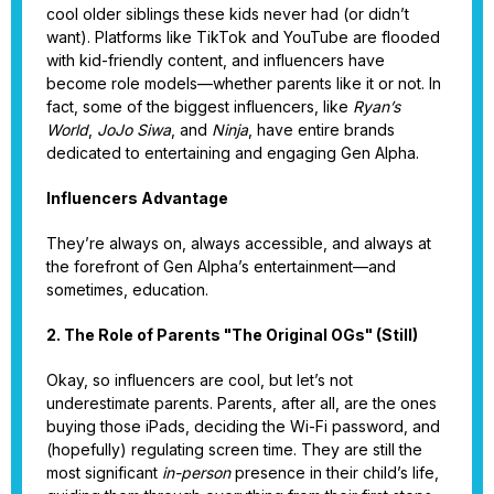
cool older siblings these kids never had (or didn’t
want). Platforms like TikTok and YouTube are flooded
with kid-friendly content, and influencers have
become role models—whether parents like it or not. In
fact, some of the biggest influencers, like
Ryan’s
World
,
JoJo Siwa
, and
Ninja
, have entire brands
dedicated to entertaining and engaging Gen Alpha.
Influencers Advantage
They’re always on, always accessible, and always at
the forefront of Gen Alpha’s entertainment—and
sometimes, education.
2. The Role of Parents "The Original OGs" (Still)
Okay, so influencers are cool, but let’s not
underestimate parents. Parents, after all, are the ones
buying those iPads, deciding the Wi-Fi password, and
(hopefully) regulating screen time. They are still the
most significant
in-person
presence in their child’s life,