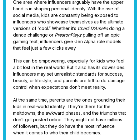
One area where influencers arguably have the upper
hand is in shaping personal identity. With the rise of
social media, kids are constantly being exposed to
influencers who showcase themselves as the ultimate
versions of “cool.” Whether it’s
Charli D’Amelio
doing a
dance challenge or
PrestonPlayz
pulling off an epic
gaming feat, influencers give Gen Alpha role models
that feel just a few clicks away.
This can be empowering, especially for kids who feel
a bit lost in the real world. But it also has its downsides.
Influencers may set unrealistic standards for success,
beauty, or lifestyle, and parents are left to do damage
control when expectations don’t meet reality.
At the same time, parents are the ones grounding their
kids in real-world identity. They’re there for the
meltdowns, the awkward phases, and the triumphs that
don’t get posted online. They might not have millions
of followers, but they do have the most influence
when it comes to who their child becomes.