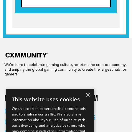
We're here to celebrate gaming culture, redefine the creator economy,
and amplify the global gaming community to create the largest hub for
gamers.
×
More on CXM
About CXM
This website uses cookies
About Us
We use cookies to personalise content, ads
Creators
and to analyse our traffic. We also share
All Articles
information about your use of our site with
Culture
Contact
our advertising and analytics partners who
may combine it with other information that