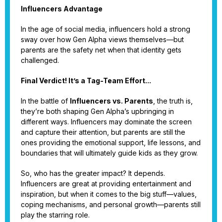
Influencers Advantage
In the age of social media, influencers hold a strong
sway over how Gen Alpha views themselves—but
parents are the safety net when that identity gets
challenged.
Final Verdict! It’s a Tag-Team Effort...
In the battle of
Influencers vs. Parents
, the truth is,
they’re both shaping Gen Alpha’s upbringing in
different ways. Influencers may dominate the screen
and capture their attention, but parents are still the
ones providing the emotional support, life lessons, and
boundaries that will ultimately guide kids as they grow.
So, who has the greater impact? It depends.
Influencers are great at providing entertainment and
inspiration, but when it comes to the big stuff—values,
coping mechanisms, and personal growth—parents still
play the starring role.