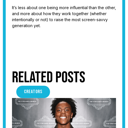
It’s less about one being more influential than the other,
and more about how they work together (whether
intentionally or not) to raise the most screen-savvy
generation yet.
Related Posts
CREATORS