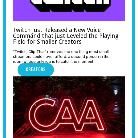
Twitch just Released a New Voice
Command that just Leveled the Playing
Field for Smaller Creators
“Twitch, Clip That” removes the one thing most small
streamers could never afford: a second person in the
room whose only job is to catch the moment.
CREATORS