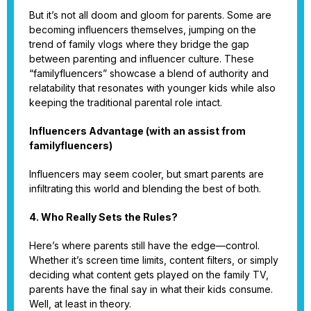
But it’s not all doom and gloom for parents. Some are
becoming influencers themselves, jumping on the
trend of family vlogs where they bridge the gap
between parenting and influencer culture. These
“familyfluencers” showcase a blend of authority and
relatability that resonates with younger kids while also
keeping the traditional parental role intact.
Influencers Advantage (with an assist from
familyfluencers)
Influencers may seem cooler, but smart parents are
infiltrating this world and blending the best of both.
4. Who Really Sets the Rules?
Here’s where parents still have the edge—control.
Whether it’s screen time limits, content filters, or simply
deciding what content gets played on the family TV,
parents have the final say in what their kids consume.
Well, at least in theory.