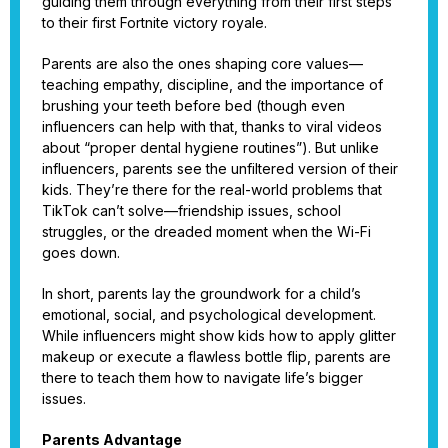
guiding them through everything from their first steps
to their first Fortnite victory royale.
Parents are also the ones shaping core values—
teaching empathy, discipline, and the importance of
brushing your teeth before bed (though even
influencers can help with that, thanks to viral videos
about “proper dental hygiene routines”). But unlike
influencers, parents see the unfiltered version of their
kids. They’re there for the real-world problems that
TikTok can’t solve—friendship issues, school
struggles, or the dreaded moment when the Wi-Fi
goes down.
In short, parents lay the groundwork for a child’s
emotional, social, and psychological development.
While influencers might show kids how to apply glitter
makeup or execute a flawless bottle flip, parents are
there to teach them how to navigate life’s bigger
issues.
Parents Advantage