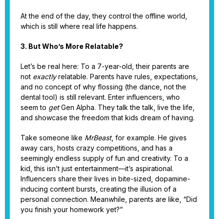
At the end of the day, they control the offline world,
which is still where real life happens.
3. But Who’s More Relatable?
Let’s be real here: To a 7-year-old, their parents are
not
exactly
relatable. Parents have rules, expectations,
and no concept of why flossing (the dance, not the
dental tool) is still relevant. Enter influencers, who
seem to
get
Gen Alpha. They talk the talk, live the life,
and showcase the freedom that kids dream of having.
Take someone like
MrBeast
, for example. He gives
away cars, hosts crazy competitions, and has a
seemingly endless supply of fun and creativity. To a
kid, this isn’t just entertainment—it’s aspirational.
Influencers share their lives in bite-sized, dopamine-
inducing content bursts, creating the illusion of a
personal connection. Meanwhile, parents are like, “Did
you finish your homework yet?”