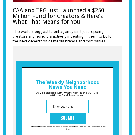
CAA and TPG Just Launched a $250
Million Fund for Creators & Here's
What That Means for You
The world's biggest talent agency isn't just repping
creators anymore; it is actively investing in them to build
the next generation of media brands and companies.
The Weekly Neighborhood
News You Need
Stay connected with what’s next in the Culture
with the CXM Newsletter.
Submit
By filling out this form above, you agree to receive emails from CXM. You can unsubscribe at any
time.