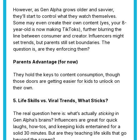
However, as Gen Alpha grows older and savvier,
they’ll start to control what they watch themselves.
Some may even create their own content (yes, your 8-
year-old is now making TikToks), further blurring the
line between consumer and creator. Influencers might
set trends, but parents still set boundaries. The
question is, are they enforcing them?
Parents Advantage (for now)
They hold the keys to content consumption, though
those doors are getting easier for kids to unlock on
their own.
5. Life Skills vs. Viral Trends, What Sticks?
The real question here is: what’s actually
sticking
in
Gen Alpha’s brains? Influencers are great for quick
laughs, how-tos, and keeping kids entertained for a
solid 30 minutes. But are they teaching life skills that go
beyond the screen?