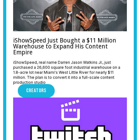
iShowSpeed Just Bought a $11 Million
Warehouse to Expand His Content
Empire
iShowSpeed, real name Darren Jason Watkins Jr., just
purchased a 26,600 square foot industrial warehouse on a
1.8-acre lot near Miami's West Little River for nearly $11
million. The plan is to convert it into a full-scale content
production studio
CREATORS