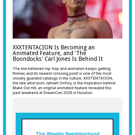
XXXTENTACION Is Becoming an
Animated Feature, and 'The
Boondocks' Carl Jones Is Behind It
The line between hip-hop and animation keeps getting
thinner, and its newest crossing point is one of the most
closely guarded catalogs in the culture. XXXTENTACION,
the late artist born Jahseh Onfroy, is the inspiration behind
Make Out Hill, an original animated feature revealed this
past weekend at DreamCon 2026 in Houston.
The Weekly Neighborhood