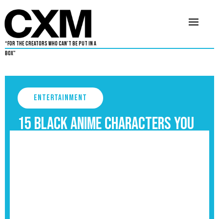
“For The Creators Who Can’t Be Put in a
Box”
Entertainment
15 Black Anime Characters you
should know
September 3, 2025
4
•
By
Aaron Dukes