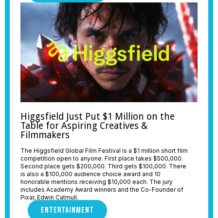
Higgsfield Just Put $1 Million on the
Table for Aspiring Creatives &
Filmmakers
The Higgsfield Global Film Festival is a $1 million short film
competition open to anyone. First place takes $500,000.
Second place gets $200,000. Third gets $100,000. There
is also a $100,000 audience choice award and 10
honorable mentions receiving $10,000 each. The jury
includes Academy Award winners and the Co-Founder of
Pixar, Edwin Catmull.
ENTERTAINMENT