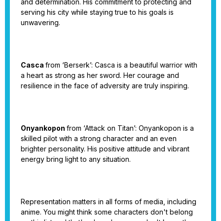
and determination. His commitment to protecting and
serving his city while staying true to his goals is
unwavering.
Casca
from ‘Berserk’: Casca is a beautiful warrior with
a heart as strong as her sword. Her courage and
resilience in the face of adversity are truly inspiring.
Onyankopon
from ‘Attack on Titan’: Onyankopon is a
skilled pilot with a strong character and an even
brighter personality. His positive attitude and vibrant
energy bring light to any situation.
Representation matters in all forms of media, including
anime. You might think some characters don't belong