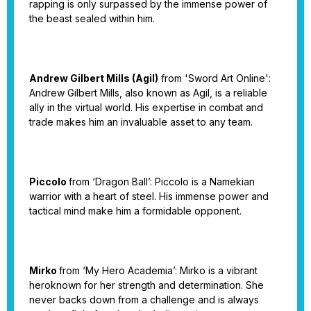
rapping is only surpassed by the immense power of
the beast sealed within him.
Andrew Gilbert Mills (Agil)
from 'Sword Art Online':
Andrew Gilbert Mills, also known as Agil, is a reliable
ally in the virtual world. His expertise in combat and
trade makes him an invaluable asset to any team.
Piccolo
from ‘Dragon Ball’: Piccolo is a Namekian
warrior with a heart of steel. His immense power and
tactical mind make him a formidable opponent.
Mirko
from ‘My Hero Academia’: Mirko is a vibrant
heroknown for her strength and determination. She
never backs down from a challenge and is always