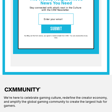
News You Need
Stay connected with what’s next in the Culture
with the CXM Newsletter.
Submit
By filling out this form above, you agree to receive emails from CXM. You can unsubscribe at any
time.
We're here to celebrate gaming culture, redefine the creator economy,
and amplify the global gaming community to create the largest hub for
gamers.