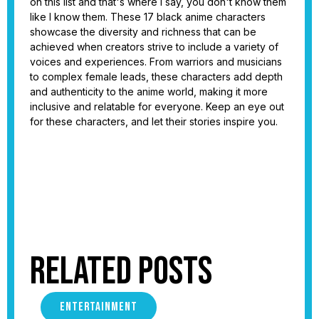
on this list and that's where I say, you don't know them
like I know them. These 17 black anime characters
showcase the diversity and richness that can be
achieved when creators strive to include a variety of
voices and experiences. From warriors and musicians
to complex female leads, these characters add depth
and authenticity to the anime world, making it more
inclusive and relatable for everyone. Keep an eye out
for these characters, and let their stories inspire you.
Related Posts
ENTERTAINMENT