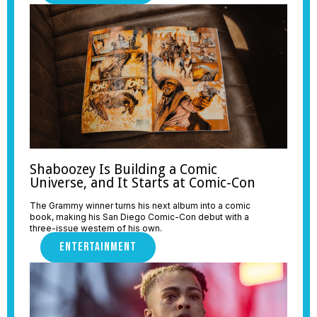
Shaboozey Is Building a Comic
Universe, and It Starts at Comic-Con
The Grammy winner turns his next album into a comic
book, making his San Diego Comic-Con debut with a
three-issue western of his own.
ENTERTAINMENT