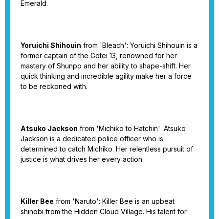
Emerald.
Yoruichi Shihouin
from 'Bleach': Yoruichi Shihouin is a
former captain of the Gotei 13, renowned for her
mastery of Shunpo and her ability to shape-shift. Her
quick thinking and incredible agility make her a force
to be reckoned with.
Atsuko Jackson
from 'Michiko to Hatchin': Atsuko
Jackson is a dedicated police officer who is
determined to catch Michiko. Her relentless pursuit of
justice is what drives her every action.
Killer Bee
from 'Naruto': Killer Bee is an upbeat
shinobi from the Hidden Cloud Village. His talent for