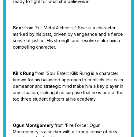
ready to fight for what she believes in.
Scar
from ‘Full Metal Alchemist’: Scar is a character
marked by his past, driven by vengeance and a fierce
sense of justice. His strength and resolve make him a
compelling character.
Kilik Rung
from ‘Soul Eater’: Kilik Rung is a character
known for his balanced approach to conflicts. His calm
demeanor and strategic mind make him a key player in
any situation, making it no surprise that he is one of the
top three student fighters at his academy.
Ogun Montgomery
from ‘Fire Force’: Ogun
Montgomery is a soldier with a strong sense of duty