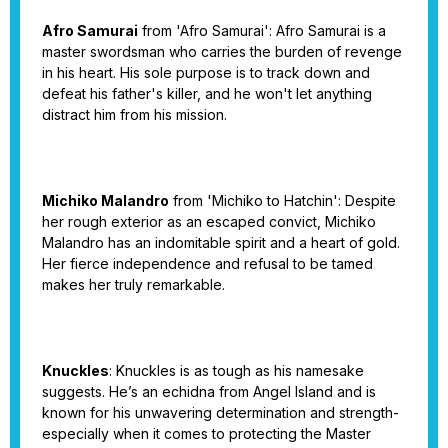
Afro Samurai
from 'Afro Samurai': Afro Samurai is a
master swordsman who carries the burden of revenge
in his heart. His sole purpose is to track down and
defeat his father's killer, and he won't let anything
distract him from his mission.
Michiko Malandro
from 'Michiko to Hatchin': Despite
her rough exterior as an escaped convict, Michiko
Malandro has an indomitable spirit and a heart of gold.
Her fierce independence and refusal to be tamed
makes her truly remarkable.
Knuckles
: Knuckles is as tough as his namesake
suggests. He’s an echidna from Angel Island and is
known for his unwavering determination and strength-
especially when it comes to protecting the Master