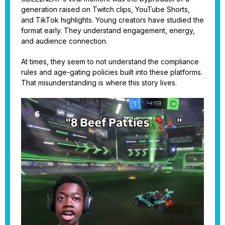
generation raised on Twitch clips, YouTube Shorts,
and TikTok highlights. Young creators have studied the
format early. They understand engagement, energy,
and audience connection.
At times, they seem to not understand the compliance
rules and age-gating policies built into these platforms.
That misunderstanding is where this story lives.