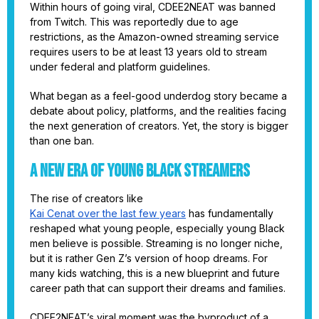
Within hours of going viral, CDEE2NEAT was banned
from Twitch. This was reportedly due to age
restrictions, as the Amazon-owned streaming service
requires users to be at least 13 years old to stream
under federal and platform guidelines.
What began as a feel-good underdog story became a
debate about policy, platforms, and the realities facing
the next generation of creators. Yet, the story is bigger
than one ban.
A New Era of Young Black Streamers
The rise of creators like
Kai Cenat over the last few years
has fundamentally
reshaped what young people, especially young Black
men believe is possible. Streaming is no longer niche,
but it is rather Gen Z’s version of hoop dreams. For
many kids watching, this is a new blueprint and future
career path that can support their dreams and families.
CDEE2NEAT’s viral moment was the byproduct of a