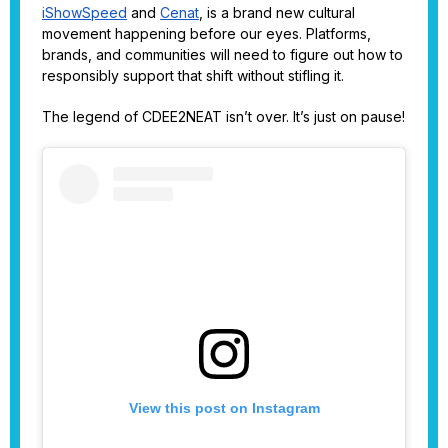
iShowSpeed
and
Cenat
, is a brand new cultural
movement happening before our eyes. Platforms,
brands, and communities will need to figure out how to
responsibly support that shift without stifling it.
The legend of CDEE2NEAT isn’t over. It’s just on pause!
View this post on Instagram