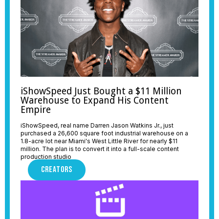
iShowSpeed Just Bought a $11 Million
Warehouse to Expand His Content
Empire
iShowSpeed, real name Darren Jason Watkins Jr., just
purchased a 26,600 square foot industrial warehouse on a
1.8-acre lot near Miami's West Little River for nearly $11
million. The plan is to convert it into a full-scale content
production studio
CREATORS