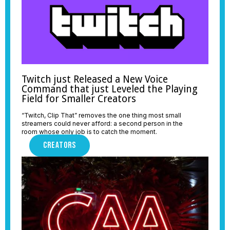
Twitch just Released a New Voice
Command that just Leveled the Playing
Field for Smaller Creators
“Twitch, Clip That” removes the one thing most small
streamers could never afford: a second person in the
room whose only job is to catch the moment.
CREATORS