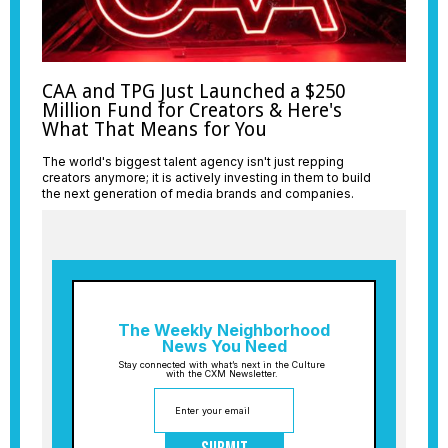
CAA and TPG Just Launched a $250
Million Fund for Creators & Here's
What That Means for You
The world's biggest talent agency isn't just repping
creators anymore; it is actively investing in them to build
the next generation of media brands and companies.
The Weekly Neighborhood
News You Need
Stay connected with what’s next in the Culture
with the CXM Newsletter.