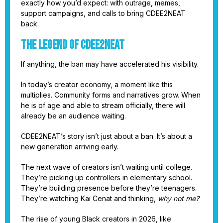
exactly how you’d expect: with outrage, memes,
support campaigns, and calls to bring CDEE2NEAT
back.
The Legend of CDEE2NEAT
If anything, the ban may have accelerated his visibility.
In today’s creator economy, a moment like this
multiplies. Community forms and narratives grow. When
he is of age and able to stream officially, there will
already be an audience waiting.
CDEE2NEAT’s story isn’t just about a ban. It’s about a
new generation arriving early.
The next wave of creators isn’t waiting until college.
They’re picking up controllers in elementary school.
They’re building presence before they’re teenagers.
They’re watching Kai Cenat and thinking,
why not me?
The rise of young Black creators in 2026, like