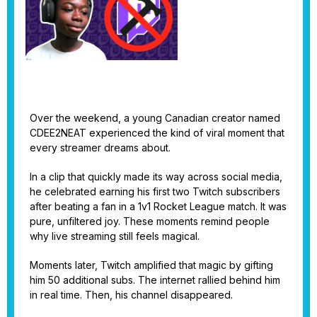
Over the weekend, a young Canadian creator named
CDEE2NEAT experienced the kind of viral moment that
every streamer dreams about.
In a clip that quickly made its way across social media,
he celebrated earning his first two Twitch subscribers
after beating a fan in a 1v1 Rocket League match. It was
pure, unfiltered joy. These moments remind people
why live streaming still feels magical.
Moments later, Twitch amplified that magic by gifting
him 50 additional subs. The internet rallied behind him
in real time. Then, his channel disappeared.