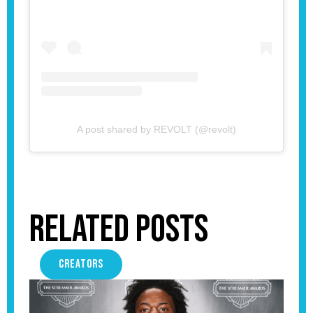
A post shared by REVOLT (@revolt)
Related Posts
CREATORS