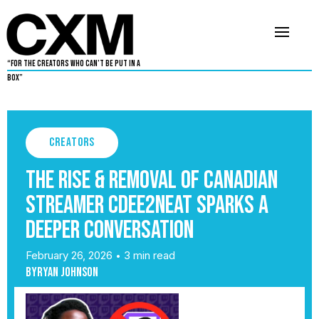
“For The Creators Who Can’t Be Put in a
Box”
Creators
The Rise & Removal of Canadian
streamer CDEE2NEAT sparks a
deeper conversation
February 26, 2026
3 min read
•
By
Ryan Johnson