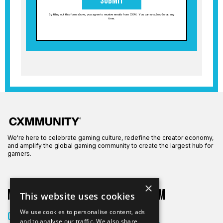
Submit
By filling out this form above, you agree to receive emails from CXM. You can unsubscribe at any
time.
We're here to celebrate gaming culture, redefine the creator economy,
and amplify the global gaming community to create the largest hub for
gamers.
×
More on CXM
About CXM
This website uses cookies
About Us
We use cookies to personalise content, ads
Creators
and to analyse our traffic. We also share