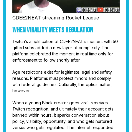
CDEE2NEAT streaming Rocket League
When Virality Meets Regulation
Twitch’s amplification of CDEE2NEAT’s moment with 50
gifted subs added a new layer of complexity. The
platform celebrated the moment in real time only for
enforcement to follow shortly after.
Age restrictions exist for legitimate legal and safety
reasons. Platforms must protect minors and comply
with federal guidelines. Culturally, the optics matter,
however.
When a young Black creator goes viral, receives
Twitch recognition, and ultimately their account gets
banned within hours, it sparks conversation about
policy, visibility, opportunity, and who gets nurtured
versus who gets regulated. The internet responded