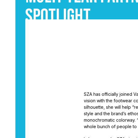
Spotlight
September 3, 2025
6
•
By
Leighton Batiste
SZA has officially joined Va
vision with the footwear co
silhouette, she will help 
style and the brand’s ethos
monochromatic colorway. “I
whole bunch of people to s