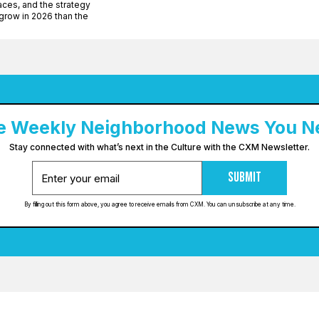
ces, and the strategy
row in 2026 than the
e Weekly Neighborhood News You N
Stay connected with what’s next in the Culture with the CXM Newsletter.
Submit
By filling out this form above, you agree to receive emails from CXM. You can unsubscribe at any time.