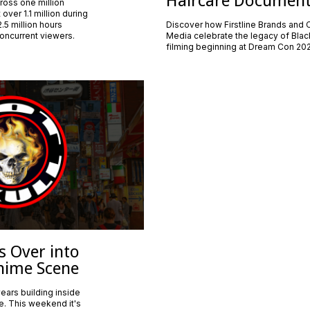
Haircare Documen
cross one million
over 1.1 million during
.5 million hours
Discover how Firstline Brands and
oncurrent viewers.
Media celebrate the legacy of Black
filming beginning at Dream Con 20
s Over into
nime Scene
ears building inside
e. This weekend it's