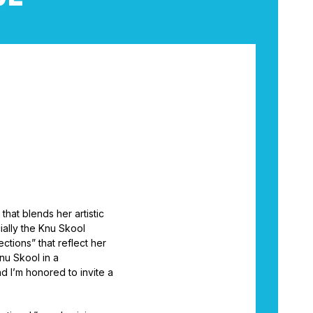
that blends her artistic
ially the Knu Skool
tions” that reflect her
nu Skool in a
d I’m honored to invite a