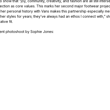
 show that “joy, community, creativity, and fashion are all still inter
ection as core values. This marks her second major footwear projec
t her personal history with Vans makes this partnership especially me
er styles for years; they’ve always had an ethos I connect with,” sh
tive fit.
nt photoshoot by Sophie Jones: