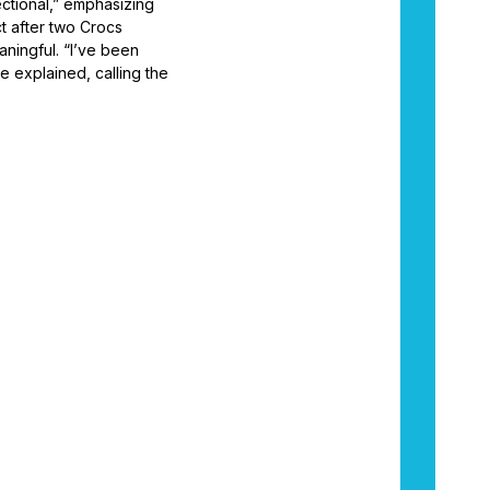
sectional,” emphasizing
t after two Crocs
aningful. “I’ve been
e explained, calling the