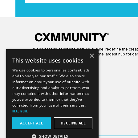
We're here to celebrate gaming culture, redefine the crea
×
global gaming community to create the largest hub for ga
This website uses cookies
We use cookies to personalise content, ads
and to analyse our traffic. We also share
information about your use of our site with
our advertising and analytics partners who
may combine it with other information that
you’ve provided to them or that they’ve
collected from your use of their services.
Read more
ACCEPT ALL
DECLINE ALL
SHOW DETAILS