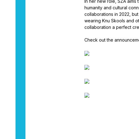
In her new role, SZA aims to
humanity and cultural conn
collaborations in 2022, bu
wearing Knu Skools and oth
collaboration a perfect crea
Check out the announceme