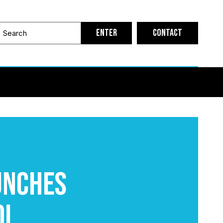
Contact
unches
ol