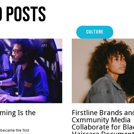
d Posts
CULTURE
ming Is the
Firstline Brands an
Cxmmunity Media
Collaborate for Bla
 became the first