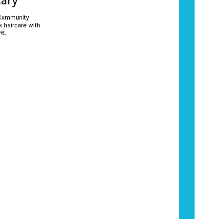
tary
 Cxmmunity
 haircare with
26.