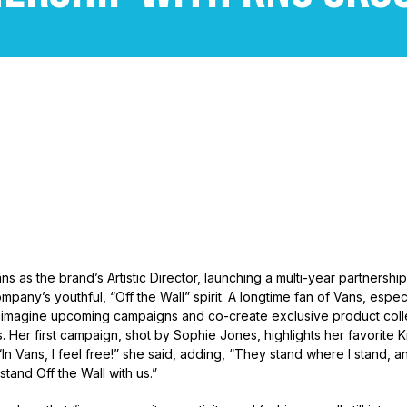
ns as the brand’s Artistic Director, launching a multi-year partnership 
mpany’s youthful, “Off the Wall” spirit. A longtime fan of Vans, espec
“reimagine upcoming campaigns and co-create exclusive product collec
. Her first campaign, shot by Sophie Jones, highlights her favorite K
n Vans, I feel free!” she said, adding, “They stand where I stand, an
tand Off the Wall with us.”