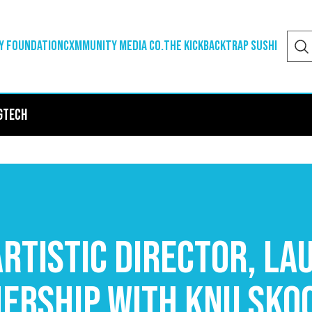
y Foundation
Cxmmunity Media Co.
The Kickback
Trap Sushi
g
Tech
rtistic Director, La
nership with Knu Sko