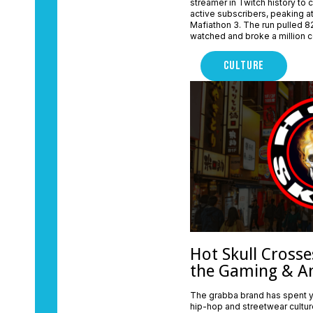
streamer in Twitch history to 
active subscribers, peaking at 
Mafiathon 3. The run pulled 82
watched and broke a million c
CULTURE
Hot Skull Crosse
the Gaming & A
The grabba brand has spent y
hip-hop and streetwear cultur