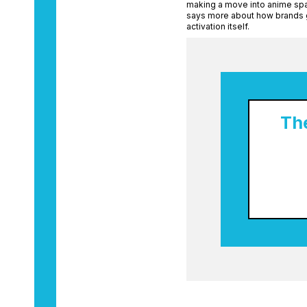
making a move into anime spa
says more about how brands g
activation itself.
Th