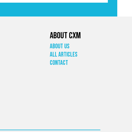
About CXM
About Us
All Articles
Contact