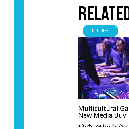
Relate
CULTURE
Multicultural Ga
New Media Buy
In September 2025, Kai Cenat