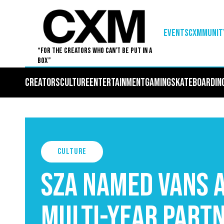
EVENTS
Cxmmunit
“For The Creators Who Can’t Be Put in a
Box”
Creators
Culture
Entertainment
Gaming
Skateboardin
Culture
SZA Named Vans A
Multi-Year Part