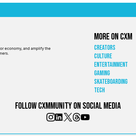
More on CXM
Creators
tor economy, and amplify the
mers.
Culture
Entertainment
Gaming
Skateboarding
Tech
Follow Cxmmunity on social media