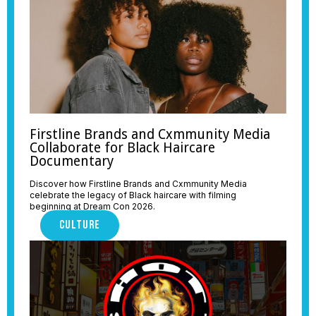
Firstline Brands and Cxmmunity Media
Collaborate for Black Haircare
Documentary
Discover how Firstline Brands and Cxmmunity Media
celebrate the legacy of Black haircare with filming
beginning at Dream Con 2026.
CULTURE