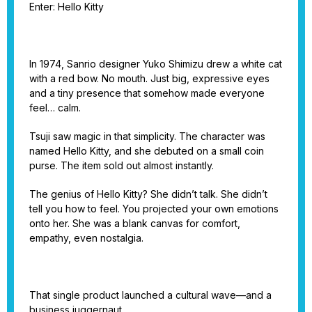
Enter: Hello Kitty
In 1974, Sanrio designer Yuko Shimizu drew a white cat
with a red bow. No mouth. Just big, expressive eyes
and a tiny presence that somehow made everyone
feel… calm.
Tsuji saw magic in that simplicity. The character was
named Hello Kitty, and she debuted on a small coin
purse. The item sold out almost instantly.
The genius of Hello Kitty? She didn’t talk. She didn’t
tell you how to feel. You projected your own emotions
onto her. She was a blank canvas for comfort,
empathy, even nostalgia.
That single product launched a cultural wave—and a
business juggernaut.