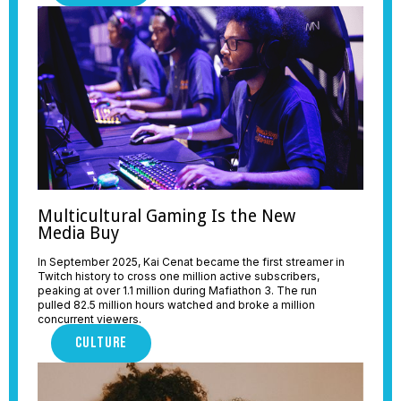
Multicultural Gaming Is the New
Media Buy
In September 2025, Kai Cenat became the first streamer in
Twitch history to cross one million active subscribers,
peaking at over 1.1 million during Mafiathon 3. The run
pulled 82.5 million hours watched and broke a million
concurrent viewers.
CULTURE