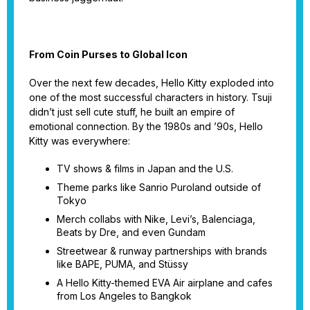
From Coin Purses to Global Icon
Over the next few decades, Hello Kitty exploded into
one of the most successful characters in history. Tsuji
didn’t just sell cute stuff, he built an empire of
emotional connection. By the 1980s and ’90s, Hello
Kitty was everywhere:
TV shows & films in Japan and the U.S.
Theme parks like Sanrio Puroland outside of
Tokyo
Merch collabs with Nike, Levi’s, Balenciaga,
Beats by Dre, and even Gundam
Streetwear & runway partnerships with brands
like BAPE, PUMA, and Stüssy
A Hello Kitty-themed EVA Air airplane and cafes
from Los Angeles to Bangkok