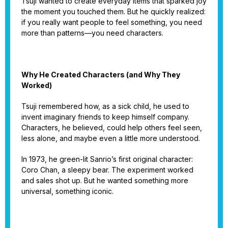
Tsuji wanted to create everyday items that sparked joy
the moment you touched them. But he quickly realized:
if you really want people to feel something, you need
more than patterns—you need characters.
Why He Created Characters (and Why They
Worked)
Tsuji remembered how, as a sick child, he used to
invent imaginary friends to keep himself company.
Characters, he believed, could help others feel seen,
less alone, and maybe even a little more understood.
In 1973, he green-lit Sanrio’s first original character:
Coro Chan, a sleepy bear. The experiment worked
and sales shot up. But he wanted something more
universal, something iconic.