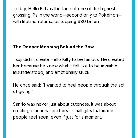
Today, Hello Kitty is the face of one of the highest-
grossing IPs in the world—second only to Pokémon—
with lifetime retail sales topping $80 billion.
The Deeper Meaning Behind the Bow
Tsuji didn’t create Hello Kitty to be famous. He created
her because he knew what it felt like to be invisible,
misunderstood, and emotionally stuck.
He once said: “I wanted to heal people through the act
of giving.”
Sanrio was never just about cuteness. It was about
creating emotional anchors—small gifts that made
people feel seen, even if just for a moment.