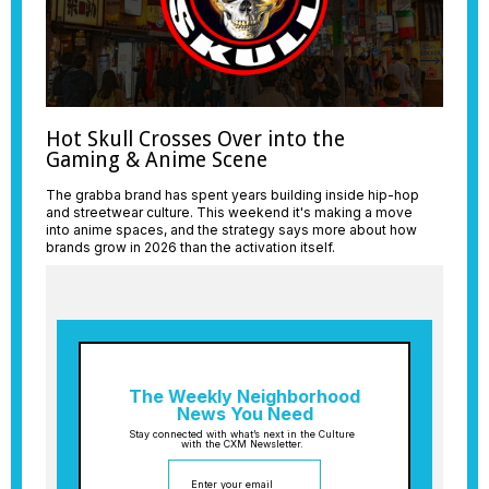
Hot Skull Crosses Over into the
Gaming & Anime Scene
The grabba brand has spent years building inside hip-hop
and streetwear culture. This weekend it's making a move
into anime spaces, and the strategy says more about how
brands grow in 2026 than the activation itself.
The Weekly Neighborhood
News You Need
Stay connected with what’s next in the Culture
with the CXM Newsletter.