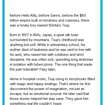
Before Hello Kitty, before Sanrio, before the $80
billion empire built on kindness and cuteness, there
was a lonely boy named Shintaro Tsuji.
Born in 1927 in Kōfu, Japan, a quiet silk town
surrounded by mountains, Tsuji’s childhood was
anything but soft. While in elementary school, his
mother died of leukemia and he was sent to live with
his aunt, who raised him with coldness and strict
discipline. He was often sick, spending long stretches
in isolation with tuberculosis. The one thing that made
the pain tolerable? Fairy tales.
Alone in hospital rooms, Tsuji clung to storybooks filled
with magic and happy endings. That’s where he first
discovered the power of imagination, not just as
escape, but as emotional survival. He later said that
those stories helped him stay sane. They gave him
something real life couldn’t: hope.