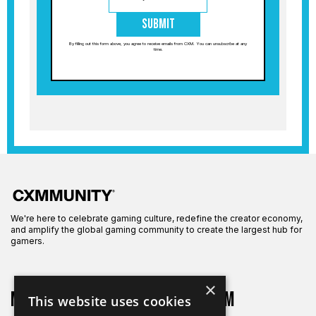
Submit
By filling out this form above, you agree to receive emails from CXM. You can unsubscribe at any
time.
We're here to celebrate gaming culture, redefine the creator economy,
and amplify the global gaming community to create the largest hub for
gamers.
×
More on CXM
About CXM
This website uses cookies