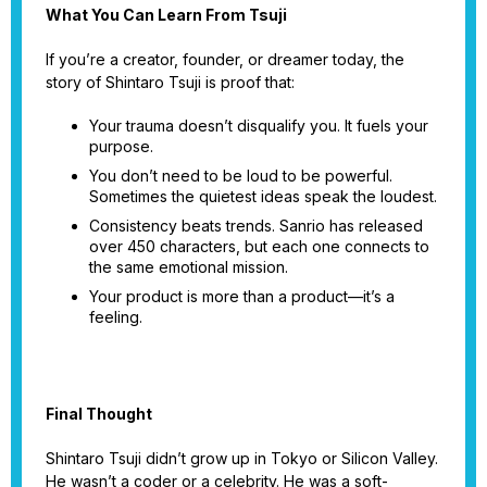
What You Can Learn From Tsuji
If you’re a creator, founder, or dreamer today, the
story of Shintaro Tsuji is proof that:
Your trauma doesn’t disqualify you. It fuels your
purpose.
You don’t need to be loud to be powerful.
Sometimes the quietest ideas speak the loudest.
Consistency beats trends. Sanrio has released
over 450 characters, but each one connects to
the same emotional mission.
Your product is more than a product—it’s a
feeling.
Final Thought
Shintaro Tsuji didn’t grow up in Tokyo or Silicon Valley.
He wasn’t a coder or a celebrity. He was a soft-