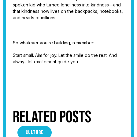
spoken kid who turned loneliness into kindness—and
that kindness now lives on the backpacks, notebooks,
and hearts of millions.
So whatever you’re building, remember:
Start small. Aim for joy. Let the smile do the rest. And
always let excitement guide you.
Related Posts
CULTURE