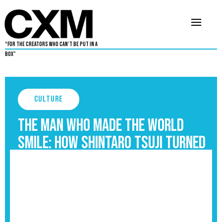
“For The Creators Who Can’t Be Put in a
Box”
Culture
The Man Who Made the World
Smile: How Shintaro Tsuji Turned
Pain Into Hello Kitty
September 3, 2025
5
•
By
Chris Peay