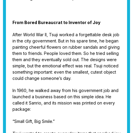
From Bored Bureaucrat to Inventor of Joy
After World War II, Tsuji worked a forgettable desk job
in the city government. But in his spare time, he began
painting cheerful flowers on rubber sandals and giving
them to friends. People loved them. So he tried selling
them and they eventually sold out. The designs were
simple, but the emotional effect was real. Tsuji noticed
something important: even the smallest, cutest object
could change someone’s day.
In 1960, he walked away from his government job and
launched a business based on this simple idea. He
called it Sanrio, and its mission was printed on every
package:
“Small Gift, Big Smile.”