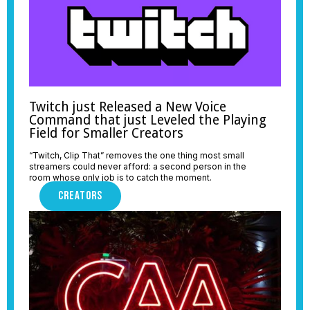
Twitch just Released a New Voice
Command that just Leveled the Playing
Field for Smaller Creators
“Twitch, Clip That” removes the one thing most small
streamers could never afford: a second person in the
room whose only job is to catch the moment.
CREATORS