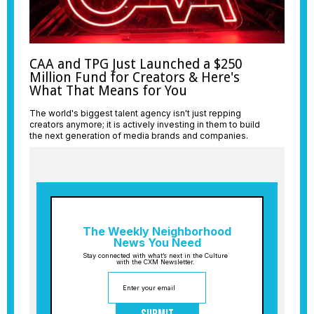
CAA and TPG Just Launched a $250
Million Fund for Creators & Here's
What That Means for You
The world's biggest talent agency isn't just repping
creators anymore; it is actively investing in them to build
the next generation of media brands and companies.
The Weekly Neighborhood
News You Need
Stay connected with what’s next in the Culture
with the CXM Newsletter.