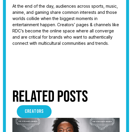
At the end of the day, audiences across sports, music,
anime, and gaming share common interests and those
worlds collide when the biggest moments in
entertainment happen. Creators’ pages & channels like
RDC’s become the online space where all converge
and are critical for brands who want to authentically
connect with multicultural communities and trends.
Related Posts
CREATORS