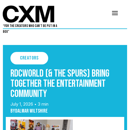
“For The Creators Who Can’t Be Put in a
Box”
Creators
RDCWorld (& the Spurs) Bring
Together the Entertainment
Community
July 1, 2026
3 min
•
By
Dalmar Wiltshire