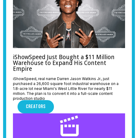
iShowSpeed Just Bought a $11 Million
Warehouse to Expand His Content
Empire
iShowSpeed, real name Darren Jason Watkins Jr., just
purchased a 26,600 square foot industrial warehouse on a
1.8-acre lot near Miami's West Little River for nearly $11
million. The plan is to convert it into a full-scale content
production studio
CREATORS