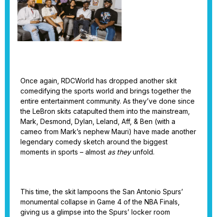
Once again, RDCWorld has dropped another skit
comedifying the sports world and brings together the
entire entertainment community. As they’ve done since
the LeBron skits catapulted them into the mainstream,
Mark, Desmond, Dylan, Leland, Aff, & Ben (with a
cameo from Mark’s nephew Mauri) have made another
legendary comedy sketch around the biggest
moments in sports – almost
as they
unfold.
This time, the skit lampoons the San Antonio Spurs’
monumental collapse in Game 4 of the NBA Finals,
giving us a glimpse into the Spurs’ locker room