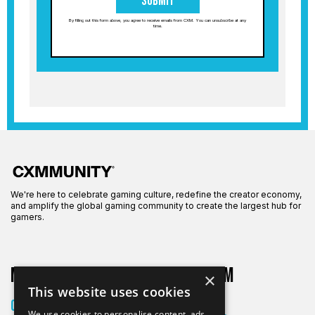
Submit
By filling out this form above, you agree to receive emails from CXM. You can unsubscribe at any
time.
We're here to celebrate gaming culture, redefine the creator economy,
and amplify the global gaming community to create the largest hub for
gamers.
More on CXM
About CXM
×
This website uses cookies
About Us
Creators
We use cookies to personalise content, ads