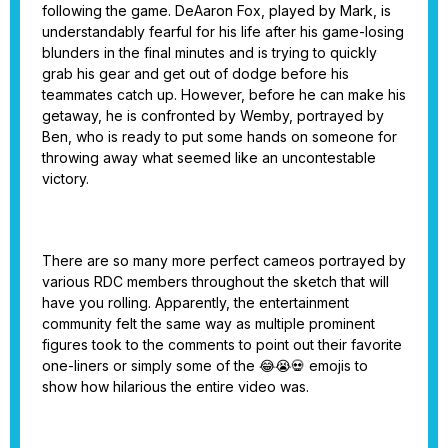
following the game. DeAaron Fox, played by Mark, is
understandably fearful for his life after his game-losing
blunders in the final minutes and is trying to quickly
grab his gear and get out of dodge before his
teammates catch up. However, before he can make his
getaway, he is confronted by Wemby, portrayed by
Ben, who is ready to put some hands on someone for
throwing away what seemed like an uncontestable
victory.
There are so many more perfect cameos portrayed by
various RDC members throughout the sketch that will
have you rolling. Apparently, the entertainment
community felt the same way as multiple prominent
figures took to the comments to point out their favorite
one-liners or simply some of the 😂😭💀 emojis to
show how hilarious the entire video was.