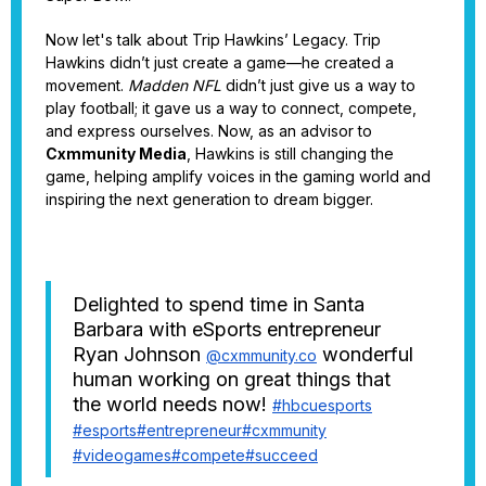
Now let's talk about Trip Hawkins’ Legacy. Trip
Hawkins didn’t just create a game—he created a
movement.
Madden NFL
didn’t just give us a way to
play football; it gave us a way to connect, compete,
and express ourselves. Now, as an advisor to
Cxmmunity Media
, Hawkins is still changing the
game, helping amplify voices in the gaming world and
inspiring the next generation to dream bigger.
Delighted to spend time in Santa
Barbara with eSports entrepreneur
Ryan Johnson
wonderful
@cxmmunity.co
human working on great things that
the world needs now!
#hbcuesports
#esports
#entrepreneur
#cxmmunity
#videogames
#compete
#succeed