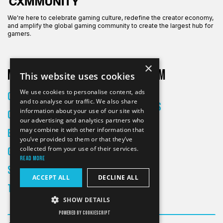
We're here to celebrate gaming culture, redefine the creator economy,
and amplify the global gaming community to create the largest hub for
gamers.
×
More on CXM
About CXM
This website uses cookies
About Us
We use cookies to personalise content, ads
Creators
and to analyse our traffic. We also share
All Articles
information about your use of our site with
Culture
Contact
our advertising and analytics partners who
may combine it with other information that
Entertainment
you’ve provided to them or that they’ve
collected from your use of their services.
Gaming
Read more
Skateboarding
ACCEPT ALL
DECLINE ALL
Tech
SHOW DETAILS
POWERED BY COOKIESCRIPT