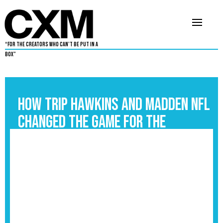
“For The Creators Who Can’t Be Put in a
Box”
How Trip Hawkins and Madden NFL
Changed the Game for the
Culture
September 3, 2025
6
•
By
Chris Peay