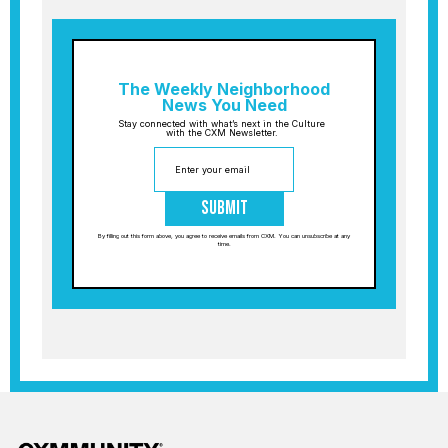
The Weekly Neighborhood
News You Need
Stay connected with what’s next in the Culture
with the CXM Newsletter.
Submit
By filling out this form above, you agree to receive emails from CXM. You can unsubscribe at any
time.