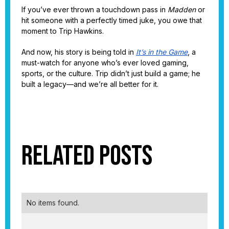
If you’ve ever thrown a touchdown pass in
Madden
or
hit someone with a perfectly timed juke, you owe that
moment to Trip Hawkins.
And now, his story is being told in
It’s in the Game
, a
must-watch for anyone who’s ever loved gaming,
sports, or the culture. Trip didn’t just build a game; he
built a legacy—and we’re all better for it.
Related Posts
No items found.