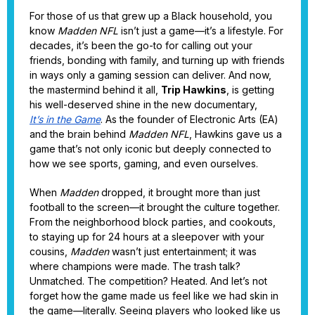
For those of us that grew up a Black household, you
know
Madden NFL
isn’t just a game—it’s a lifestyle. For
decades, it’s been the go-to for calling out your
friends, bonding with family, and turning up with friends
in ways only a gaming session can deliver. And now,
the mastermind behind it all,
Trip Hawkins
, is getting
his well-deserved shine in the new documentary,
It’s in the Game
. As the founder of Electronic Arts (EA)
and the brain behind
Madden NFL
, Hawkins gave us a
game that’s not only iconic but deeply connected to
how we see sports, gaming, and even ourselves.
When
Madden
dropped, it brought more than just
football to the screen—it brought the culture together.
From the neighborhood block parties, and cookouts,
to staying up for 24 hours at a sleepover with your
cousins,
Madden
wasn’t just entertainment; it was
where champions were made. The trash talk?
Unmatched. The competition? Heated. And let’s not
forget how the game made us feel like we had skin in
the game—literally. Seeing players who looked like us