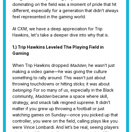
dominating on the field was a moment of pride that hit
different, especially for a generation that didn’t always
feel represented in the gaming world.
At CXM, we have a deep appreciation for Trip
Hawkins, let's take a deeper dive into why that is.
1.) Trip Hawkins Leveled The Playing Field in
Gaming
When Trip Hawkins dropped
Madden
, he wasn’t just
making a video game—he was giving the culture
something to rally around. This wasn’t just about
throwing touchdowns or hitting sticks; it was about
belonging
. For so many of us, especially in the Black
community,
Madden
became a space where skill,
strategy, and smack talk reigned supreme. It didn’t
matter if you grew up throwing a football or just
watching games on Sunday—once you picked up that
controller, you were on the field, calling plays like you
were Vince Lombardi. And let’s be real, seeing players