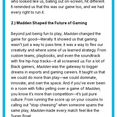
who looked like us, balling out on-screen, hit different.
It reminded us that this was our game too, and we had
every right to run it.
2.) Madden Shaped the Future of Gaming
Beyond just being fun to play,
Madden
changed the
game for good—literally. It showed us that gaming
wasn’t just a way to pass time; it was a way to flex our
creativity and where some of us learned strategy. From
custom teams, playbooks, and even the soundtrack
with fire hip-hop tracks—it all screamed
us
. For a lot of
Black gamers,
Madden
was the gateway to bigger
dreams in esports and gaming careers. It taught us that
we could do more than play—we could dominate,
innovate, and own the space. And if you’ve ever been
in a room with folks yelling over a game of
Madden
,
you know it’s more than competition—it’s just pure
culture. From running the score up on your cousins to
calling out “stop cheesing” when someone spams the
same play,
Madden
made every match feel like the
Super Bowl.