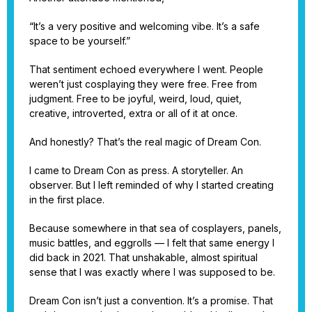
“It’s a very positive and welcoming vibe. It’s a safe
space to be yourself.”
That sentiment echoed everywhere I went. People
weren’t just cosplaying they were free. Free from
judgment. Free to be joyful, weird, loud, quiet,
creative, introverted, extra or all of it at once.
And honestly? That’s the real magic of Dream Con.
I came to Dream Con as press. A storyteller. An
observer. But I left reminded of why I started creating
in the first place.
Because somewhere in that sea of cosplayers, panels,
music battles, and eggrolls — I felt that same energy I
did back in 2021. That unshakable, almost spiritual
sense that I was exactly where I was supposed to be.
Dream Con isn’t just a convention. It’s a promise. That