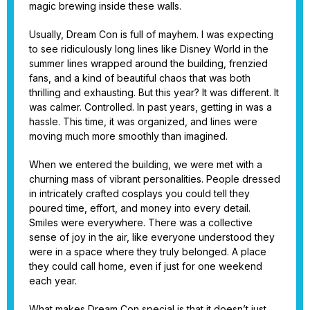
magic brewing inside these walls.
Usually, Dream Con is full of mayhem. I was expecting
to see ridiculously long lines like Disney World in the
summer lines wrapped around the building, frenzied
fans, and a kind of beautiful chaos that was both
thrilling and exhausting. But this year? It was different. It
was calmer. Controlled. In past years, getting in was a
hassle. This time, it was organized, and lines were
moving much more smoothly than imagined.
When we entered the building, we were met with a
churning mass of vibrant personalities. People dressed
in intricately crafted cosplays you could tell they
poured time, effort, and money into every detail.
Smiles were everywhere. There was a collective
sense of joy in the air, like everyone understood they
were in a space where they truly belonged. A place
they could call home, even if just for one weekend
each year.
What makes Dream Con special is that it doesn’t just