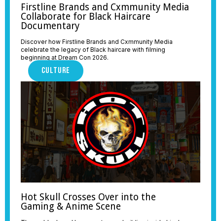
Firstline Brands and Cxmmunity Media
Collaborate for Black Haircare
Documentary
Discover how Firstline Brands and Cxmmunity Media
celebrate the legacy of Black haircare with filming
beginning at Dream Con 2026.
CULTURE
Hot Skull Crosses Over into the
Gaming & Anime Scene