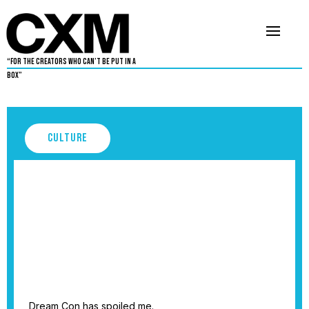
“For The Creators Who Can’t Be Put in a
Box”
Culture
Dream Con Owes Me Nothing
September 3, 2025
5
•
By
Cleveland Rowe
Dream Con has spoiled me.