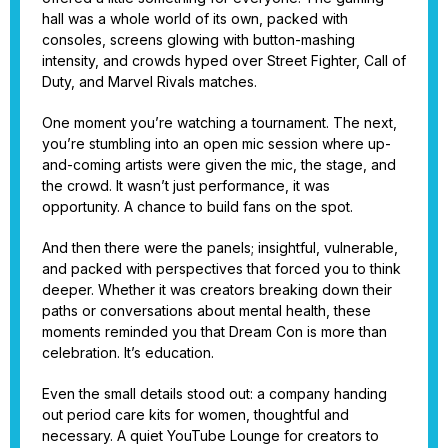
hall was a whole world of its own, packed with
consoles, screens glowing with button-mashing
intensity, and crowds hyped over Street Fighter, Call of
Duty, and Marvel Rivals matches.
One moment you’re watching a tournament. The next,
you’re stumbling into an open mic session where up-
and-coming artists were given the mic, the stage, and
the crowd. It wasn’t just performance, it was
opportunity. A chance to build fans on the spot.
And then there were the panels; insightful, vulnerable,
and packed with perspectives that forced you to think
deeper. Whether it was creators breaking down their
paths or conversations about mental health, these
moments reminded you that Dream Con is more than
celebration. It’s education.
Even the small details stood out: a company handing
out period care kits for women, thoughtful and
necessary. A quiet YouTube Lounge for creators to