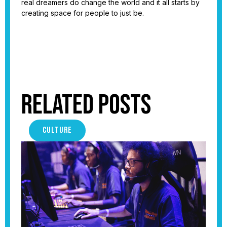
real dreamers do change the world and it all starts by
creating space for people to just be.
Related Posts
CULTURE