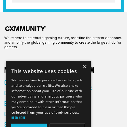
We're here to celebrate gaming culture, redefine the creator economy,
and amplify the global gaming community to create the largest hub for
gamers.
×
More on CXM
About CXM
This website uses cookies
About Us
We use cookies to personalise content, ads
Creators
and to analyse our traffic. We also share
All Articles
information about your use of our site with
Culture
Contact
our advertising and analytics partners who
may combine it with other information that
Entertainment
you’ve provided to them or that they’ve
collected from your use of their services.
Gaming
Read more
Skateboarding