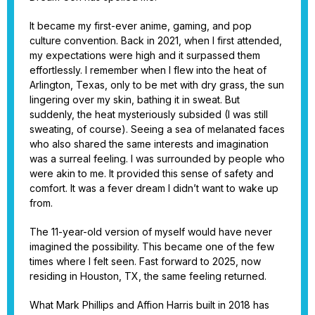
It became my first-ever anime, gaming, and pop
culture convention. Back in 2021, when I first attended,
my expectations were high and it surpassed them
effortlessly. I remember when I flew into the heat of
Arlington, Texas, only to be met with dry grass, the sun
lingering over my skin, bathing it in sweat. But
suddenly, the heat mysteriously subsided (I was still
sweating, of course). Seeing a sea of melanated faces
who also shared the same interests and imagination
was a surreal feeling. I was surrounded by people who
were akin to me. It provided this sense of safety and
comfort. It was a fever dream I didn’t want to wake up
from.
The 11-year-old version of myself would have never
imagined the possibility. This became one of the few
times where I felt seen. Fast forward to 2025, now
residing in Houston, TX, the same feeling returned.
What Mark Phillips and Affion Harris built in 2018 has