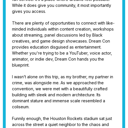
While it does give you community, it most importantly
gives you access.
There are plenty of opportunities to connect with like-
minded individuals within content creation, workshops
about streaming, panel discussions led by Black
creatives, and game design showcases. Dream Con
provides education disguised as entertainment.
Whether you're trying to be a YouTuber, voice actor,
animator, or indie dev, Dream Con hands you the
blueprint.
I wasn’t alone on this trip, as my brother, my partner in
crime, was alongside me. As we approached the
convention, we were met with a beautifully crafted
building with sleek and modern architecture. Its
dominant stature and immense scale resembled a
coliseum.
Funnily enough, the Houston Rockets stadium sat just
across the street a quiet neighbor to the chaos and