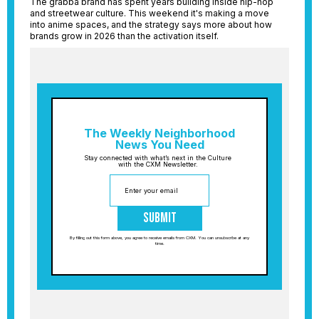
The grabba brand has spent years building inside hip-hop
and streetwear culture. This weekend it's making a move
into anime spaces, and the strategy says more about how
brands grow in 2026 than the activation itself.
The Weekly Neighborhood
News You Need
Stay connected with what’s next in the Culture
with the CXM Newsletter.
Submit
By filling out this form above, you agree to receive emails from CXM. You can unsubscribe at any
time.