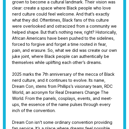
grown to become a cultural landmark. Their vision was
clear: create a space where Black people who love
nerd culture could feel welcome. And that’s exactly
what they did. Oftentimes, Black fans of this culture
were overlooked and ostracized from a community we
helped shape. But that’s nothing new, right? Historically,
African Americans have been pushed to the sidelines,
forced to forgive and forget a time rooted in fear,
pain, and erasure. So, what we did was create our own
juke joint, where Black people can authentically be
themselves while uplifting each other’s dreams.
2025 marks the 7th anniversary of the mecca of Black
nerd culture, and it continues to evolve. Its name,
Dream Con, stems from Phillips’s visionary team, RDC
World, an acronym for Real Dreamers Change The
World. From the panels, cosplays, events, and meet-
ups, the essence of the name pulses through every
inch of the convention.
Dream Con isn’t some ordinary convention providing
fan service. It’s a place where dreams feel possible.