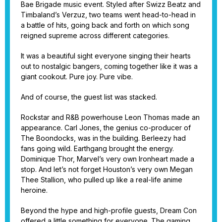
Bae Brigade music event. Styled after Swizz Beatz and
Timbaland’s Verzuz, two teams went head-to-head in
a battle of hits, going back and forth on which song
reigned supreme across different categories.
It was a beautiful sight everyone singing their hearts
out to nostalgic bangers, coming together like it was a
giant cookout. Pure joy. Pure vibe.
And of course, the guest list was stacked.
Rockstar and R&B powerhouse Leon Thomas made an
appearance. Carl Jones, the genius co-producer of
The Boondocks, was in the building. Berleezy had
fans going wild. Earthgang brought the energy.
Dominique Thor, Marvel’s very own Ironheart made a
stop. And let’s not forget Houston’s very own Megan
Thee Stallion, who pulled up like a real-life anime
heroine.
Beyond the hype and high-profile guests, Dream Con
offered a little something for everyone. The gaming