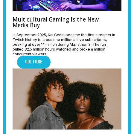
Multicultural Gaming Is the New
Media Buy
In September 2025, Kai Cenat became the first streamer in
Twitch history to cross one million active subscribers,
peaking at over 1.1 million during Mafiathon 3. The run
pulled 82.5 million hours watched and broke a million
concurrent viewers.
CULTURE