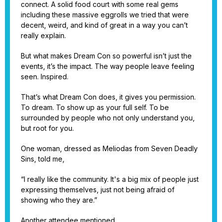
connect. A solid food court with some real gems
including these massive eggrolls we tried that were
decent, weird, and kind of great in a way you can’t
really explain.
But what makes Dream Con so powerful isn’t just the
events, it’s the impact. The way people leave feeling
seen. Inspired.
That’s what Dream Con does, it gives you permission.
To dream. To show up as your full self. To be
surrounded by people who not only understand you,
but root for you.
One woman, dressed as Meliodas from Seven Deadly
Sins, told me,
“I really like the community. It's a big mix of people just
expressing themselves, just not being afraid of
showing who they are.”
Another attendee mentioned,