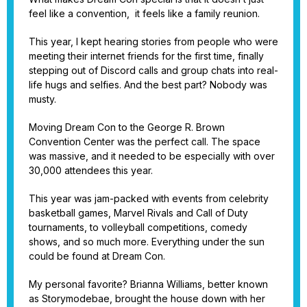
feel like a convention, it feels like a family reunion.
This year, I kept hearing stories from people who were
meeting their internet friends for the first time, finally
stepping out of Discord calls and group chats into real-
life hugs and selfies. And the best part? Nobody was
musty.
Moving Dream Con to the George R. Brown
Convention Center was the perfect call. The space
was massive, and it needed to be especially with over
30,000 attendees this year.
This year was jam-packed with events from celebrity
basketball games, Marvel Rivals and Call of Duty
tournaments, to volleyball competitions, comedy
shows, and so much more. Everything under the sun
could be found at Dream Con.
My personal favorite? Brianna Williams, better known
as Storymodebae, brought the house down with her