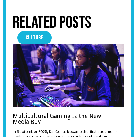
Related Posts
CULTURE
Multicultural Gaming Is the New
Media Buy
In September 2025, Kai Cenat became the first streamer in
Twitch history to cross one million active subscribers,