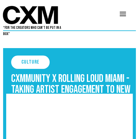
“For The Creators Who Can’t Be Put in a
Box”
Culture
Cxmmunity X Rolling Loud Miami -
Taking Artist Engagement to New
Heights
September 3, 2025
4
•
By
Cxmmunity Media