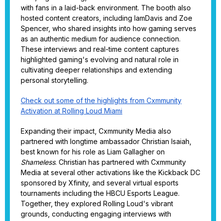
with fans in a laid-back environment. The booth also
hosted content creators, including IamDavis and Zoe
Spencer, who shared insights into how gaming serves
as an authentic medium for audience connection.
These interviews and real-time content captures
highlighted gaming's evolving and natural role in
cultivating deeper relationships and extending
personal storytelling.
Check out some of the highlights from Cxmmunity
Activation at Rolling Loud Miami
Expanding their impact, Cxmmunity Media also
partnered with longtime ambassador Christian Isaiah,
best known for his role as Liam Gallagher on
Shameless
. Christian has partnered with Cxmmunity
Media at several other activations like the Kickback DC
sponsored by Xfinity, and several virtual esports
tournaments including the HBCU Esports League.
Together, they explored Rolling Loud's vibrant
grounds, conducting engaging interviews with