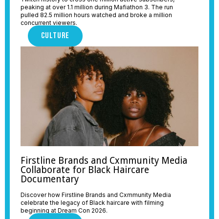
peaking at over 1.1 million during Mafiathon 3. The run
pulled 82.5 million hours watched and broke a million
concurrent viewers.
CULTURE
Firstline Brands and Cxmmunity Media
Collaborate for Black Haircare
Documentary
Discover how Firstline Brands and Cxmmunity Media
celebrate the legacy of Black haircare with filming
beginning at Dream Con 2026.