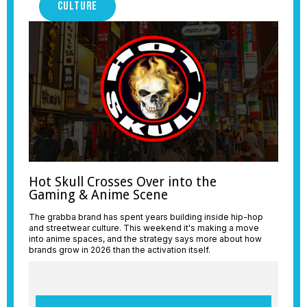
CULTURE
Hot Skull Crosses Over into the
Gaming & Anime Scene
The grabba brand has spent years building inside hip-hop
and streetwear culture. This weekend it's making a move
into anime spaces, and the strategy says more about how
brands grow in 2026 than the activation itself.