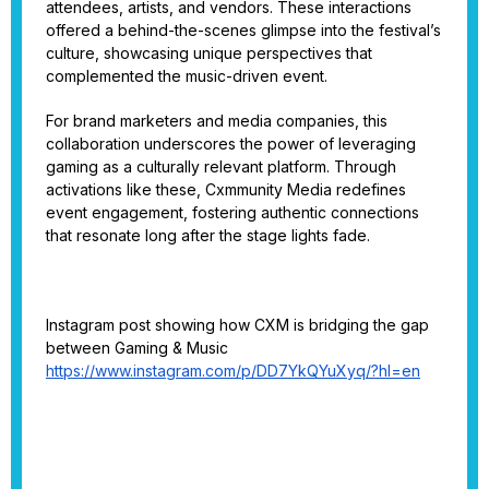
attendees, artists, and vendors. These interactions
offered a behind-the-scenes glimpse into the festival’s
culture, showcasing unique perspectives that
complemented the music-driven event.
For brand marketers and media companies, this
collaboration underscores the power of leveraging
gaming as a culturally relevant platform. Through
activations like these, Cxmmunity Media redefines
event engagement, fostering authentic connections
that resonate long after the stage lights fade.
Instagram post showing how CXM is bridging the gap
between Gaming & Music
https://www.instagram.com/p/DD7YkQYuXyq/?hl=en