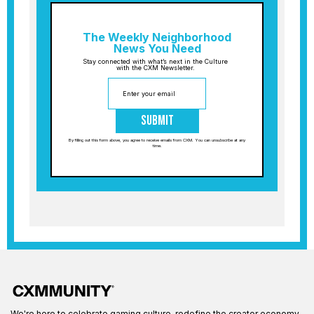
The Weekly Neighborhood
News You Need
Stay connected with what’s next in the Culture
with the CXM Newsletter.
Submit
By filling out this form above, you agree to receive emails from CXM. You can unsubscribe at any
time.
We're here to celebrate gaming culture, redefine the creator economy,