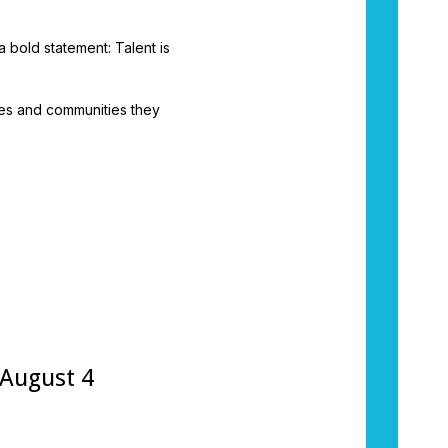
 bold statement: Talent is
ies and communities they
 August 4