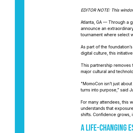
EDITOR NOTE: This window 
Atlanta, GA — Through a gr
announce an extraordinary
tournament where select w
As part of the foundation’
digital culture, this initi
This partnership removes fi
major cultural and techno
"MomoCon isn’t just about
turns into purpose,” said 
For many attendees, this w
understands that exposure
shifts. Confidence grows,
A LIFE-CHANGING 