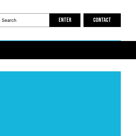
Contact