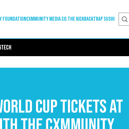
y Foundation
Cxmmunity Media Co.
The Kickback
Trap Sushi
g
Tech
orld Cup Tickets at
ith The Cxmmunity