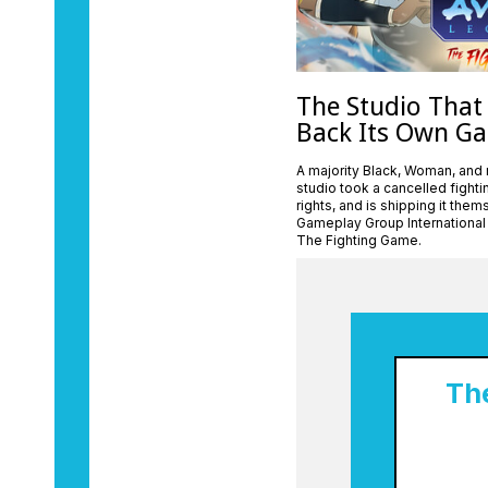
The Studio That
Back Its Own G
A majority Black, Woman, and
studio took a cancelled fight
rights, and is shipping it the
Gameplay Group International
The Fighting Game.
Th