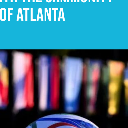
 of Atlanta