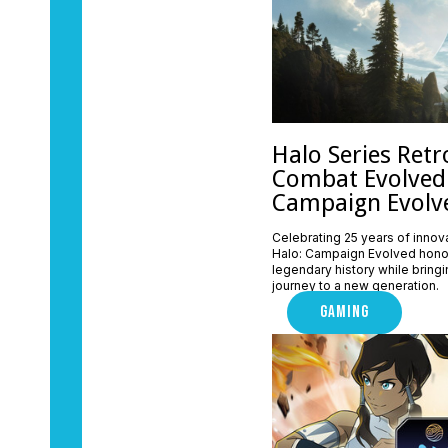
Halo Series Retr
Combat Evolved
Campaign Evolv
Celebrating 25 years of innova
Halo: Campaign Evolved honor
legendary history while bringin
journey to a new generation.
GAMING