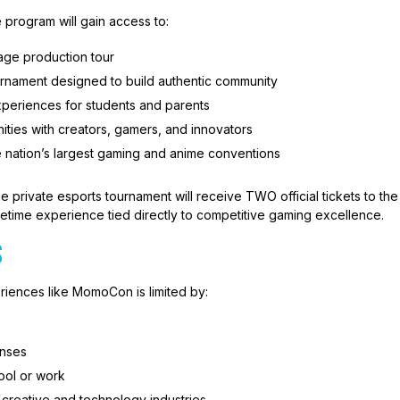
 program will gain access to:
age production tour
urnament designed to build authentic community
periences for students and parents
ties with creators, gamers, and innovators
e nation’s largest gaming and anime conventions
he private esports tournament will receive TWO official tickets to th
fetime experience tied directly to competitive gaming excellence.
S
riences like MomoCon is limited by:
enses
ool or work
creative and technology industries