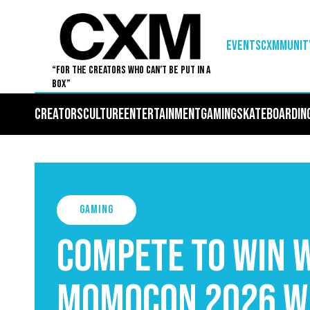
EVENTS
Cxmmunit
“For The Creators Who Can’t Be Put in a
Box”
Creators
Culture
Entertainment
Gaming
Skateboardin
Gaming
Compete to Win W
MomoCon 2026 w