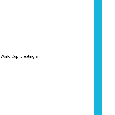
e World Cup, creating an