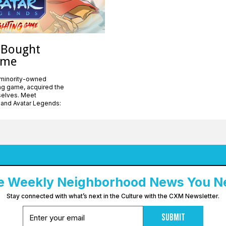
 Bought
ame
 minority-owned
ing game, acquired the
mselves. Meet
 and Avatar Legends:
e Weekly Neighborhood News You N
Stay connected with what’s next in the Culture with the CXM Newsletter.
Submit