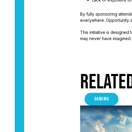
By fully sponsoring attend
everywhere. Opportunity s
This initiative is designe
may never have imagined 
Relate
GAMING