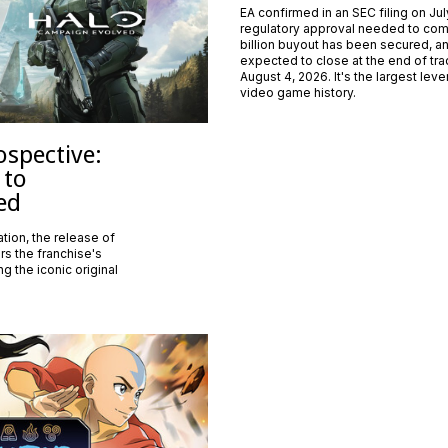
EA confirmed in an SEC filing on Jul
regulatory approval needed to com
billion buyout has been secured, an
expected to close at the end of tr
August 4, 2026. It's the largest lev
video game history.
ospective:
 to
ed
tion, the release of
s the franchise's
g the iconic original