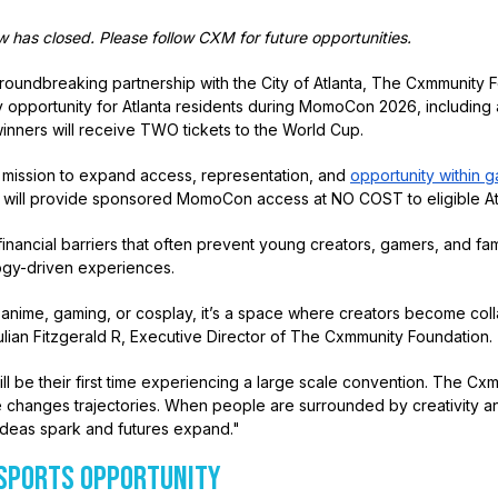
has closed. Please follow CXM for future opportunities.
oundbreaking partnership with the City of Atlanta, The Cxmmunity F
 opportunity for Atlanta residents during MomoCon 2026, including 
inners will receive TWO tickets to the World Cup.
s mission to expand access, representation, and
opportunity within 
ative will provide sponsored MomoCon access at NO COST to eligible At
nancial barriers that often prevent young creators, gamers, and fami
logy-driven experiences.
 anime, gaming, or cosplay, it’s a space where creators become col
Julian Fitzgerald R, Executive Director of The Cxmmunity Foundation.
ill be their first time experiencing a large scale convention. The C
 changes trajectories. When people are surrounded by creativity a
 ideas spark and futures expand."
ESPORTS OPPORTUNITY