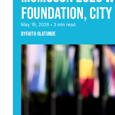
Foundation, City
May 18, 2026
3 min read
•
By
Faith Olatunde