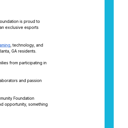
oundation is proud to
an exclusive esports
gaming
, technology, and
lanta, GA residents.
lies from participating in
laborators and passion
xmmunity Foundation
nd opportunity, something