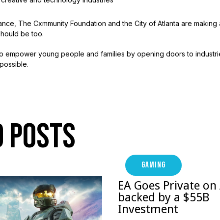
ance, The Cxmmunity Foundation and the City of Atlanta are making a
hould be too.
d to empower young people and families by opening doors to industr
possible.
d Posts
GAMING
EA Goes Private on
backed by a $55B
Investment