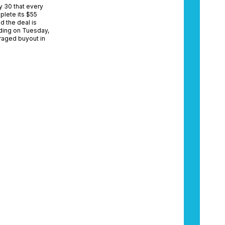
y 30 that every
plete its $55
d the deal is
ading on Tuesday,
eraged buyout in