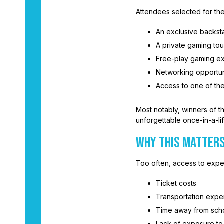
Attendees selected for the
An exclusive backst
A private gaming to
Free-play gaming ex
Networking opportuni
Access to one of th
Most notably, winners of t
unforgettable once-in-a-li
WHY THIS MATTER
Too often, access to expe
Ticket costs
Transportation exp
Time away from sch
Lack of exposure to 