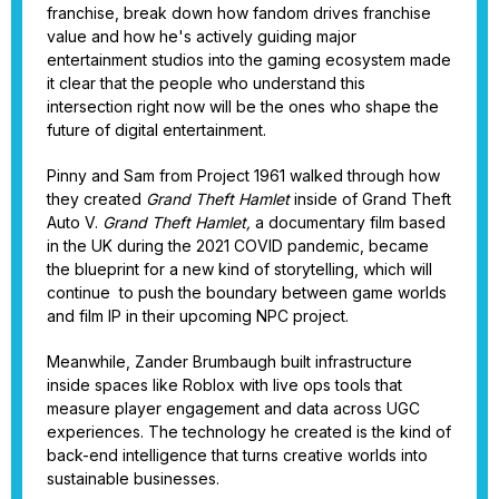
franchise, break down how fandom drives franchise
value and how he's actively guiding major
entertainment studios into the gaming ecosystem made
it clear that the people who understand this
intersection right now will be the ones who shape the
future of digital entertainment.
Pinny and Sam from Project 1961 walked through how
they created
Grand Theft Hamlet
inside of Grand Theft
Auto V.
Grand Theft Hamlet,
a
documentary film based
in the UK during the 2021 COVID pandemic, became
the blueprint for a new kind of storytelling, which will
continue to push the boundary between game worlds
and film IP in their upcoming NPC project.
Meanwhile, Zander Brumbaugh built infrastructure
inside spaces like Roblox with live ops tools that
measure player engagement and data across UGC
experiences. The technology he created is the kind of
back-end intelligence that turns creative worlds into
sustainable businesses.