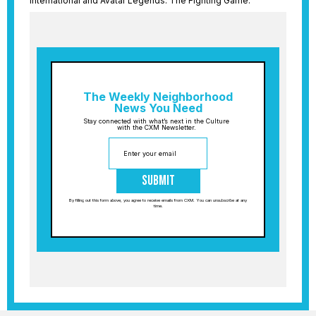
International and Avatar Legends: The Fighting Game.
The Weekly Neighborhood
News You Need
Stay connected with what’s next in the Culture
with the CXM Newsletter.
Submit
By filling out this form above, you agree to receive emails from CXM. You can unsubscribe at any
time.