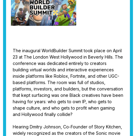
The inaugural WorldBuilder Summit took place on April
23 at The London West Hollywood in Beverly Hills. The
conference was dedicated entirely to creators
building virtual worlds and interactive experiences
inside platforms like Roblox, Fortnite, and other UGC-
based platforms. The room was full of studios,
platforms, investors, and builders, but the conversation
that kept surfacing was one Black creatives have been
having for years: who gets to own IP, who gets to
shape culture, and who gets to profit when gaming
and Hollywood finally collide?
Hearing Dmitry Johnson, Co-Founder of Story Kitchen,
widely recognized as the creators of the Sonic movie