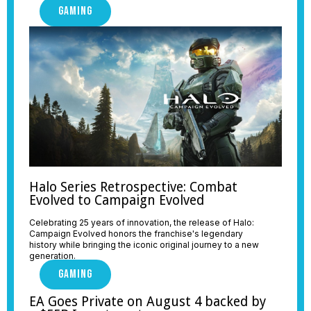
GAMING
Halo Series Retrospective: Combat
Evolved to Campaign Evolved
Celebrating 25 years of innovation, the release of Halo:
Campaign Evolved honors the franchise's legendary
history while bringing the iconic original journey to a new
generation.
GAMING
EA Goes Private on August 4 backed by