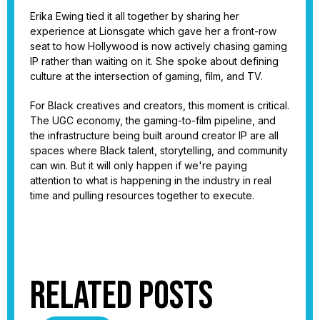
Erika Ewing tied it all together by sharing her
experience at Lionsgate which gave her a front-row
seat to how Hollywood is now actively chasing gaming
IP rather than waiting on it. She spoke about defining
culture at the intersection of gaming, film, and TV.
For Black creatives and creators, this moment is critical.
The UGC economy, the gaming-to-film pipeline, and
the infrastructure being built around creator IP are all
spaces where Black talent, storytelling, and community
can win. But it will only happen if we're paying
attention to what is happening in the industry in real
time and pulling resources together to execute.
Related Posts