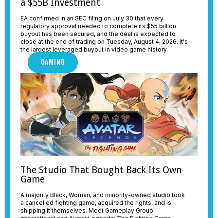
a $55B Investment
EA confirmed in an SEC filing on July 30 that every
regulatory approval needed to complete its $55 billion
buyout has been secured, and the deal is expected to
close at the end of trading on Tuesday, August 4, 2026. It's
the largest leveraged buyout in video game history.
GAMING
The Studio That Bought Back Its Own
Game
A majority Black, Woman, and minority-owned studio took
a cancelled fighting game, acquired the rights, and is
shipping it themselves. Meet Gameplay Group