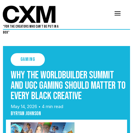
“For The Creators Who Can’t Be Put in a
Box”
Gaming
Why the WorldBuilder Summit
and UGC Gaming Should Matter to
Every Black Creative
May 14, 2026
4 min read
•
By
Ryan Johnson