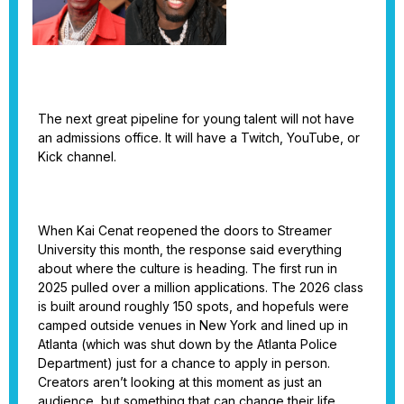
The next great pipeline for young talent will not have
an admissions office. It will have a Twitch, YouTube, or
Kick channel.
When Kai Cenat reopened the doors to Streamer
University this month, the response said everything
about where the culture is heading. The first run in
2025 pulled over a million applications. The 2026 class
is built around roughly 150 spots, and hopefuls were
camped outside venues in New York and lined up in
Atlanta (which was shut down by the Atlanta Police
Department) just for a chance to apply in person.
Creators aren’t looking at this moment as just an
audience, but something that can change their life