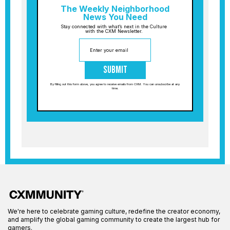
The Weekly Neighborhood
News You Need
Stay connected with what’s next in the Culture
with the CXM Newsletter.
Submit
By filling out this form above, you agree to receive emails from CXM. You can unsubscribe at any
time.
We're here to celebrate gaming culture, redefine the creator economy,
and amplify the global gaming community to create the largest hub for
gamers.