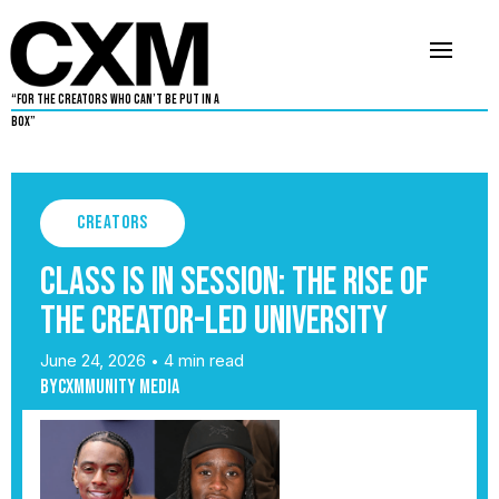
“For The Creators Who Can’t Be Put in a
Box”
Creators
Class Is In Session: The Rise of
the Creator-Led University
June 24, 2026
4 min read
•
By
Cxmmunity Media