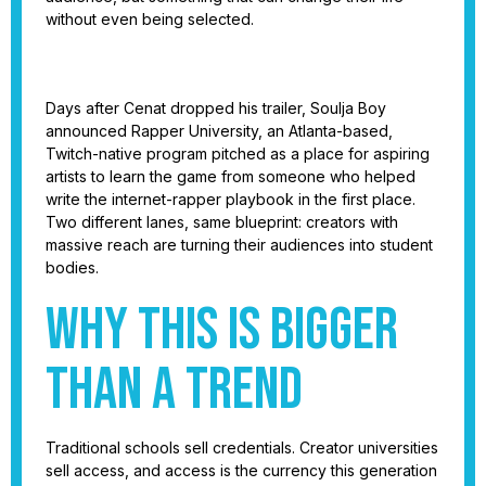
without even being selected.
Days after Cenat dropped his trailer, Soulja Boy
announced Rapper University, an Atlanta-based,
Twitch-native program pitched as a place for aspiring
artists to learn the game from someone who helped
write the internet-rapper playbook in the first place.
Two different lanes, same blueprint: creators with
massive reach are turning their audiences into student
bodies.
Why this is bigger
than a trend
Traditional schools sell credentials. Creator universities
sell access, and access is the currency this generation