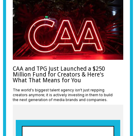
CAA and TPG Just Launched a $250
Million Fund for Creators & Here's
What That Means for You
The world's biggest talent agency isn't just repping
creators anymore; it is actively investing in them to build
the next generation of media brands and companies.