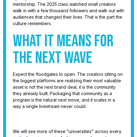
mentorship. The 2025 class watched small creators
walk in with a few thousand followers and walk out with
audiences that changed their lives. That is the part the
culture remembers.
What it means for
the next wave
Expect the floodgates to open. The creators sitting on
the biggest platforms are realizing their most valuable
asset is not the next brand deal, it is the community
they already built. Packaging that community as a
program is the natural next move, and it scales in a
way a single livestream never could.
We will see more of these "universities" across every