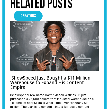
Related Posts
CREATORS
iShowSpeed Just Bought a $11 Million
Warehouse to Expand His Content
Empire
iShowSpeed, real name Darren Jason Watkins Jr., just
purchased a 26,600 square foot industrial warehouse on a
1.8-acre lot near Miami's West Little River for nearly $11
million. The plan is to convert it into a full-scale content