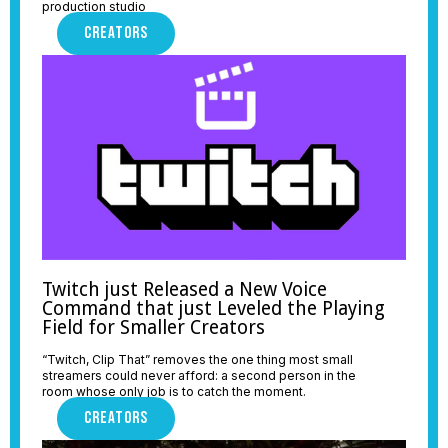
production studio
CREATORS
Twitch just Released a New Voice
Command that just Leveled the Playing
Field for Smaller Creators
“Twitch, Clip That” removes the one thing most small
streamers could never afford: a second person in the
room whose only job is to catch the moment.
CREATORS