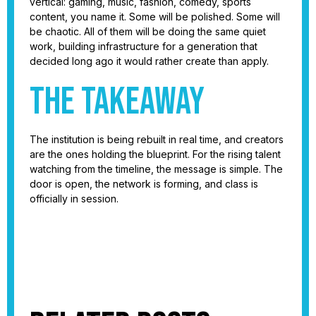
vertical: gaming, music, fashion, comedy, sports
content, you name it. Some will be polished. Some will
be chaotic. All of them will be doing the same quiet
work, building infrastructure for a generation that
decided long ago it would rather create than apply.
The takeaway
The institution is being rebuilt in real time, and creators
are the ones holding the blueprint. For the rising talent
watching from the timeline, the message is simple. The
door is open, the network is forming, and class is
officially in session.