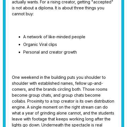
actually wants. For a rising creator, getting "accepted"
is not about a diploma. It is about three things you
cannot buy:
A network of like-minded people
Organic Viral clips
Personal and creator growth
One weekend in the building puts you shoulder to
shoulder with established names, fellow up-and-
comers, and the brands circling both. Those rooms
become group chats, and group chats become
collabs. Proximity to a top creator is its own distribution
engine. A single moment on the right stream can do
what a year of grinding alone cannot, and the students
leave with footage that keeps working long after the
lights go down. Underneath the spectacle is real