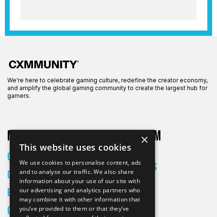
We're here to celebrate gaming culture, redefine the creator economy,
and amplify the global gaming community to create the largest hub for
gamers.
More on CXM
About CXM
×
This website uses cookies
About Us
Creators
We use cookies to personalise content, ads
All Articles
and to analyse our traffic. We also share
Culture
Contact
information about your use of our site with
our advertising and analytics partners who
Entertainment
may combine it with other information that
Gaming
you’ve provided to them or that they’ve