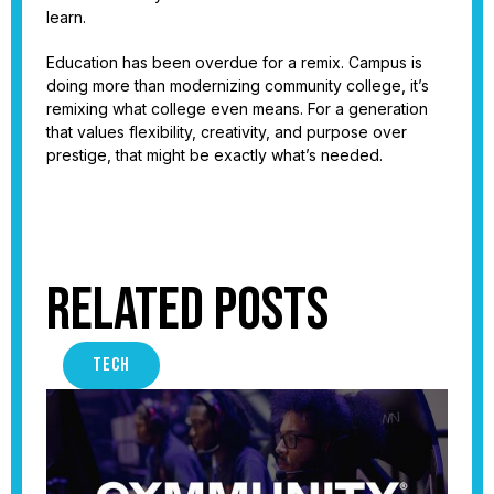
learn.
Education has been overdue for a remix. Campus is
doing more than modernizing community college, it’s
remixing what college even means. For a generation
that values flexibility, creativity, and purpose over
prestige, that might be exactly what’s needed.
Related Posts
TECH