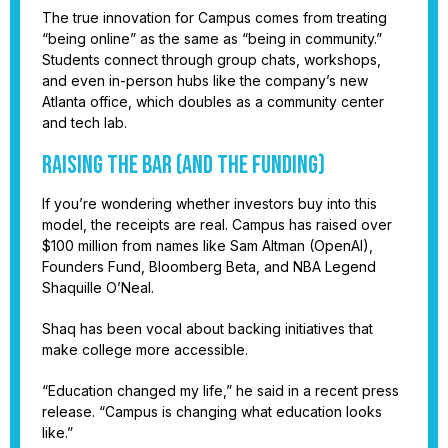
The true innovation for Campus comes from treating
“being online” as the same as “being in community.”
Students connect through group chats, workshops,
and even in-person hubs like the company’s new
Atlanta office, which doubles as a community center
and tech lab.
Raising the bar (and the funding)
If you’re wondering whether investors buy into this
model, the receipts are real. Campus has raised over
$100 million from names like Sam Altman (OpenAI),
Founders Fund, Bloomberg Beta, and NBA Legend
Shaquille O’Neal.
Shaq has been vocal about backing initiatives that
make college more accessible.
“Education changed my life,” he said in a recent press
release. “Campus is changing what education looks
like.”