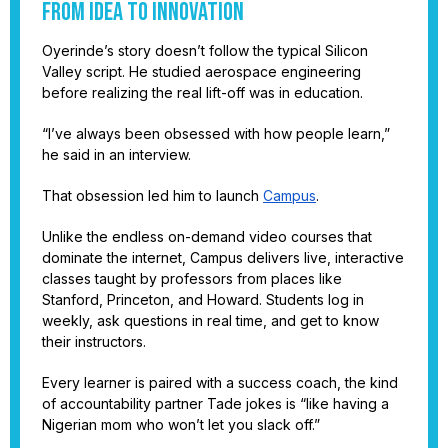
From idea to innovation
Oyerinde’s story doesn’t follow the typical Silicon
Valley script. He studied aerospace engineering
before realizing the real lift-off was in education.
“I’ve always been obsessed with how people learn,”
he said in an interview.
That obsession led him to launch
Campus
.
Unlike the endless on-demand video courses that
dominate the internet, Campus delivers live, interactive
classes taught by professors from places like
Stanford, Princeton, and Howard. Students log in
weekly, ask questions in real time, and get to know
their instructors.
Every learner is paired with a success coach, the kind
of accountability partner Tade jokes is “like having a
Nigerian mom who won’t let you slack off.”