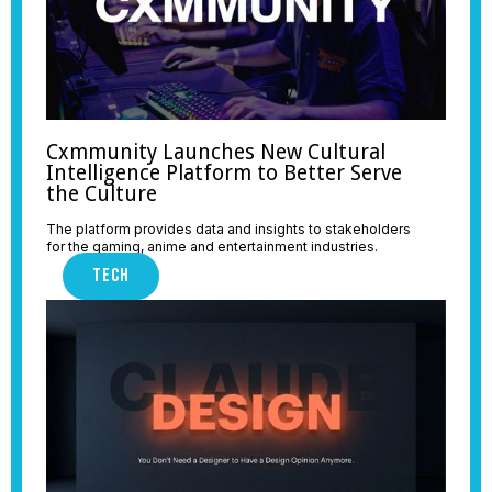
Cxmmunity Launches New Cultural
Intelligence Platform to Better Serve
the Culture
The platform provides data and insights to stakeholders
for the gaming, anime and entertainment industries.
TECH