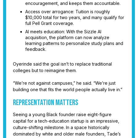
encouragement, and keeps them accountable.
Access over arrogance: Tuition is roughly
$10,000 total for two years, and many qualify for
full Pell Grant coverage.
AI meets education: With the Sizzle AI
acquisition, the platform can now analyze
learning patterns to personalize study plans and
feedback.
Oyerinde said the goal isn’t to replace traditional
colleges but to reimagine them.
“We’re not against campuses,” he said. “We’re just
building one that fits the world people actually live in.”
Representation Matters
Seeing a young Black founder raise eight-figure
capital for a tech-education startup is an impressive,
culture-shifting milestone. In a space historically
dominated by white and older male founders, Tade’s