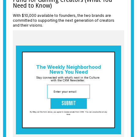
Need to Know)
With $10,000 available to founders, the two brands are
committed to supporting the next generation of creators
and their visions.
The Weekly Neighborhood
News You Need
Stay connected with what’s next in the Culture
with the CXM Newsletter.
Submit
By filling out this form above, you agree to receive emails from CXM. You can unsubscribe at any
time.