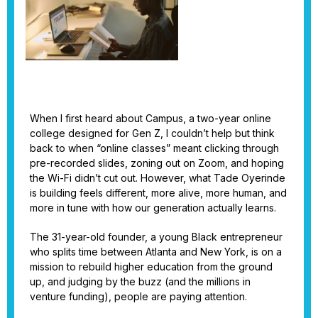
When I first heard about Campus, a two-year online
college designed for Gen Z, I couldn’t help but think
back to when “online classes” meant clicking through
pre-recorded slides, zoning out on Zoom, and hoping
the Wi-Fi didn’t cut out. However, what Tade Oyerinde
is building feels different, more alive, more human, and
more in tune with how our generation actually learns.
The 31-year-old founder, a young Black entrepreneur
who splits time between Atlanta and New York, is on a
mission to rebuild higher education from the ground
up, and judging by the buzz (and the millions in
venture funding), people are paying attention.