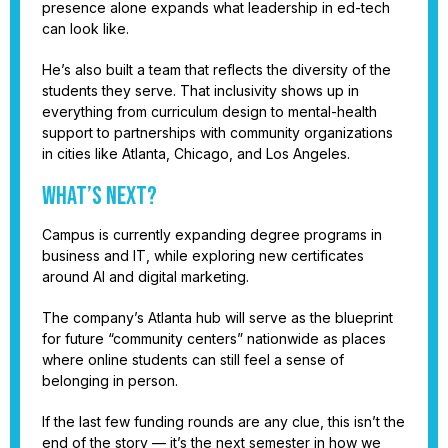
presence alone expands what leadership in ed-tech
can look like.
He’s also built a team that reflects the diversity of the
students they serve. That inclusivity shows up in
everything from curriculum design to mental-health
support to partnerships with community organizations
in cities like Atlanta, Chicago, and Los Angeles.
What’s Next?
Campus is currently expanding degree programs in
business and IT, while exploring new certificates
around AI and digital marketing.
The company’s Atlanta hub will serve as the blueprint
for future “community centers” nationwide as places
where online students can still feel a sense of
belonging in person.
If the last few funding rounds are any clue, this isn’t the
end of the story — it’s the next semester in how we