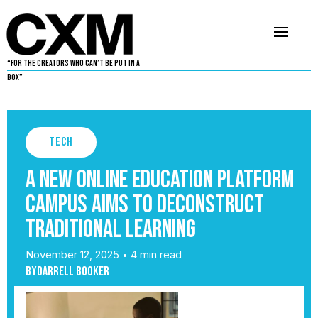
“For The Creators Who Can’t Be Put in a
Box”
Tech
A new online education platform
Campus aims to deconstruct
traditional learning
November 12, 2025
4 min read
•
By
Darrell Booker