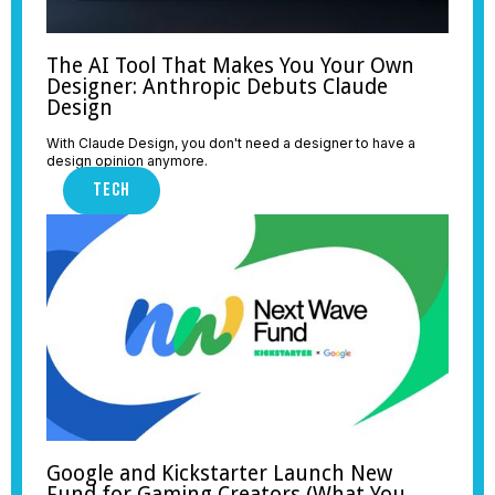
The AI Tool That Makes You Your Own
Designer: Anthropic Debuts Claude
Design
With Claude Design, you don't need a designer to have a
design opinion anymore.
TECH
Google and Kickstarter Launch New
Fund for Gaming Creators (What You