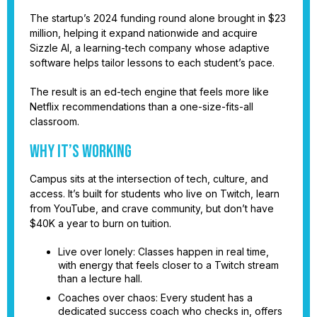
The startup’s 2024 funding round alone brought in $23
million, helping it expand nationwide and acquire
Sizzle AI, a learning-tech company whose adaptive
software helps tailor lessons to each student’s pace.
The result is an ed-tech engine that feels more like
Netflix recommendations than a one-size-fits-all
classroom.
Why it’s working
Campus sits at the intersection of tech, culture, and
access. It’s built for students who live on Twitch, learn
from YouTube, and crave community, but don’t have
$40K a year to burn on tuition.
Live over lonely: Classes happen in real time,
with energy that feels closer to a Twitch stream
than a lecture hall.
Coaches over chaos: Every student has a
dedicated success coach who checks in, offers