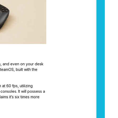
om, and even on your desk
teamOS, built with the
t 60 fps, utilizing
onsoles. It will possess a
ims it’s six times more