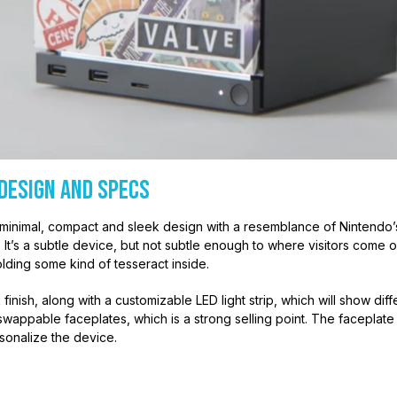
Design and Specs
minimal, compact and sleek design with a resemblance of Nintend
alf. It’s a subtle device, but not subtle enough to where visitors com
holding some kind of tesseract inside.
 finish, along with a customizable LED light strip, which will show diff
wappable faceplates, which is a strong selling point. The faceplate i
sonalize the device.