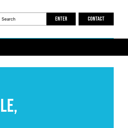
Contact
le,