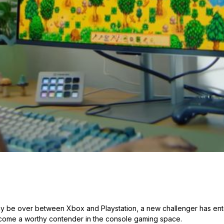
y be over between Xbox and Playstation, a new challenger has ent
come a worthy contender in the console gaming space.