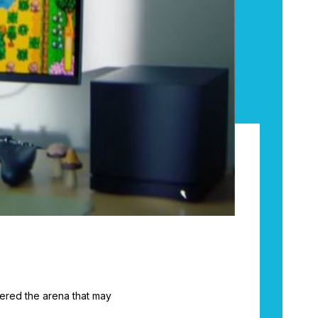
ered the arena that may