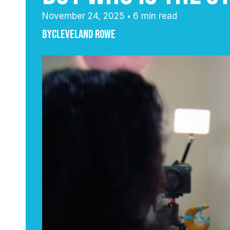
November 24, 2025
6 min read
•
By
Cleveland Rowe