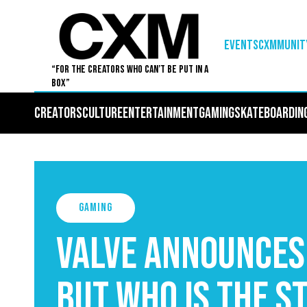
EVENTS
Cxmmunit
“For The Creators Who Can’t Be Put in a
Box”
Creators
Culture
Entertainment
Gaming
Skateboardin
Gaming
Valve announces
but who is the S