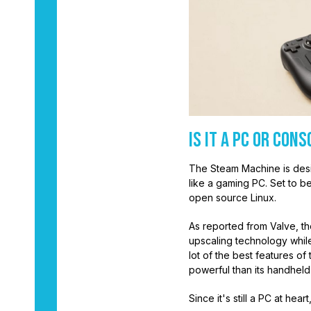
Is it a PC or Cons
The Steam Machine is desig
like a gaming PC. Set to be
open source Linux.
As reported from Valve, th
upscaling technology while
lot of the best features o
powerful than its handheld 
Since it's still a PC at heart