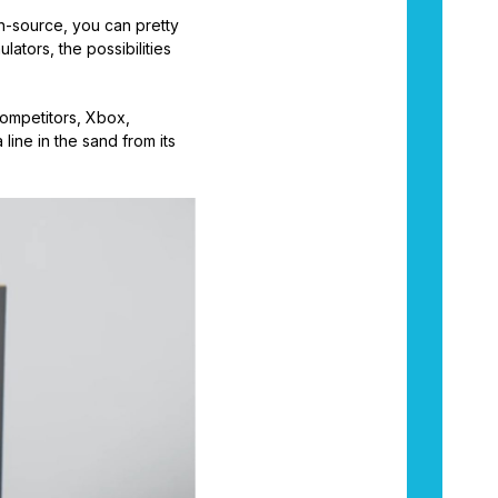
en-source, you can pretty
ators, the possibilities
competitors, Xbox,
line in the sand from its