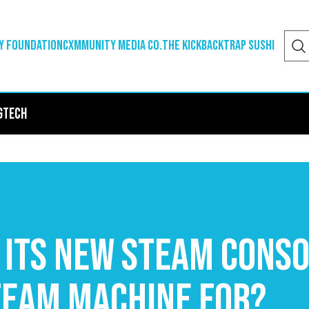
y Foundation
Cxmmunity Media Co.
The Kickback
Trap Sushi
g
Tech
 its new Steam conso
team Machine for?