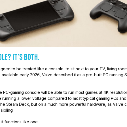
ole? It’s Both.
ned to be treated like a console, to sit next to your TV, living ro
 available early 2026, Valve described it as a pre-built PC running S
e PC-gaming console will be able to run most games at 4K resolution a
 running a lower voltage compared to most typical gaming PCs and c
f the Steam Deck, but on a much more powerful hardware, as Valve cla
sibling.
, it functions like one.