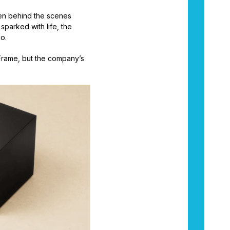
een behind the scenes
sparked with life, the
go.
Frame, but the company’s