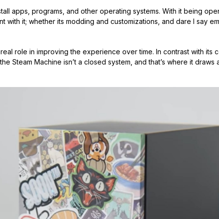
install apps, programs, and other operating systems. With it being op
with it; whether its modding and customizations, and dare I say emul
eal role in improving the experience over time. In contrast with its 
the Steam Machine isn’t a closed system, and that’s where it draws a 