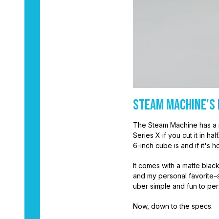
Steam Machine’s 
The Steam Machine has a 
Series X if you cut it in h
6-inch cube is and if it's 
It comes with a matte black
and my personal favorite–s
uber simple and fun to per
Now, down to the specs.