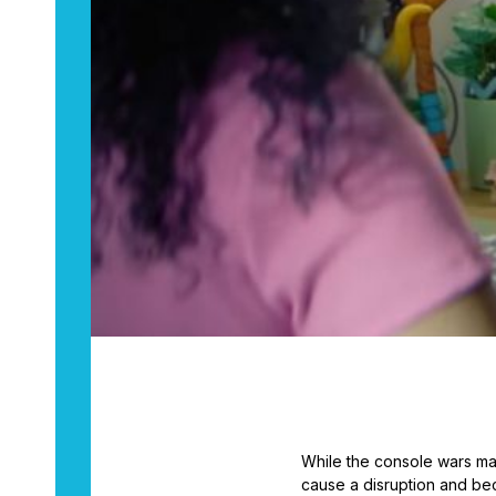
While the console wars ma
cause a disruption and be