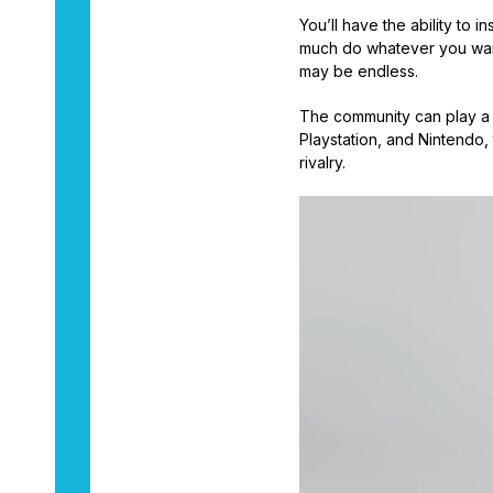
You’ll have the ability to 
much do whatever you want 
may be endless.
The community can play a r
Playstation, and Nintendo, 
rivalry.