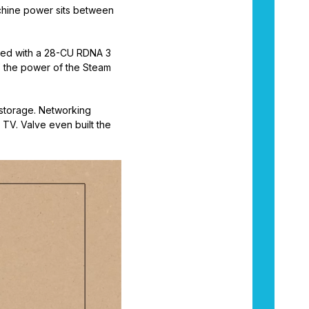
achine power sits between
ired with a 28-CU RDNA 3
’ the power of the Steam
 storage. Networking
 TV. Valve even built the