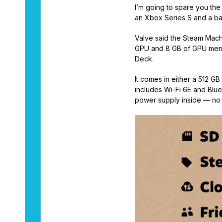
I’m going to spare you th
an Xbox Series S and a b
Valve said the Steam Mach
GPU and 8 GB of GPU memor
Deck.
It comes in either a 512 G
includes Wi-Fi 6E and Blue
power supply inside — no 