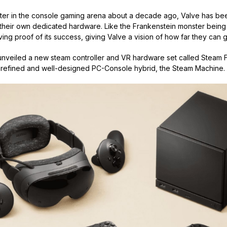
 enter in the console gaming arena about a decade ago, Valve has b
 their own dedicated hardware. Like the Frankenstein monster being 
ving proof of its success, giving Valve a vision of how far they can 
nveiled a new steam controller and VR hardware set called Steam 
 refined and well-designed PC-Console hybrid, the Steam Machine.