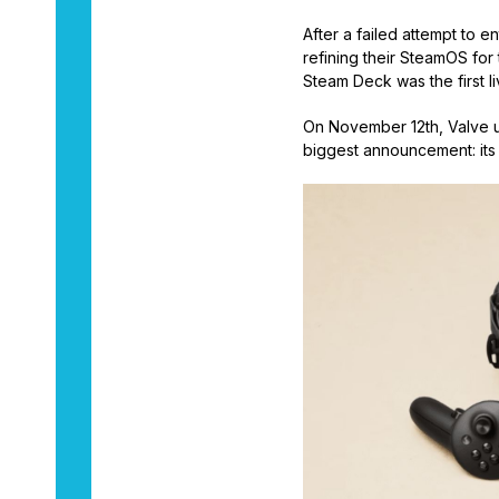
After a failed attempt to
refining their SteamOS for
Steam Deck was the first li
On November 12th, Valve u
biggest announcement: its