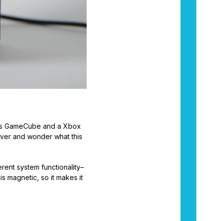
o’s GameCube and a Xbox
e over and wonder what this
erent system functionality–
s magnetic, so it makes it