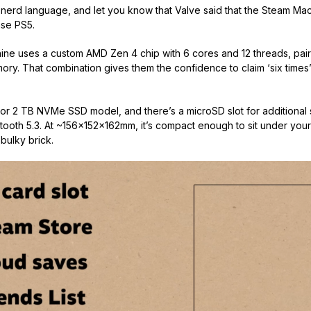
e nerd language, and let you know that Valve said that the Steam M
ase PS5.
ine uses a custom AMD Zen 4 chip with 6 cores and 12 threads, pa
y. That combination gives them the confidence to claim ‘six times
B or 2 TB NVMe SSD model, and there’s a microSD slot for additional
tooth 5.3. At ~156×152×162mm, it’s compact enough to sit under your
bulky brick.