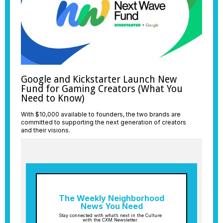
Google and Kickstarter Launch New
Fund for Gaming Creators (What You
Need to Know)
With $10,000 available to founders, the two brands are
committed to supporting the next generation of creators
and their visions.
The Weekly Neighborhood
News You Need
Stay connected with what’s next in the Culture
with the CXM Newsletter.