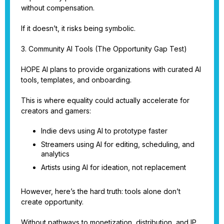
without compensation.
If it doesn’t, it risks being symbolic.
3. Community AI Tools (The Opportunity Gap Test)
HOPE AI plans to provide organizations with curated AI
tools, templates, and onboarding.
This is where equality could actually accelerate for
creators and gamers:
Indie devs using AI to prototype faster
Streamers using AI for editing, scheduling, and
analytics
Artists using AI for ideation, not replacement
However, here’s the hard truth: tools alone don’t
create opportunity.
Without pathways to monetization, distribution, and IP