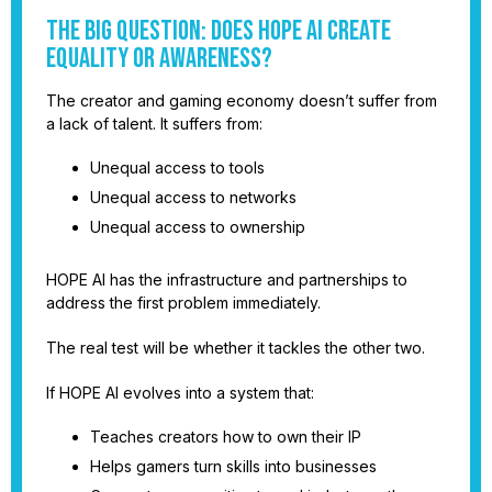
The Big Question: Does HOPE AI Create
Equality or Awareness?
The creator and gaming economy doesn’t suffer from
a lack of talent. It suffers from:
Unequal access to tools
Unequal access to networks
Unequal access to ownership
HOPE AI has the infrastructure and partnerships to
address the first problem immediately.
The real test will be whether it tackles the other two.
If HOPE AI evolves into a system that:
Teaches creators how to own their IP
Helps gamers turn skills into businesses