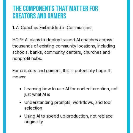
The Components That Matter for
Creators and Gamers
1. AI Coaches Embedded in Communities
HOPE AI plans to deploy trained AI coaches across
thousands of existing community locations, including
schools, banks, community centers, churches and
nonprofit hubs.
For creators and gamers, this is potentially huge. It
means:
Learning how to use AI for content creation, not
just what AI is
Understanding prompts, workflows, and tool
selection
Using AI to speed up production, not replace
originality