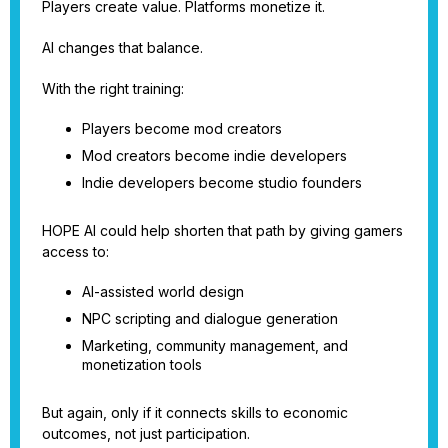
Players create value. Platforms monetize it.
AI changes that balance.
With the right training:
Players become mod creators
Mod creators become indie developers
Indie developers become studio founders
HOPE AI could help shorten that path by giving gamers
access to:
AI-assisted world design
NPC scripting and dialogue generation
Marketing, community management, and
monetization tools
But again, only if it connects skills to economic
outcomes, not just participation.