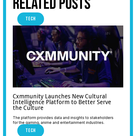
Related Posts
TECH
Cxmmunity Launches New Cultural
Intelligence Platform to Better Serve
the Culture
The platform provides data and insights to stakeholders
for the gaming, anime and entertainment industries.
TECH