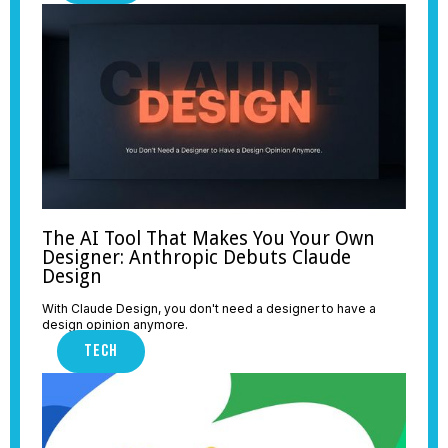
The AI Tool That Makes You Your Own
Designer: Anthropic Debuts Claude
Design
With Claude Design, you don't need a designer to have a
design opinion anymore.
TECH