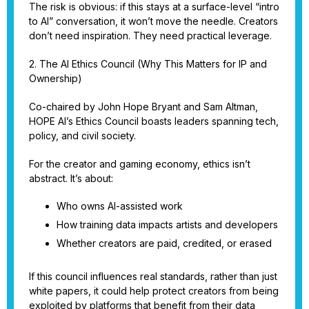
The risk is obvious: if this stays at a surface-level “intro
to AI” conversation, it won’t move the needle. Creators
don’t need inspiration. They need practical leverage.
2. The AI Ethics Council (Why This Matters for IP and
Ownership)
Co-chaired by John Hope Bryant and Sam Altman,
HOPE AI’s Ethics Council boasts leaders spanning tech,
policy, and civil society.
For the creator and gaming economy, ethics isn’t
abstract. It’s about:
Who owns AI-assisted work
How training data impacts artists and developers
Whether creators are paid, credited, or erased
If this council influences real standards, rather than just
white papers, it could help protect creators from being
exploited by platforms that benefit from their data