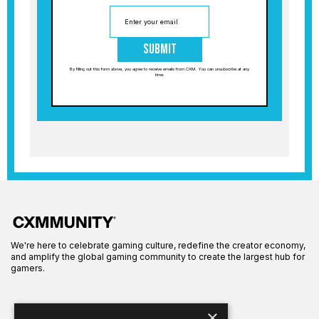
Submit
By filling out this form above, you agree to receive emails from CXM. You can unsubscribe at any
time.
We're here to celebrate gaming culture, redefine the creator economy,
and amplify the global gaming community to create the largest hub for
gamers.
×