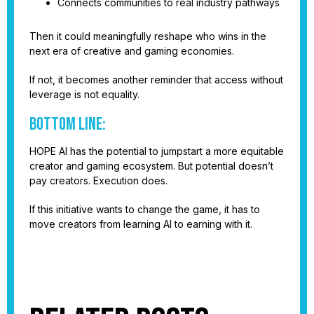
Connects communities to real industry pathways
Then it could meaningfully reshape who wins in the
next era of creative and gaming economies.
If not, it becomes another reminder that access without
leverage is not equality.
Bottom line:
HOPE AI has the potential to jumpstart a more equitable
creator and gaming ecosystem. But potential doesn’t
pay creators. Execution does.
If this initiative wants to change the game, it has to
move creators from learning AI to earning with it.