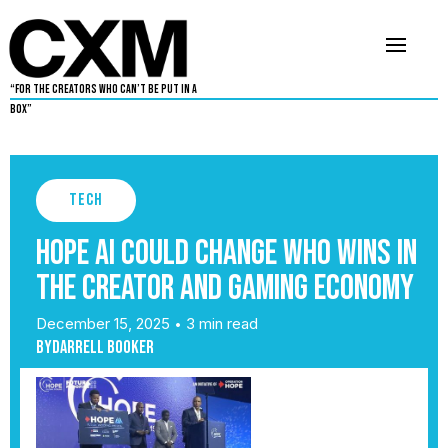
“For The Creators Who Can’t Be Put in a
Box”
Tech
HOPE AI Could Change Who Wins in
the Creator and Gaming Economy
December 15, 2025
3 min read
•
By
Darrell Booker