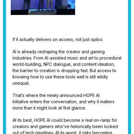
If it actually delivers on access, not just optics
AI is already reshaping the creator and gaming
industries. From AI-assisted music and art to procedural
world-building, NPC dialogue, and content ideation,
the barrier to creation is dropping fast. But access to
knowing how to use these tools well is still wildly
unequal.
That’s where the newly announced HOPE AI
Initiative enters the conversation, and why it matters
more than it might look at first glance.
At its best, HOPE AI could become a real on-ramp for
creators and gamers who’ve historically been locked
out of tech pipelines. At its worst, it risks becoming