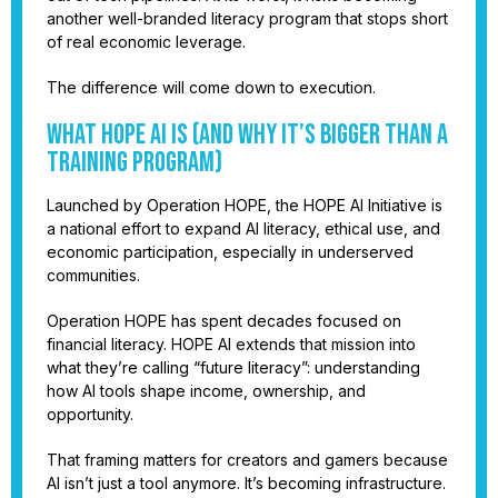
another well-branded literacy program that stops short
of real economic leverage.
The difference will come down to execution.
What HOPE AI Is (and Why It’s Bigger Than a
Training Program)
Launched by Operation HOPE, the HOPE AI Initiative is
a national effort to expand AI literacy, ethical use, and
economic participation, especially in underserved
communities.
Operation HOPE has spent decades focused on
financial literacy. HOPE AI extends that mission into
what they’re calling “future literacy”: understanding
how AI tools shape income, ownership, and
opportunity.
That framing matters for creators and gamers because
AI isn’t just a tool anymore. It’s becoming infrastructure.