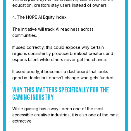
education, creators stay users instead of owners.
4. The HOPE AI Equity Index
The initiative will track AI readiness across
communities.
If used correctly, this could expose why certain
regions consistently produce breakout creators and
esports talent while others never get the chance.
If used poorly, it becomes a dashboard that looks
good in decks but doesn’t change who gets funded.
Why This Matters Specifically for the
Gaming Industry
While gaming has always been one of the most
accessible creative industries, it is also one of the most
extractive.